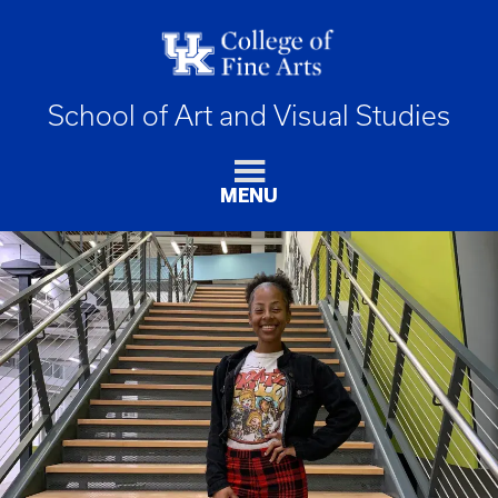
School of Art and Visual Studies
MENU