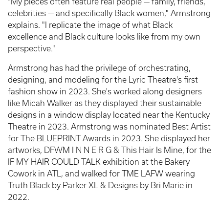
"My pieces often feature real people — family, friends,
celebrities — and specifically Black women," Armstrong
explains. "I replicate the image of what Black
excellence and Black culture looks like from my own
perspective."
Armstrong has had the privilege of orchestrating,
designing, and modeling for the Lyric Theatre's first
fashion show in 2023. She's worked along designers
like Micah Walker as they displayed their sustainable
designs in a window display located near the Kentucky
Theatre in 2023. Armstrong was nominated Best Artist
for The BLUEPRINT Awards in 2023. She displayed her
artworks, DFWM I N N E R G & This Hair Is Mine, for the
IF MY HAIR COULD TALK exhibition at the Bakery
Cowork in ATL, and walked for TME LAFW wearing
Truth Black by Parker XL & Designs by Bri Marie in
2022.