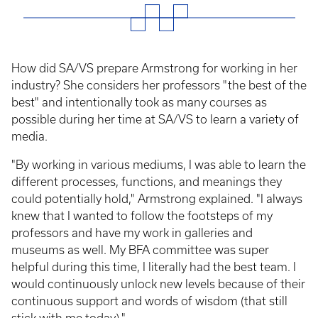
How did SA/VS prepare Armstrong for working in her
industry? She considers her professors "the best of the
best" and intentionally took as many courses as
possible during her time at SA/VS to learn a variety of
media.
"By working in various mediums, I was able to learn the
different processes, functions, and meanings they
could potentially hold," Armstrong explained. "I always
knew that I wanted to follow the footsteps of my
professors and have my work in galleries and
museums as well. My BFA committee was super
helpful during this time, I literally had the best team. I
would continuously unlock new levels because of their
continuous support and words of wisdom (that still
stick with me today)."