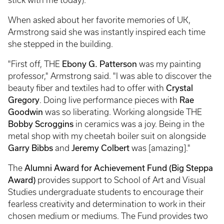
When asked about her favorite memories of UK,
Armstrong said she was instantly inspired each time
she stepped in the building.
"First off, THE
Ebony G. Patterson
was my painting
professor," Armstrong said. "I was able to discover the
beauty fiber and textiles had to offer with
Crystal
Gregory
. Doing live performance pieces with
Rae
Goodwin
was so liberating. Working alongside THE
Bobby Scroggins
in ceramics was a joy. Being in the
metal shop with my cheetah boiler suit on alongside
Garry Bibbs
and
Jeremy Colbert
was [amazing]."
The
Alumni Award for Achievement Fund (Big Steppa
Award)
provides support to School of Art and Visual
Studies undergraduate students to encourage their
fearless creativity and determination to work in their
chosen medium or mediums. The Fund provides two