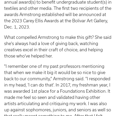
annual award(s) to benefit undergraduate student(s) in
textiles and other media. The first two recipients of the
awards Armstrong established will be announced at
the 2023 Carey Ellis Awards at the Bolivar Art Gallery,
Dec. 1, 2023.
What compelled Armstrong to make this gift? She said
she's always had a love of giving back, watching
creatives excel in their craft of choice, and helping
those who've helped her.
"I remember one of my past professors mentioning
that when we make it big it would be so nice to give
back to our community," Armstrong said. "I responded
in my head, 'I can do that'. In 2017, my freshman year, I
was awarded 1st place for a Foundations Exhibition. It
made me feel so seen and validated having other
artists articulating and critiquing my work. I was also
up against sophomores, juniors, and seniors as well so
that really meant something to me. After that I felt