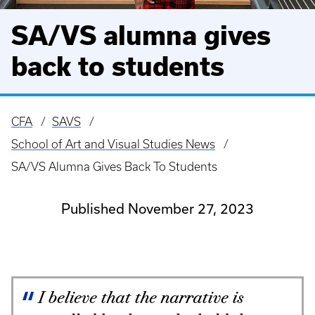
SA/VS alumna gives
back to students
CFA
SAVS
Breadcrumb
School of Art and Visual Studies News
SA/VS Alumna Gives Back To Students
Published November 27, 2023
I believe that the narrative is