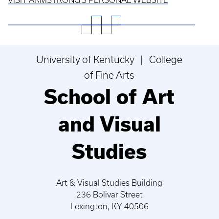
University of Kentucky | College
of Fine Arts
School of Art
and Visual
Studies
Art & Visual Studies Building
236 Bolivar Street
Lexington, KY 40506