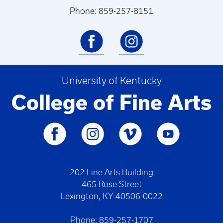
Phone: 859-257-8151
University of Kentucky
College of Fine Arts
202 Fine Arts Building
465 Rose Street
Lexington, KY 40506-0022
Phone: 859-257-1707