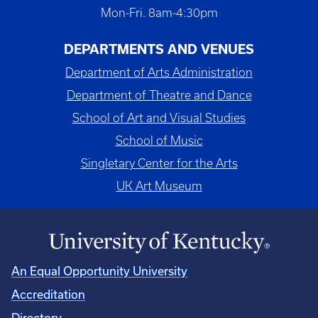
Mon-Fri. 8am-4:30pm
DEPARTMENTS AND VENUES
Department of Arts Administration
Department of Theatre and Dance
School of Art and Visual Studies
School of Music
Singletary Center for the Arts
UK Art Museum
An Equal Opportunity University
Accreditation
Directory