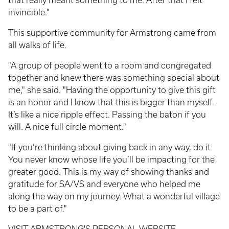
invincible."
This supportive community for Armstrong came from
all walks of life.
"A group of people went to a room and congregated
together and knew there was something special about
me," she said. "Having the opportunity to give this gift
is an honor and I know that this is bigger than myself.
It’s like a nice ripple effect. Passing the baton if you
will. A nice full circle moment."
"If you’re thinking about giving back in any way, do it.
You never know whose life you’ll be impacting for the
greater good. This is my way of showing thanks and
gratitude for SA/VS and everyone who helped me
along the way on my journey. What a wonderful village
to be a part of."
VISIT ARMSTRONG'S PERSONAL WEBSITE