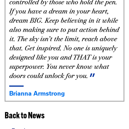
controlled by those who hold the pen.
If you have a dream in your heart,
dream BIG. Keep believing in it while
also making sure to put action behind
it. The sky isn’t the limit, reach above
that. Get inspired. No one is uniquely
designed like you and THAT is your
superpower. You never know what
doors could unlock for you.
Brianna Armstrong
Back to News