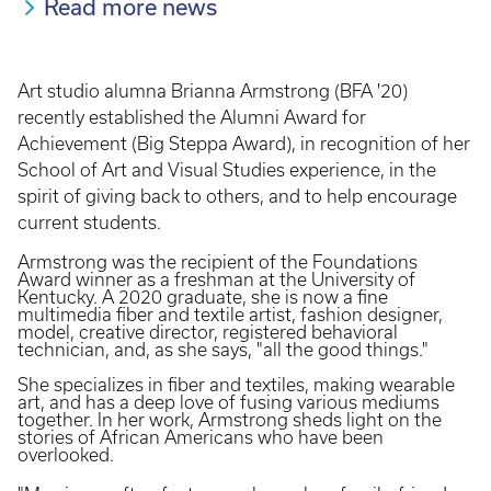
Read more news
Art studio alumna Brianna Armstrong (BFA '20)
recently established the Alumni Award for
Achievement (Big Steppa Award), in recognition of her
School of Art and Visual Studies experience, in the
spirit of giving back to others, and to help encourage
current students.
Armstrong was the recipient of the Foundations
Award winner as a freshman at the University of
Kentucky. A 2020 graduate, she is now a fine
multimedia fiber and textile artist, fashion designer,
model, creative director, registered behavioral
technician, and, as she says, "all the good things."
She specializes in fiber and textiles, making wearable
art, and has a deep love of fusing various mediums
together. In her work, Armstrong sheds light on the
stories of African Americans who have been
overlooked.