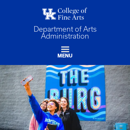
Department of Arts
Administration
MENU