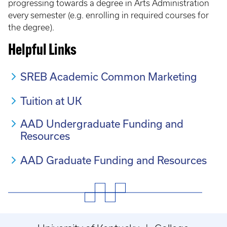
progressing towards a degree in Arts Administration
every semester (e.g. enrolling in required courses for
the degree).
Helpful Links
SREB Academic Common Marketing
Tuition at UK
AAD Undergraduate Funding and
Resources
AAD Graduate Funding and Resources