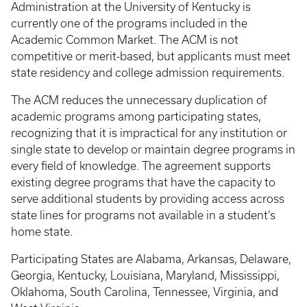
Administration at the University of Kentucky is
currently one of the programs included in the
Academic Common Market. The ACM is not
competitive or merit-based, but applicants must meet
state residency and college admission requirements.
The ACM reduces the unnecessary duplication of
academic programs among participating states,
recognizing that it is impractical for any institution or
single state to develop or maintain degree programs in
every field of knowledge. The agreement supports
existing degree programs that have the capacity to
serve additional students by providing access across
state lines for programs not available in a student’s
home state.
Participating States are Alabama, Arkansas, Delaware,
Georgia, Kentucky, Louisiana, Maryland, Mississippi,
Oklahoma, South Carolina, Tennessee, Virginia, and