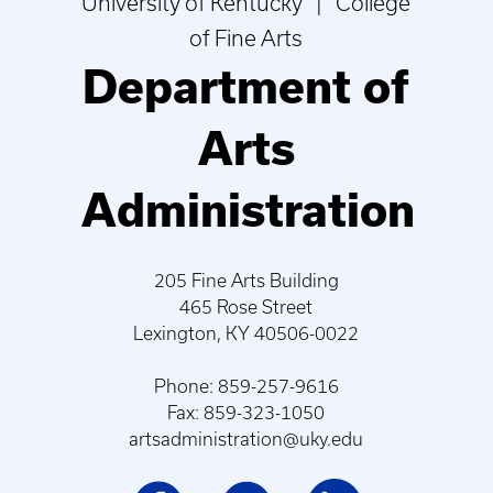
University of Kentucky | College
of Fine Arts
Department of
Arts
Administration
205 Fine Arts Building
465 Rose Street
Lexington, KY 40506-0022
Phone: 859-257-9616
Fax: 859-323-1050
artsadministration@uky.edu