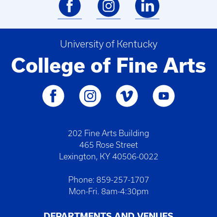
University of Kentucky
College of Fine Arts
202 Fine Arts Building
465 Rose Street
Lexington, KY 40506-0022
Phone: 859-257-1707
Mon-Fri. 8am-4:30pm
DEPARTMENTS AND VENUES