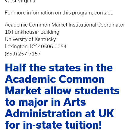
West Virginia.
For more information on this program, contact:
Academic Common Market Institutional Coordinator
10 Funkhouser Building
University of Kentucky
Lexington, KY 40506-0054
(859) 257-7157
Half the states in the
Academic Common
Market allow students
to major in Arts
Administration at UK
for in-state tuition!