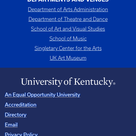
Department of Arts Administration
Department of Theatre and Dance
School of Art and Visual Studies
School of Music
Singletary Center for the Arts
UK Art Museum
An Equal Opportunity University
Accreditation
Directory
Email
Privacy Policy