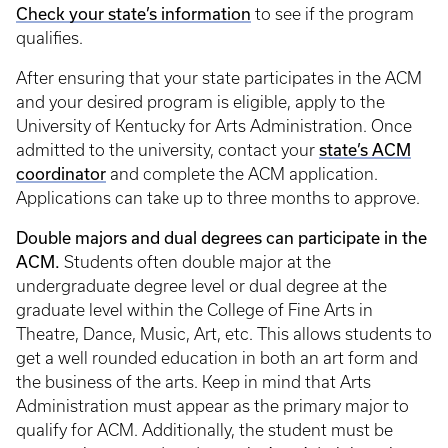
Check your state’s information
to see if the program
qualifies.
After ensuring that your state participates in the ACM
and your desired program is eligible, apply to the
University of Kentucky for Arts Administration. Once
state’s ACM
admitted to the university, contact your
coordinator
and complete the ACM application.
Applications can take up to three months to approve.
Double majors and dual degrees can participate in the
ACM.
Students often double major at the
undergraduate degree level or dual degree at the
graduate level within the College of Fine Arts in
Theatre, Dance, Music, Art, etc. This allows students to
get a well rounded education in both an art form and
the business of the arts. Keep in mind that Arts
Administration must appear as the primary major to
qualify for ACM. Additionally, the student must be