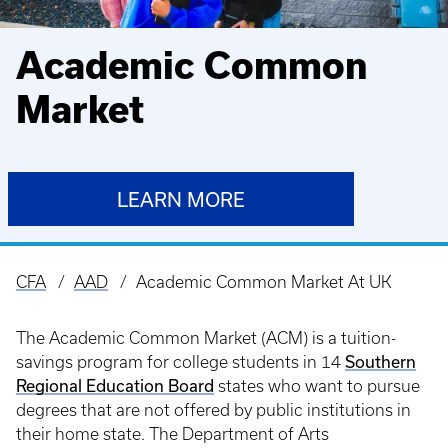
Academic Common
Market
LEARN MORE
CFA
AAD
Academic Common Market At UK
Breadcrumb
The Academic Common Market (ACM) is a tuition-
Southern
savings program for college students in 14
Regional Education Board
states who want to pursue
degrees that are not offered by public institutions in
their home state. The Department of Arts