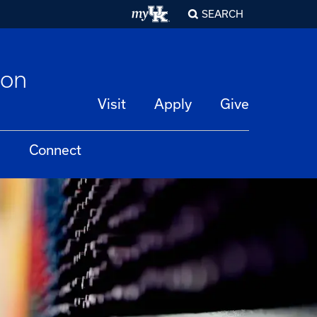
SEARCH
ion
Visit
Apply
Give
Connect