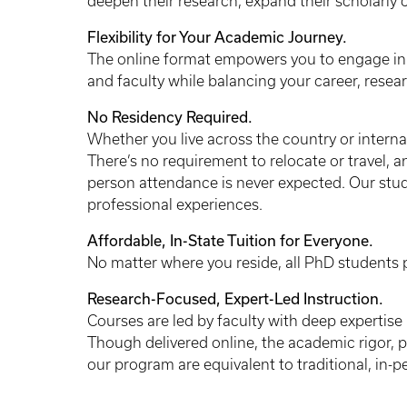
deepen their research, expand their scholarly c
Flexibility for Your Academic Journey.
The online format empowers you to engage in 
and faculty while balancing your career, res
No Residency Required.
Whether you live across the country or internat
There’s no requirement to relocate or travel, 
person attendance is never expected. Our stud
professional experiences.
Affordable, In-State Tuition for Everyone.
No matter where you reside, all PhD students pa
Research-Focused, Expert-Led Instruction.
Courses are led by faculty with deep expertise 
Though delivered online, the academic rigor, 
our program are equivalent to traditional, in-p