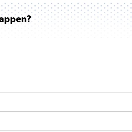
Happen?