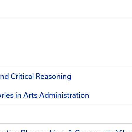
nd Critical Reasoning
ies in Arts Administration