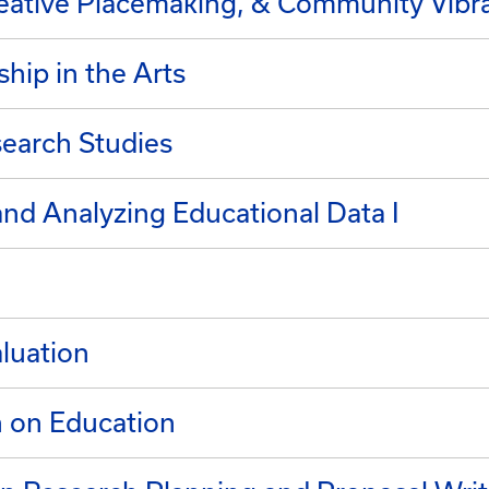
reative Placemaking, & Community Vibr
hip in the Arts
search Studies
and Analyzing Educational Data I
luation
h on Education