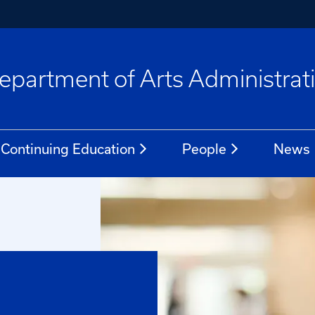
epartment of Arts Administrat
Continuing Education
People
News