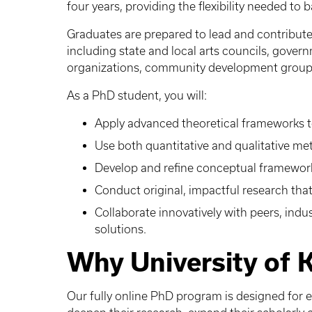
four years, providing the flexibility needed to
Graduates are prepared to lead and contribute 
including state and local arts councils, gover
organizations, community development groups
As a PhD student, you will:
Apply advanced theoretical frameworks to
Use both quantitative and qualitative me
Develop and refine conceptual frameworks
Conduct original, impactful research that 
Collaborate innovatively with peers, indus
solutions.
Why University of 
Our fully online PhD program is designed for 