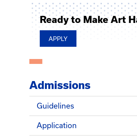
Ready to Make Art 
APPLY
Admissions
Guidelines
Application