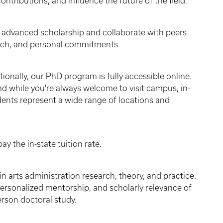
ontributions, and influence the future of the field.
advanced scholarship and collaborate with peers
earch, and personal commitments.
ionally, our PhD program is fully accessible online.
and while you're always welcome to visit campus, in-
ents represent a wide range of locations and
y the in-state tuition rate.
in arts administration research, theory, and practice.
personalized mentorship, and scholarly relevance of
erson doctoral study.