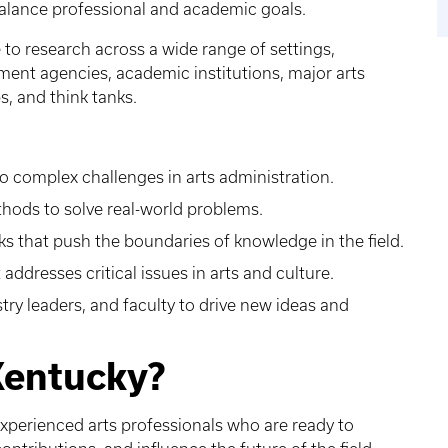
 balance professional and academic goals.
to research across a wide range of settings,
nment agencies, academic institutions, major arts
, and think tanks.
 complex challenges in arts administration.
thods to solve real-world problems.
 that push the boundaries of knowledge in the field.
addresses critical issues in arts and culture.
try leaders, and faculty to drive new ideas and
Kentucky?
experienced arts professionals who are ready to