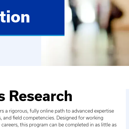
tion
ts Research
 a rigorous, fully online path to advanced expertise
s, and field competencies. Designed for working
careers, this program can be completed in as little as