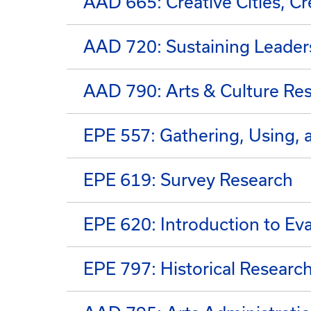
AAD 665: Creative Cities, C
AAD 720: Sustaining Leaders
AAD 790: Arts & Culture Re
EPE 557: Gathering, Using, 
EPE 619: Survey Research
EPE 620: Introduction to Eva
EPE 797: Historical Researc