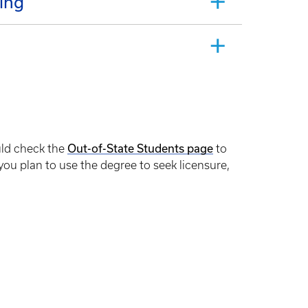
ing
uld check the
Out-of-State Students page
to
 you plan to use the degree to seek licensure,