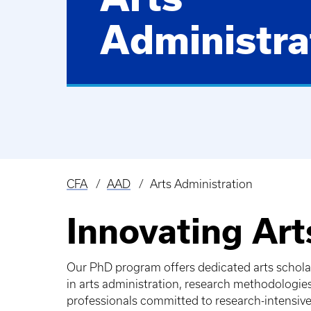
Administra
CFA
AAD
Arts Administration
Breadcrumb
Innovating Ar
Our PhD program offers dedicated arts scholars
in arts administration, research methodologie
professionals committed to research-intensive 