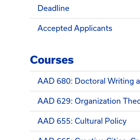
Deadline
Accepted Applicants
Courses
AAD 680: Doctoral Writing a
AAD 629: Organization Theor
AAD 655: Cultural Policy