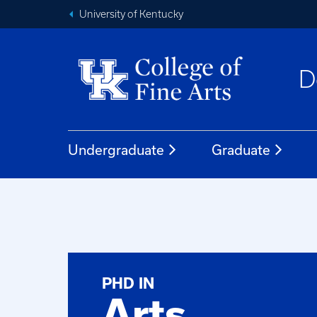
University of Kentucky
D
Undergraduate
Graduate
PHD IN
Arts