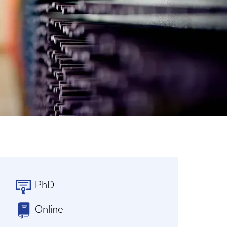
PhD
Online