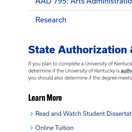
AAD 795: Arts Administratio
Research
State Authorization
If you plan to complete a University of Kentuc
determine if the University of Kentucky is
auth
you should also determine if the degree meet
Learn More
Read and Watch Student Dissertat
Online Tuition