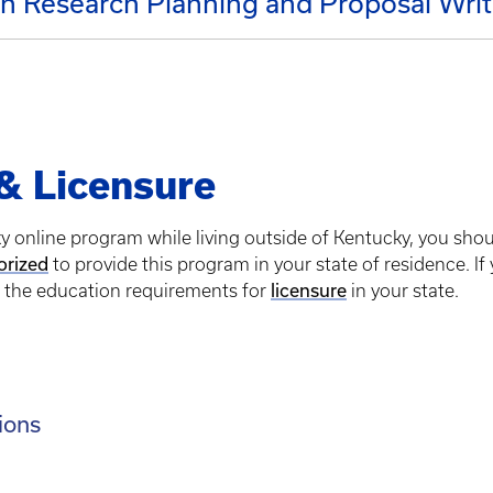
n Research Planning and Proposal Writ
 & Licensure
ky online program while living outside of Kentucky, you sho
orized
to provide this program in your state of residence. If
s the education requirements for
licensure
in your state.
ions