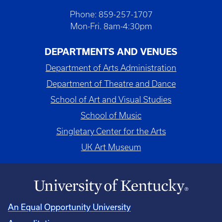
Phone: 859-257-1707
Mon-Fri. 8am-4:30pm
DEPARTMENTS AND VENUES
Department of Arts Administration
Department of Theatre and Dance
School of Art and Visual Studies
School of Music
Singletary Center for the Arts
UK Art Museum
An Equal Opportunity University