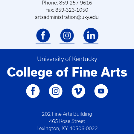
Phone: 859-257-9616
Fax: 859-323-1050
artsadministration@uky.edu
University of Kentucky
College of Fine Arts
202 Fine Arts Building
465 Rose Street
Lexington, KY 40506-0022