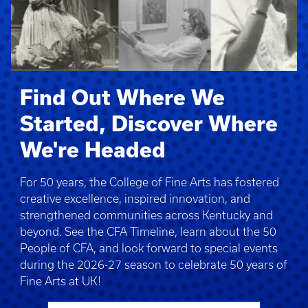
Find Out Where We
Started, Discover Where
We're Headed
For 50 years, the College of Fine Arts has fostered
creative excellence, inspired innovation, and
strengthened communities across Kentucky and
beyond. See the CFA Timeline, learn about the 50
People of CFA, and look forward to special events
during the 2026-27 season to celebrate 50 years of
Fine Arts at UK!