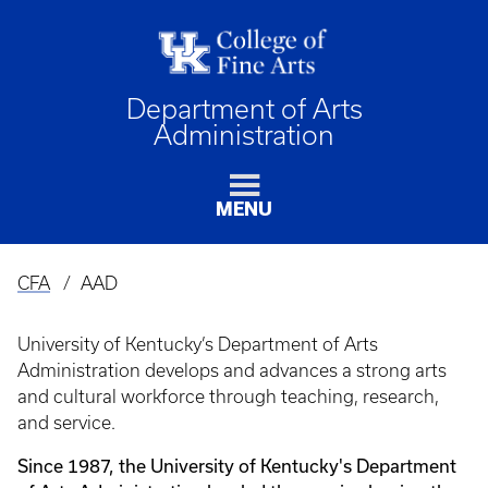
Department of Arts
Administration
MENU
CFA
AAD
Breadcrumb
University of Kentucky’s Department of Arts
Administration develops and advances a strong arts
and cultural workforce through teaching, research,
and service.
Since 1987, the University of Kentucky's Department