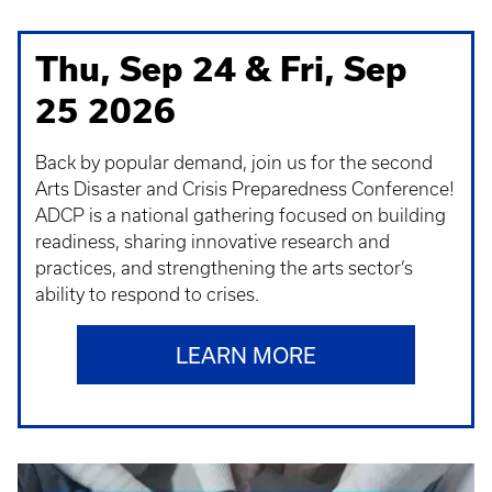
Thu, Sep 24 & Fri, Sep
25 2026
Back by popular demand, join us for the second
Arts Disaster and Crisis Preparedness Conference!
ADCP is a national gathering focused on building
readiness, sharing innovative research and
practices, and strengthening the arts sector’s
ability to respond to crises.
LEARN MORE