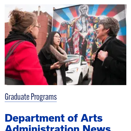
Graduate Programs
Department of Arts
Administration News