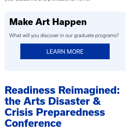
Make Art Happen
What will you discover in our graduate programs?
LEARN MORE
Readiness Reimagined:
the Arts Disaster &
Crisis Preparedness
Conference