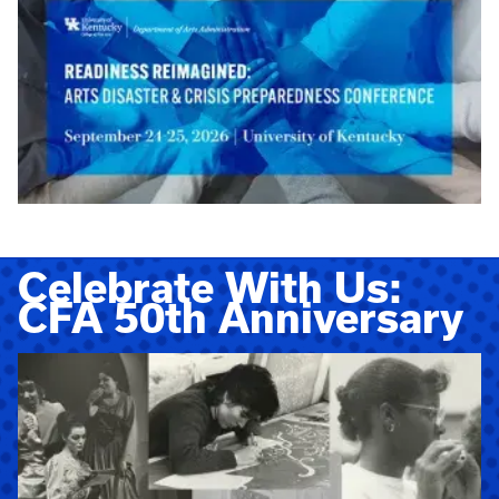
Celebrate With Us:
CFA 50th Anniversary