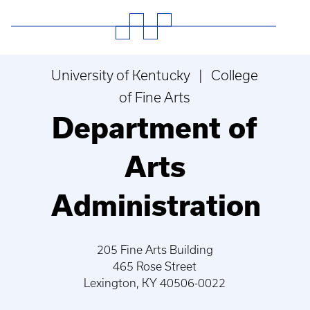
University of Kentucky | College
of Fine Arts
Department of
Arts
Administration
205 Fine Arts Building
465 Rose Street
Lexington, KY 40506-0022