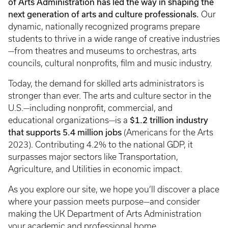
of Arts Administration has led the way in shaping the
next generation of arts and culture professionals.
Our
dynamic, nationally recognized programs prepare
students to thrive in a wide range of creative industries
—from theatres and museums to orchestras, arts
councils, cultural nonprofits, film and music industry.
Today, the demand for skilled arts administrators is
stronger than ever. The arts and culture sector in the
U.S.—including nonprofit, commercial, and
$1.2 trillion industry
educational organizations—is a
that supports 5.4 million jobs
(Americans for the Arts
2023). Contributing 4.2% to the national GDP, it
surpasses major sectors like Transportation,
Agriculture, and Utilities in economic impact.
As you explore our site, we hope you’ll discover a place
where your passion meets purpose—and consider
making the UK Department of Arts Administration
your academic and professional home.