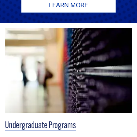
LEARN MORE
Undergraduate Programs