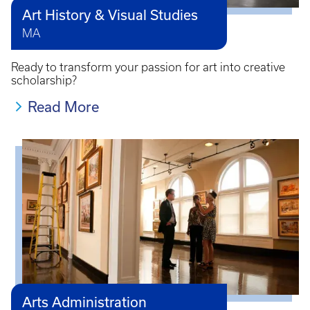
Art History & Visual Studies
MA
Ready to transform your passion for art into creative
scholarship?
Read More
Arts Administration