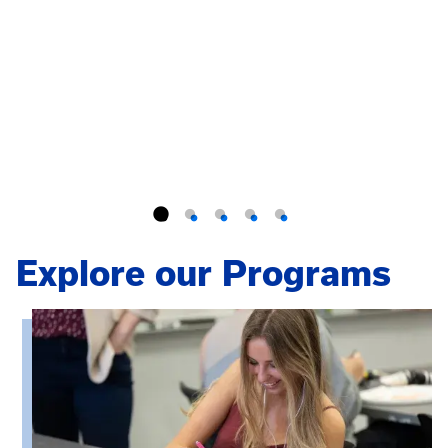
Explore our Programs