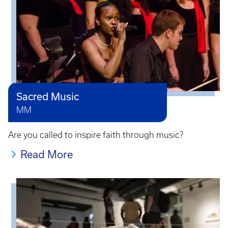
Sacred Music
MM
Are you called to inspire faith through music?
Read More