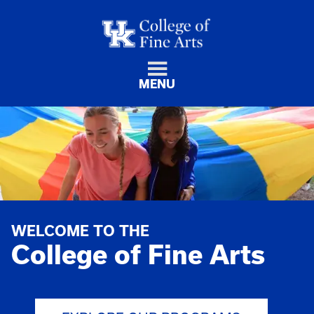
MENU
WELCOME TO THE
College of Fine Arts