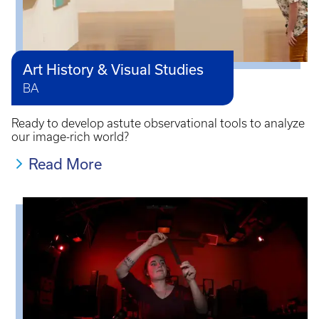
Art History & Visual Studies
BA
Ready to develop astute observational tools to analyze
our image-rich world?
Read More