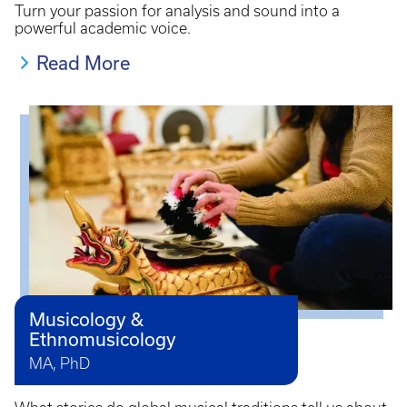
Turn your passion for analysis and sound into a
powerful academic voice.
Read More
Musicology &
Ethnomusicology
MA, PhD