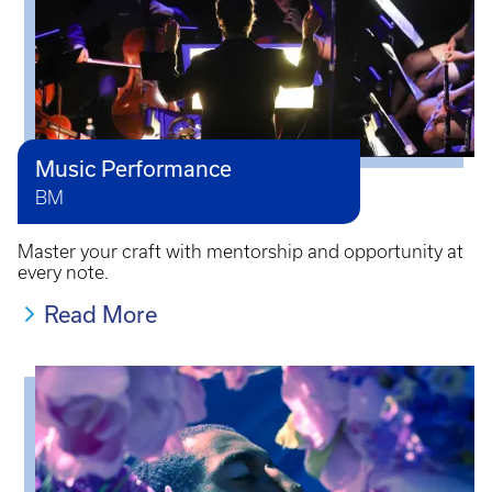
Music Performance
BM
Master your craft with mentorship and opportunity at
every note.
Read More