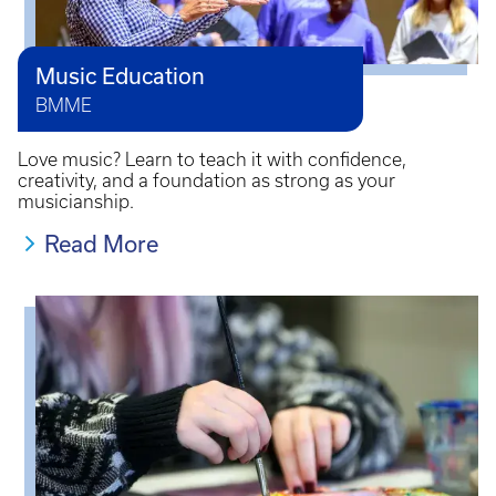
Music Education
BMME
Love music? Learn to teach it with confidence,
creativity, and a foundation as strong as your
musicianship.
Read More