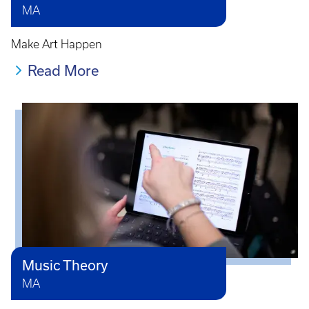
MA
Make Art Happen
Read More
Music Theory
MA