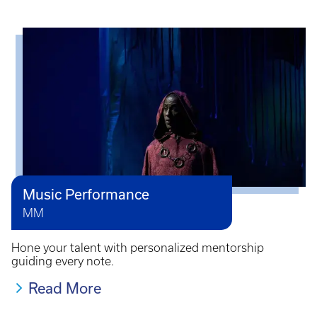
Music Performance
MM
Hone your talent with personalized mentorship
guiding every note.
Read More