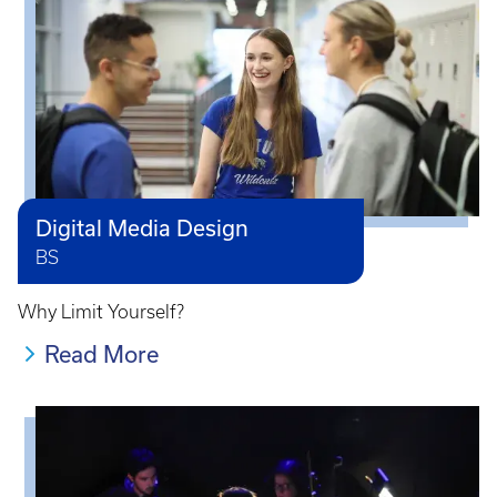
Digital Media Design
BS
Why Limit Yourself?
Read More