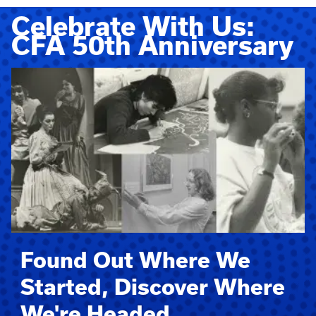
Celebrate With Us:
CFA 50th Anniversary
Found Out Where We
Started, Discover Where
We're Headed