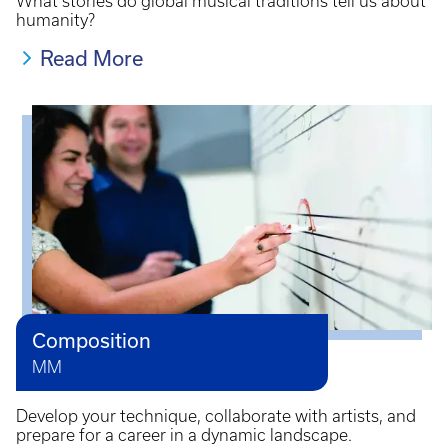
What stories do global musical traditions tell us about
humanity?
Read More
Composition
MM
Develop your technique, collaborate with artists, and
prepare for a career in a dynamic landscape.