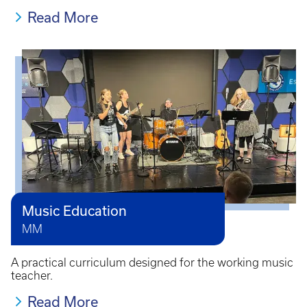
Read More
Music Education
MM
A practical curriculum designed for the working music
teacher.
Read More