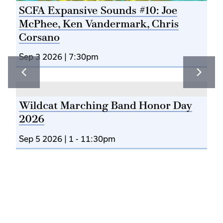
T
SCFA Expansive Sounds #10: Joe
McPhee, Ken Vandermark, Chris
Corsano
Sep 3 2026 | 7:30pm
Jo
Sep
Wildcat Marching Band Honor Day
2026
Sep 5 2026 | 1
-
11:30pm