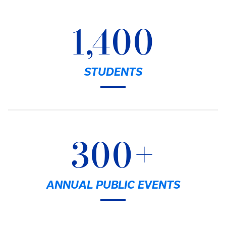
1,400
STUDENTS
300+
ANNUAL PUBLIC EVENTS