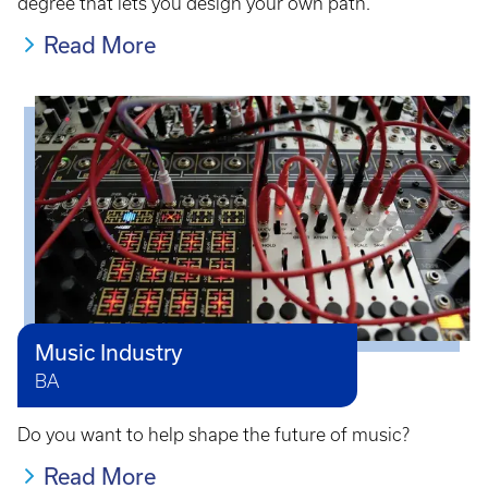
degree that lets you design your own path.
Read More
Music Industry
BA
Do you want to help shape the future of music?
Read More