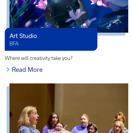
Art Studio
BFA
Where will creativity take you?
Read More