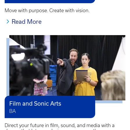
Move with purpose. Create with vision.
Read More
Film and Sonic Arts
BA
Direct your future in film, sound, and media with a