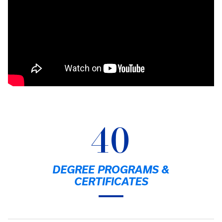
40
DEGREE PROGRAMS &
CERTIFICATES