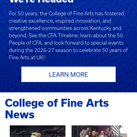
For 50 years, the College of Fine Arts has fostered
creative excellence, inspired innovation, and
strengthened communities across Kentucky and
beyond. See the CFA Timeline, learn about the 50
People of CFA, and look forward to special events
during the 2026-27 season to celebrate 50 years of
Fine Arts at UK!
LEARN MORE
College of Fine Arts
News