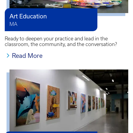
Art Education
MA
Ready to deepen your practice and lead in the
classroom, the community, and the conversation?
Read More