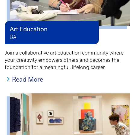
Art Education
BA
Join a collaborative art education community where
your creativity empowers others and becomes the
foundation for a meaningful, lifelong career.
Read More