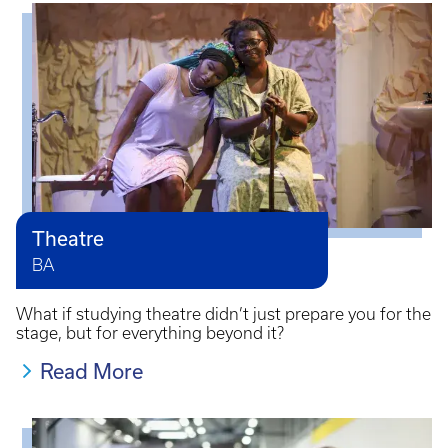
Theatre
BA
What if studying theatre didn’t just prepare you for the
stage, but for everything beyond it?
Read More