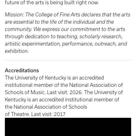
future of the arts is being built right now.
Mission: The College of Fine Arts declares that the arts
are essential to the life of the individual and the
community. We express our commitment to the arts
through dedication to teaching, scholarly research,
artistic experimentation, performance, outreach, and
exhibition.
Accreditations
The University of Kentucky is an accredited
institutional member of the National Association of
Schools of Music. Last visit: 2026. The University of
Kentucky is an accredited institutional member of
the National Association of Schools
of Theatre. Last visit: 2017