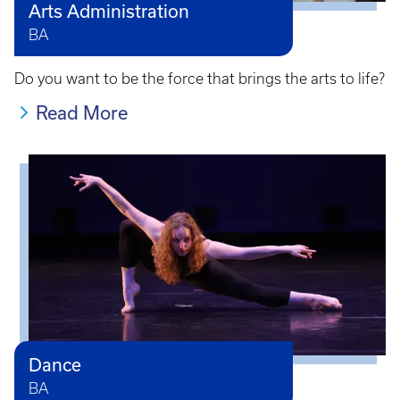
Arts Administration
BA
Do you want to be the force that brings the arts to life?
Read More
Dance
BA