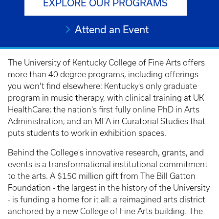
EXPLORE OUR PROGRAMS
Attend an Event
The University of Kentucky College of Fine Arts offers
more than 40 degree programs, including offerings
you won't find elsewhere: Kentucky's only graduate
program in music therapy, with clinical training at UK
HealthCare; the nation's first fully online PhD in Arts
Administration; and an MFA in Curatorial Studies that
puts students to work in exhibition spaces.
Behind the College's innovative research, grants, and
events is a transformational institutional commitment
to the arts. A $150 million gift from The Bill Gatton
Foundation - the largest in the history of the University
- is funding a home for it all: a reimagined arts district
anchored by a new College of Fine Arts building. The