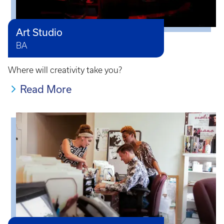
Art Studio
BA
Where will creativity take you?
Read More