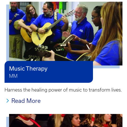
Music Therapy
MM
Harness the healing power of music to transform lives.
Read More