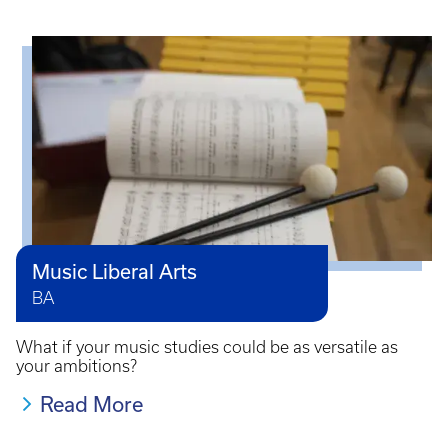
Music Liberal Arts
BA
What if your music studies could be as versatile as
your ambitions?
Read More