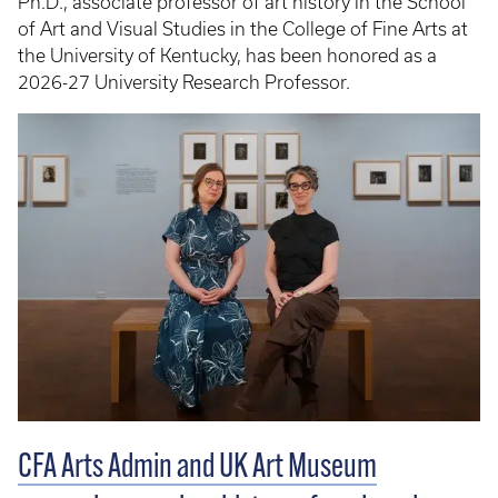
Ph.D., associate professor of art history in the School
of Art and Visual Studies in the College of Fine Arts at
the University of Kentucky, has been honored as a
2026-27 University Research Professor.
CFA Arts Admin and UK Art Museum