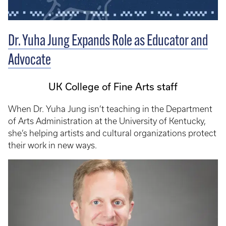
Dr. Yuha Jung Expands Role as Educator and
Advocate
UK College of Fine Arts staff
When Dr. Yuha Jung isn’t teaching in the Department
of Arts Administration at the University of Kentucky,
she’s helping artists and cultural organizations protect
their work in new ways.