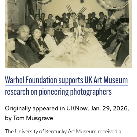
Warhol Foundation supports UK Art Museum
research on pioneering photographers
Originally appeared in UKNow, Jan. 29, 2026,
by Tom Musgrave
The University of Kentucky Art Museum received a