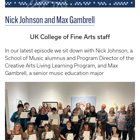
Nick Johnson and Max Gambrell
UK College of Fine Arts staff
In our latest episode we sit down with Nick Johnson, a
School of Music alumnus and Program Director of the
Creative Arts Living Learning Program, and Max
Gambrell, a senior music education major