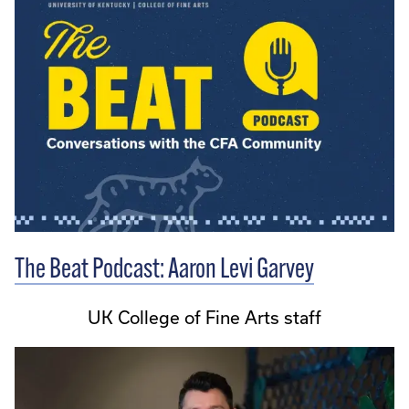
The Beat Podcast: Aaron Levi Garvey
UK College of Fine Arts staff