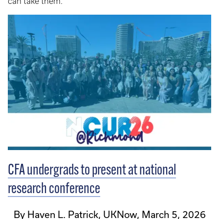
can take them.
CFA undergrads to present at national
research conference
By Haven L. Patrick, UKNow, March 5, 2026