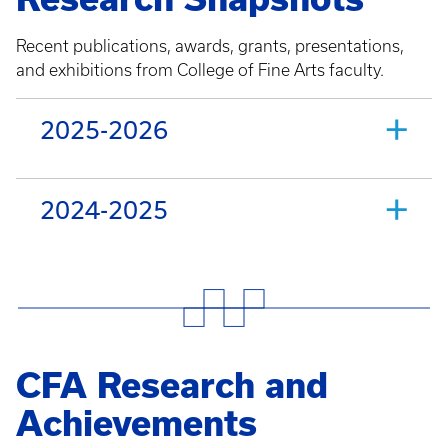
Recent publications, awards, grants, presentations,
and exhibitions from College of Fine Arts faculty.
2025-2026
2024-2025
CFA Research and
Achievements