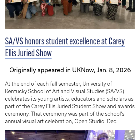
SA/VS honors student excellence at Carey
Ellis Juried Show
Originally appeared in UKNow, Jan. 8, 2026
At the end of each fall semester, University of
Kentucky School of Art and Visual Studies (SA/VS)
celebrates its young artists, educators and scholars as
part of the Carey Ellis Juried Student Show and awards
ceremony. That ceremony was part of the school’s
annual visual art celebration, Open Studio, Dec.