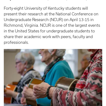
Forty-eight University of Kentucky students will
present their research at the National Conference on
Undergraduate Research (NCUR) on April 13-15 in
Richmond, Virginia. NCUR is one of the largest events
in the United States for undergraduate students to
share their academic work with peers, faculty and
professionals.