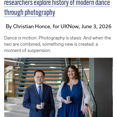
researchers explore history of modern dance
through photography
By Christian Honce, for UKNow, June 3, 2026
Dance is motion. Photography is stasis. And when the
two are combined, something new is created: a
moment of suspension.