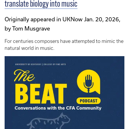
translate biology into music
Originally appeared in UKNow Jan. 20, 2026,
by Tom Musgrave
For centuries composers have attempted to mimic the
natural world in music.