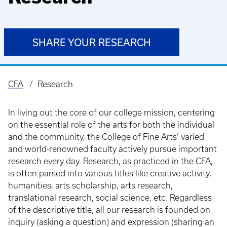
SHARE YOUR RESEARCH
CFA
Research
Breadcrumb
In living out the core of our college mission, centering
on the essential role of the arts for both the individual
and the community, the College of Fine Arts’ varied
and world-renowned faculty actively pursue important
research every day. Research, as practiced in the CFA,
is often parsed into various titles like creative activity,
humanities, arts scholarship, arts research,
translational research, social science, etc. Regardless
of the descriptive title, all our research is founded on
inquiry (asking a question) and expression (sharing an