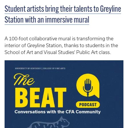
Student artists bring their talents to Greyline
Station with an immersive mural
A 100-foot collaborative mural is transforming the
interior of Greyline Station, thanks to students in the
School of Art and Visual Studies' Public Art class.