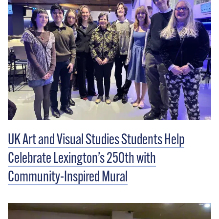
UK Art and Visual Studies Students Help
Celebrate Lexington’s 250th with
Community-Inspired Mural