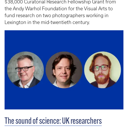
$38,000 Curatorial Research Fellowship Grant from
the Andy Warhol Foundation for the Visual Arts to
fund research on two photographers working in
Lexington in the mid-twentieth century.
The sound of science: UK researchers