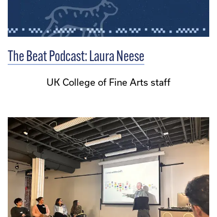
The Beat Podcast: Laura Neese
UK College of Fine Arts staff