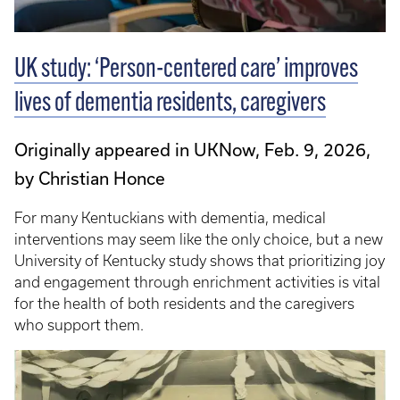
UK study: ‘Person-centered care’ improves
lives of dementia residents, caregivers
Originally appeared in UKNow, Feb. 9, 2026,
by Christian Honce
For many Kentuckians with dementia, medical
interventions may seem like the only choice, but a new
University of Kentucky study shows that prioritizing joy
and engagement through enrichment activities is vital
for the health of both residents and the caregivers
who support them.