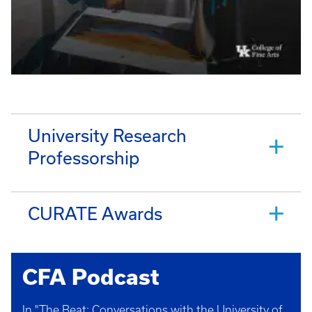
University Research
Professorship
CURATE Awards
CFA Podcast
In "The Beat: Conversations with the University of