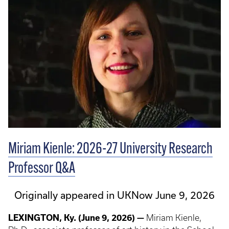
Miriam Kienle: 2026-27 University Research
Professor Q&A
Originally appeared in UKNow June 9, 2026
LEXINGTON, Ky. (June 9, 2026) —
Miriam Kienle,