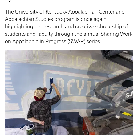
The University of Kentucky Appalachian Center and
Appalachian Studies program is once again
highlighting the research and creative scholarship of
students and faculty through the annual Sharing Work
on Appalachia in Progress (SWAP) series.