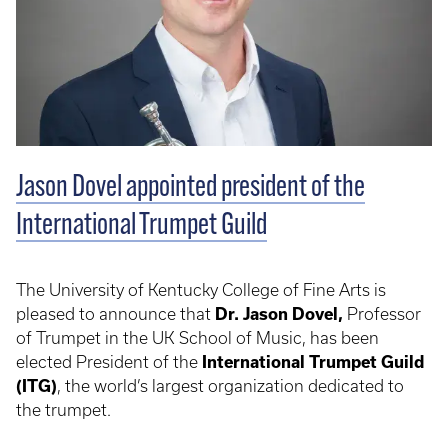
Jason Dovel appointed president of the
International Trumpet Guild
The University of Kentucky College of Fine Arts is
pleased to announce that
Dr. Jason Dovel,
Professor
of Trumpet in the UK School of Music, has been
elected President of the
International Trumpet Guild
(ITG)
, the world’s largest organization dedicated to
the trumpet.