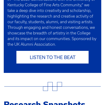
Kentucky College of Fine Arts Community," we
take a deep dive into creativity and scholarship,
highlighting the research and creative activity of
our faculty, students, alumni, and visiting artists.
Through engaging and honest conversations, we
showcase the breadth of artistry in the College
and its impact on our communities. Sponsored by
the UK Alumni Association.
LISTEN TO THE BEAT
Research Snapshots