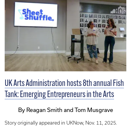
UK Arts Administration hosts 8th annual Fish
Tank: Emerging Entrepreneurs in the Arts
By Reagan Smith and Tom Musgrave
Story originally appeared in UKNow, Nov. 11, 2025.