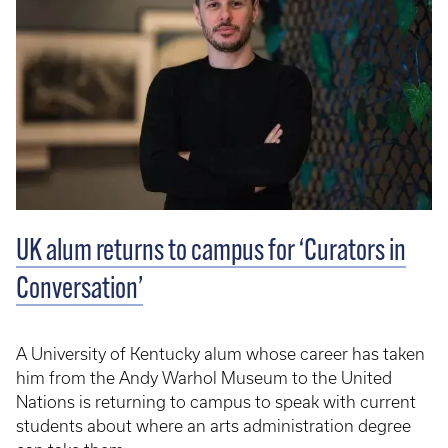
UK alum returns to campus for ‘Curators in
Conversation’
A University of Kentucky alum whose career has taken
him from the Andy Warhol Museum to the United
Nations is returning to campus to speak with current
students about where an arts administration degree