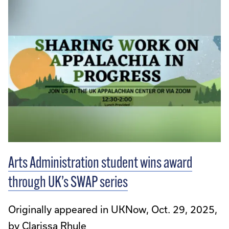
Arts Administration student wins award
through UK’s SWAP series
Originally appeared in UKNow, Oct. 29, 2025,
by Clarissa Rhule