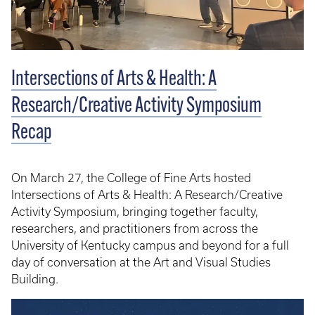
Intersections of Arts & Health: A
Research/Creative Activity Symposium
Recap
On March 27, the College of Fine Arts hosted
Intersections of Arts & Health: A Research/Creative
Activity Symposium, bringing together faculty,
researchers, and practitioners from across the
University of Kentucky campus and beyond for a full
day of conversation at the Art and Visual Studies
Building.