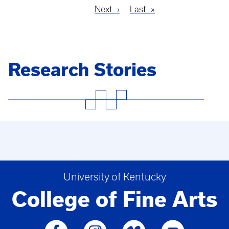
Next
Next
Last
Last
Pagination
page
page
Research Stories
University of Kentucky
College of Fine Arts