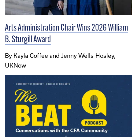
Arts Administration Chair Wins 2026 William
B. Sturgill Award
By Kayla Coffee and Jenny Wells-Hosley,
UKNow