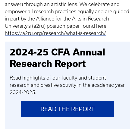
answer) through an artistic lens. We celebrate and
empower all research practices equally and are guided
in part by the Alliance for the Arts in Research
University’s (a2ru) position paper found here:
https://a2ru.org/research/what-is-research/
2024-25 CFA Annual
Research Report
Read highlights of our faculty and student
research and creative activity in the academic year
2024-2025.
READ THE REPORT