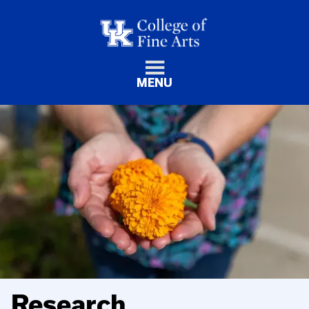
MENU
Research