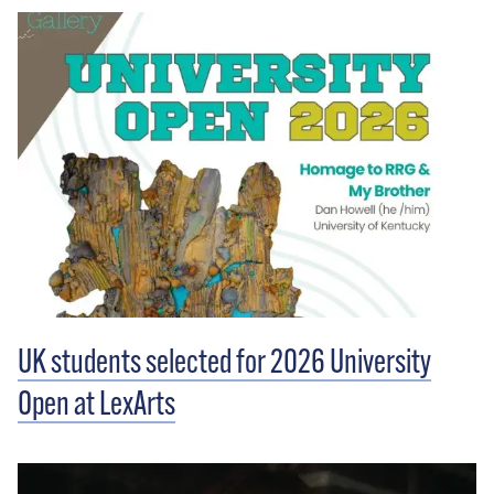
UK students selected for 2026 University
Open at LexArts