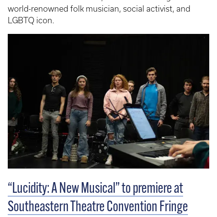
world-renowned folk musician, social activist, and
LGBTQ icon.
“Lucidity: A New Musical” to premiere at
Southeastern Theatre Convention Fringe