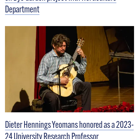
Department
Dieter Hennings Yeomans honored as a 2023-
24 University Research Professor