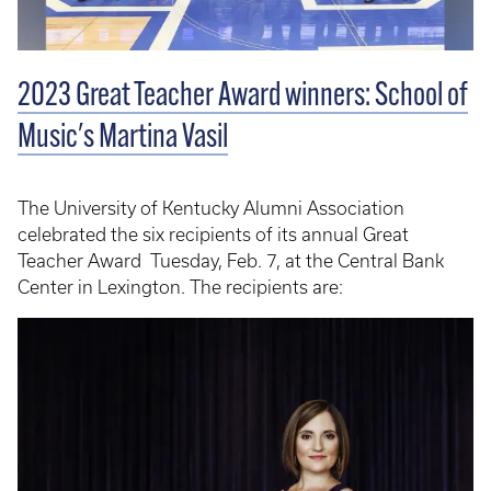
2023 Great Teacher Award winners: School of
Music's Martina Vasil
The University of Kentucky Alumni Association
celebrated the six recipients of its annual Great
Teacher Award Tuesday, Feb. 7, at the Central Bank
Center in Lexington. The recipients are: