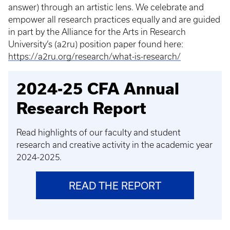
answer) through an artistic lens. We celebrate and
empower all research practices equally and are guided
in part by the Alliance for the Arts in Research
University’s (a2ru) position paper found here:
https://a2ru.org/research/what-is-research/
2024-25 CFA Annual
Research Report
Read highlights of our faculty and student
research and creative activity in the academic year
2024-2025.
READ THE REPORT