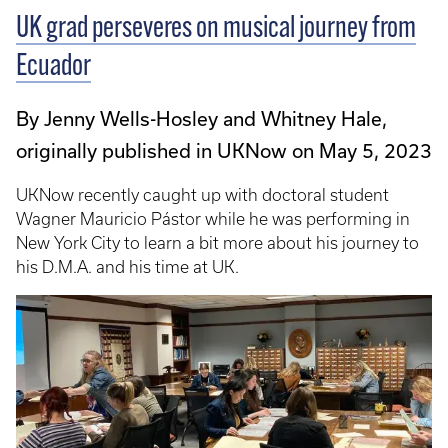
UK grad perseveres on musical journey from
Ecuador
By Jenny Wells-Hosley and Whitney Hale,
originally published in UKNow on May 5, 2023
UKNow recently caught up with doctoral student
Wagner Mauricio Pástor while he was performing in
New York City to learn a bit more about his journey to
his D.M.A. and his time at UK.