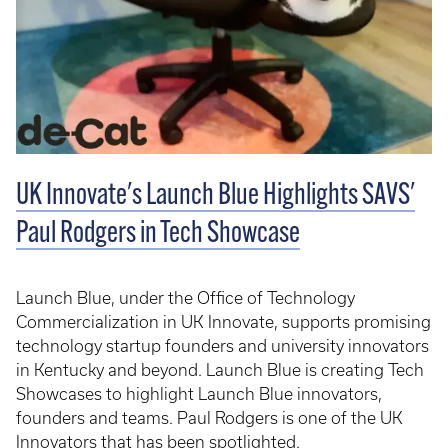
UK Innovate's Launch Blue Highlights SAVS'
Paul Rodgers in Tech Showcase
Launch Blue, under the Office of Technology
Commercialization in UK Innovate, supports promising
technology startup founders and university innovators
in Kentucky and beyond. Launch Blue is creating Tech
Showcases to highlight Launch Blue innovators,
founders and teams. Paul Rodgers is one of the UK
Innovators that has been spotlighted.