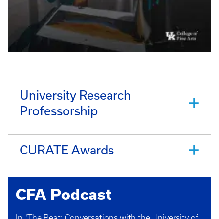
University Research
Professorship
CURATE Awards
CFA Podcast
In "The Beat: Conversations with the University of