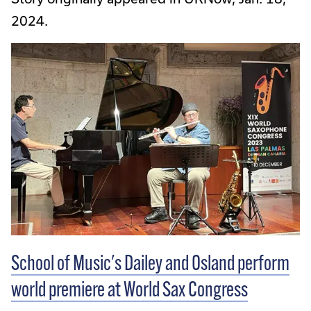
2024.
School of Music's Dailey and Osland perform
world premiere at World Sax Congress