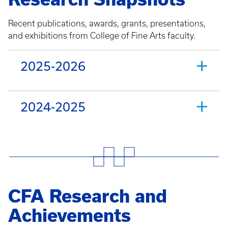
Recent publications, awards, grants, presentations,
and exhibitions from College of Fine Arts faculty.
2025-2026
2024-2025
CFA Research and
Achievements