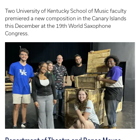
Two University of Kentucky School of Music faculty
premiered a new composition in the Canary Islands
this December at the 19th World Saxophone
Congress.