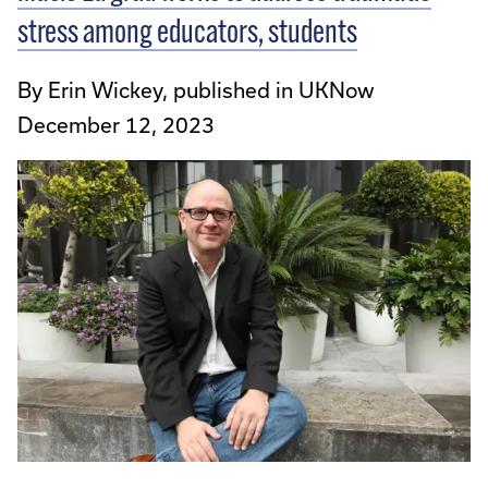
stress among educators, students
By Erin Wickey, published in UKNow
December 12, 2023