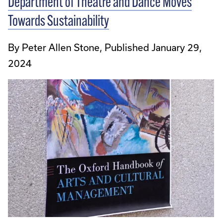
Department of Theatre and Dance Moves
Towards Sustainability
By Peter Allen Stone, Published January 29,
2024