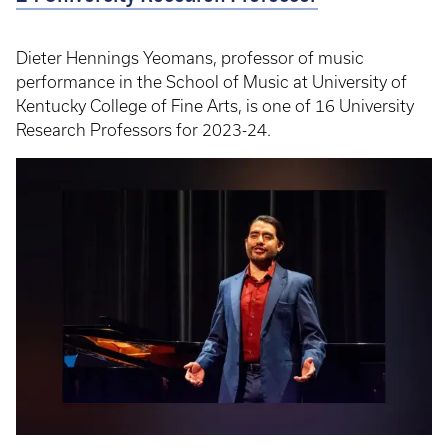
Dieter Hennings Yeomans, professor of music
performance in the School of Music at University of
Kentucky College of Fine Arts, is one of 16 University
Research Professors for 2023-24.