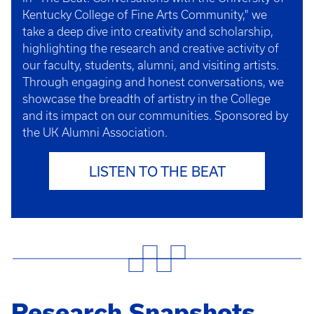
Kentucky College of Fine Arts Community," we
take a deep dive into creativity and scholarship,
highlighting the research and creative activity of
our faculty, students, alumni, and visiting artists.
Through engaging and honest conversations, we
showcase the breadth of artistry in the College
and its impact on our communities. Sponsored by
the UK Alumni Association.
LISTEN TO THE BEAT
Research Snapshots