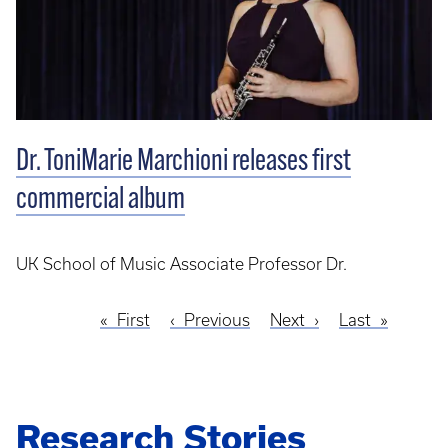
Dr. ToniMarie Marchioni releases first
commercial album
UK School of Music Associate Professor Dr.
First
First
Previous
Previous
Next
Next
Last
Last
Pagination
page
page
page
page
Research Stories