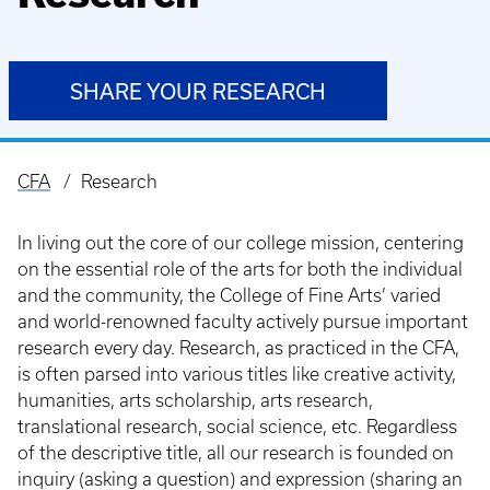
SHARE YOUR RESEARCH
CFA
Research
Breadcrumb
In living out the core of our college mission, centering
on the essential role of the arts for both the individual
and the community, the College of Fine Arts’ varied
and world-renowned faculty actively pursue important
research every day. Research, as practiced in the CFA,
is often parsed into various titles like creative activity,
humanities, arts scholarship, arts research,
translational research, social science, etc. Regardless
of the descriptive title, all our research is founded on
inquiry (asking a question) and expression (sharing an