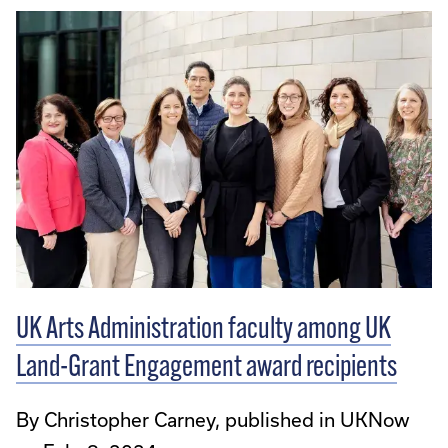
UK Arts Administration faculty among UK
Land-Grant Engagement award recipients
By Christopher Carney, published in UKNow