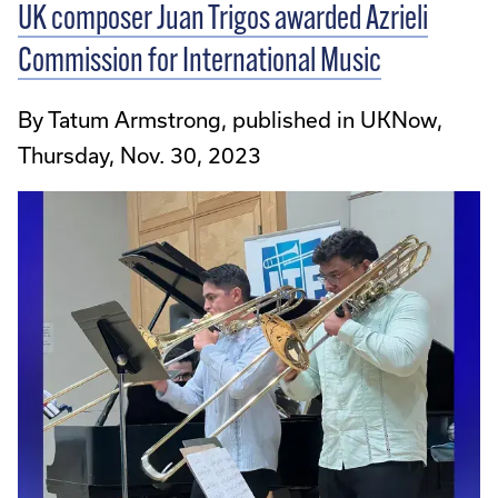
UK composer Juan Trigos awarded Azrieli
Commission for International Music
By Tatum Armstrong, published in UKNow,
Thursday, Nov. 30, 2023