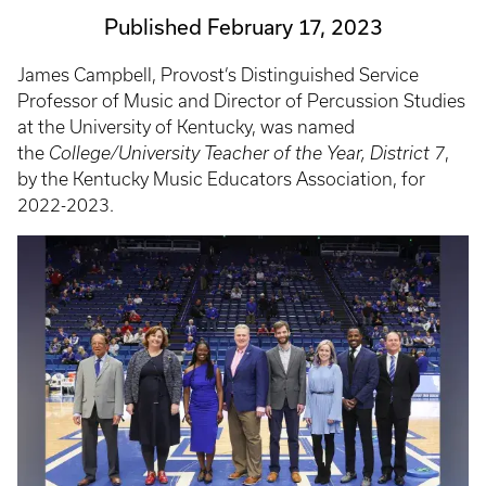
Published February 17, 2023
James Campbell, Provost’s Distinguished Service
Professor of Music and Director of Percussion Studies
at the University of Kentucky, was named
the
College/University Teacher of the Year, District 7
,
by the Kentucky Music Educators Association, for
2022-2023.