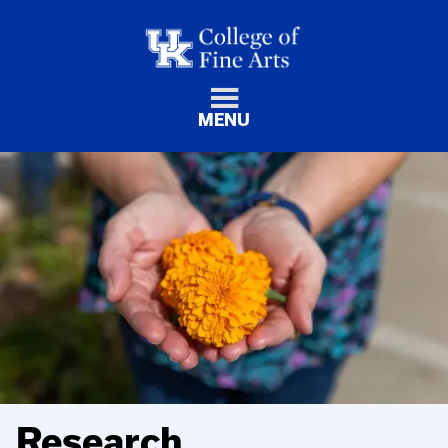
MENU
Research