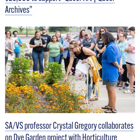
Archives”
SA/VS professor Crystal Gregory collaborates
on Dye Garden project with Horticulture