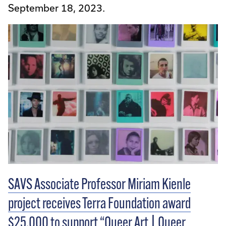
September 18, 2023.
SAVS Associate Professor Miriam Kienle
project receives Terra Foundation award
$25,000 to support “Queer Art | Queer