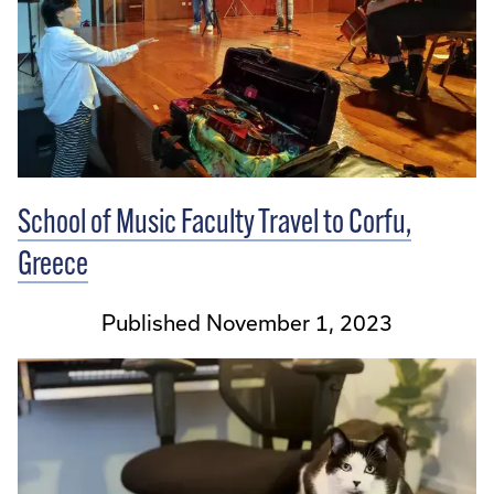
School of Music Faculty Travel to Corfu,
Greece
Published November 1, 2023