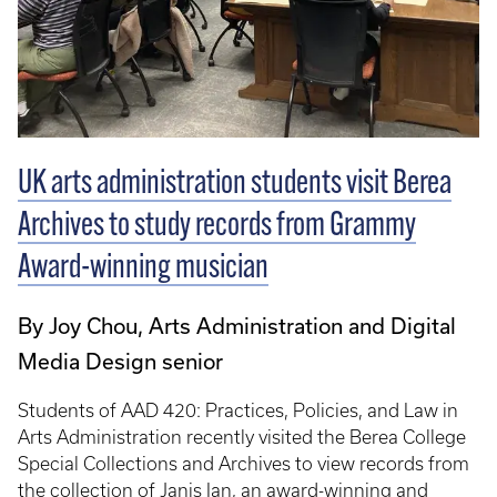
UK arts administration students visit Berea
Archives to study records from Grammy
Award-winning musician
By Joy Chou, Arts Administration and Digital
Media Design senior
Students of AAD 420: Practices, Policies, and Law in
Arts Administration recently visited the Berea College
Special Collections and Archives to view records from
the collection of Janis Ian, an award-winning and