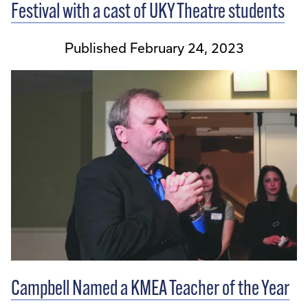
Festival with a cast of UKY Theatre students
Published February 24, 2023
Campbell Named a KMEA Teacher of the Year