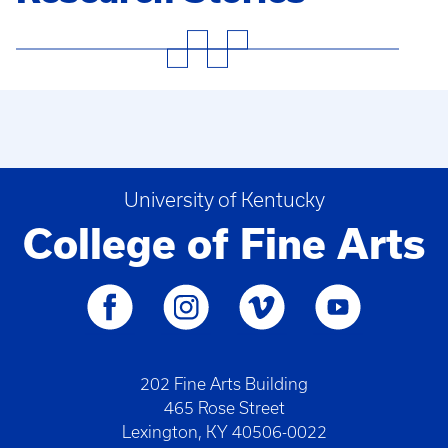
University of Kentucky
College of Fine Arts
202 Fine Arts Building
465 Rose Street
Lexington, KY 40506-0022