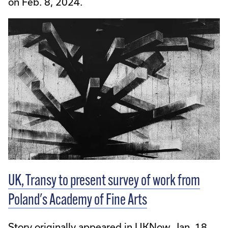
on Feb. 8, 2024.
UK, Transy to present survey of work from
Poland's Academy of Fine Arts
Story originally appeared in UKNow, Jan. 18,