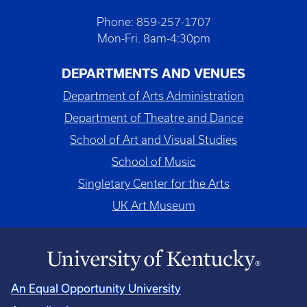
Phone: 859-257-1707
Mon-Fri. 8am-4:30pm
DEPARTMENTS AND VENUES
Department of Arts Administration
Department of Theatre and Dance
School of Art and Visual Studies
School of Music
Singletary Center for the Arts
UK Art Museum
An Equal Opportunity University