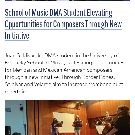
School of Music DMA Student Elevating
Opportunities for Composers Through New
Initiative
Juan Saldivar, Jr., DMA student in the University of
Kentucky School of Music, is elevating opportunities
for Mexican and Mexican American composers
through a new initiative. Through Border Bones,
Saldivar and Velarde aim to increase trombone duet
repertoire.