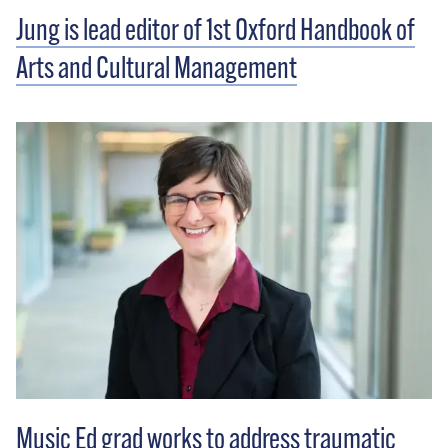
Jung is lead editor of 1st Oxford Handbook of
Arts and Cultural Management
Music Ed grad works to address traumatic