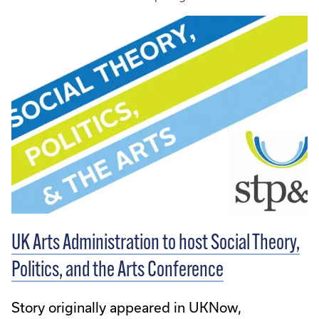
UK Arts Administration to host Social Theory,
Politics, and the Arts Conference
Story originally appeared in UKNow,