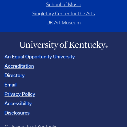
School of Music
Singletary Center for the Arts
UK Art Museum
An Equal Opportunity University
Accreditation
Directory
Email
Privacy Policy
Accessibility
Disclosures
© University of Kentucky