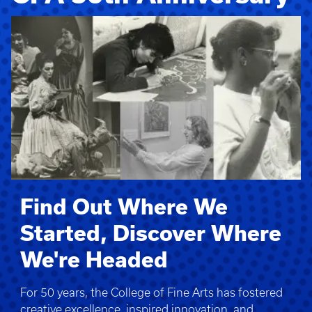
Find Out Where We
Started, Discover Where
We're Headed
For 50 years, the College of Fine Arts has fostered
creative excellence, inspired innovation, and