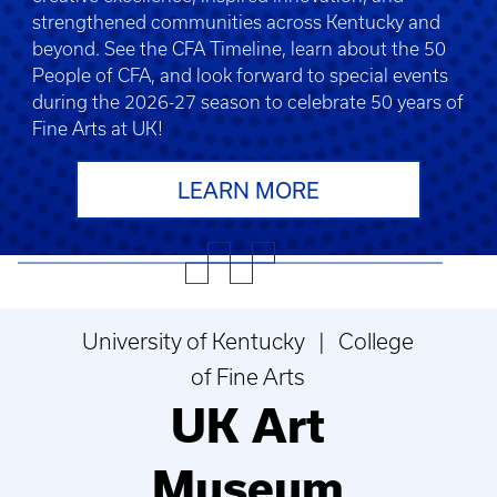
strengthened communities across Kentucky and
beyond. See the CFA Timeline, learn about the 50
People of CFA, and look forward to special events
during the 2026-27 season to celebrate 50 years of
Fine Arts at UK!
LEARN MORE
University of Kentucky | College
of Fine Arts
UK Art
Museum