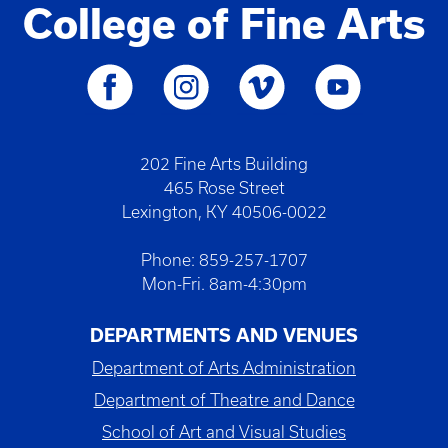
College of Fine Arts
202 Fine Arts Building
465 Rose Street
Lexington, KY 40506-0022
Phone: 859-257-1707
Mon-Fri. 8am-4:30pm
DEPARTMENTS AND VENUES
Department of Arts Administration
Department of Theatre and Dance
School of Art and Visual Studies