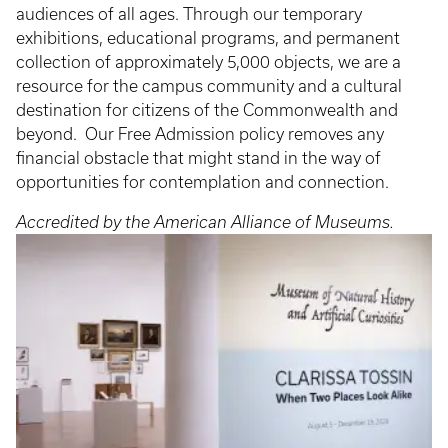
audiences of all ages. Through our temporary
exhibitions, educational programs, and permanent
collection of approximately 5,000 objects, we are a
resource for the campus community and a cultural
destination for citizens of the Commonwealth and
beyond. Our Free Admission policy removes any
financial obstacle that might stand in the way of
opportunities for contemplation and connection.
Accredited by the American Alliance of Museums.