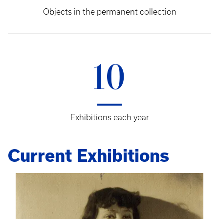
Objects in the permanent collection
10
Exhibitions each year
Current Exhibitions