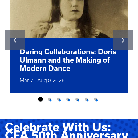
Daring Collaborations: Doris
Ulmann and the Making of
Modern Dance
Mar 7
-
Aug 8 2026
Celebrate With Us:
CFA 50th Anniversary