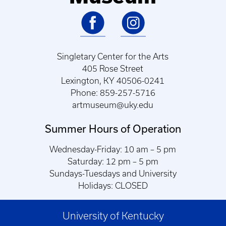
Singletary Center for the Arts
405 Rose Street
Lexington, KY 40506-0241
Phone: 859-257-5716
artmuseum@uky.edu
Summer Hours of Operation
Wednesday-Friday: 10 am – 5 pm
Saturday: 12 pm – 5 pm
Sundays-Tuesdays and University
Holidays: CLOSED
University of Kentucky