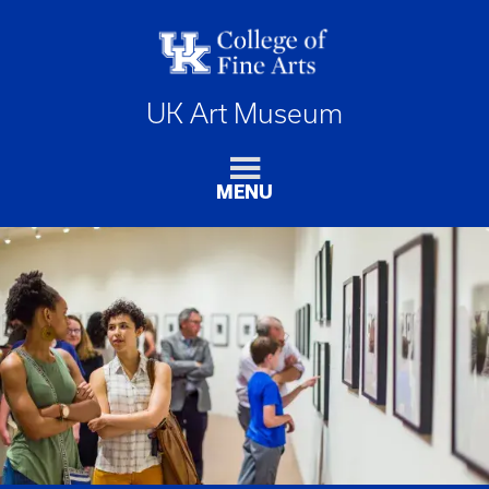
UK Art Museum
MENU