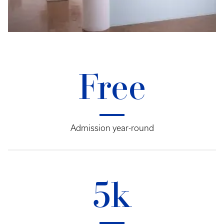
Free
Admission year-round
5k