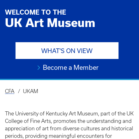
WELCOME TO THE
UK Art Museum
WHAT'S ON VIEW
Become a Member
CFA
UKAM
Breadcrumb
The University of Kentucky Art Museum, part of the UK
College of Fine Arts, promotes the understanding and
appreciation of art from diverse cultures and historical
periods, providing meaningful encounters for