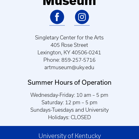
Museum
Singletary Center for the Arts
405 Rose Street
Lexington, KY 40506-0241
Phone: 859-257-5716
artmuseum@uky.edu
Summer Hours of Operation
Wednesday-Friday: 10 am – 5 pm
Saturday: 12 pm – 5 pm
Sundays-Tuesdays and University
Holidays: CLOSED
University of Kentucky