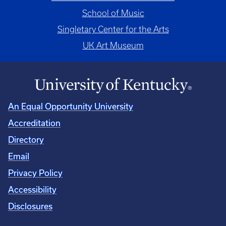
School of Music
Singletary Center for the Arts
UK Art Museum
An Equal Opportunity University
Accreditation
Directory
Email
Privacy Policy
Accessibility
Disclosures