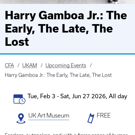
Harry Gamboa Jr.: The
Early, The Late, The
Lost
CFA
UKAM
Upcoming Events
Breadcrumb
Harry Gamboa Jr.: The Early, The Late, The Lost
Event
Tue, Feb 3
-
Sat, Jun 27 2026, All day
Date(s)
UK Art Museum
Ticket
FREE
Prices