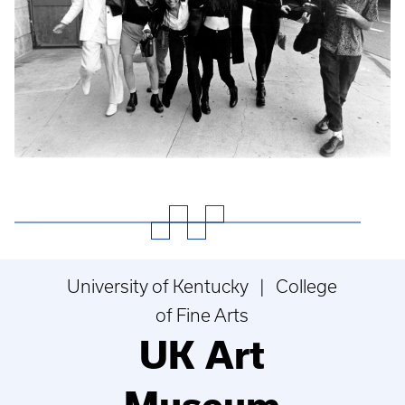
University of Kentucky | College
of Fine Arts
UK Art