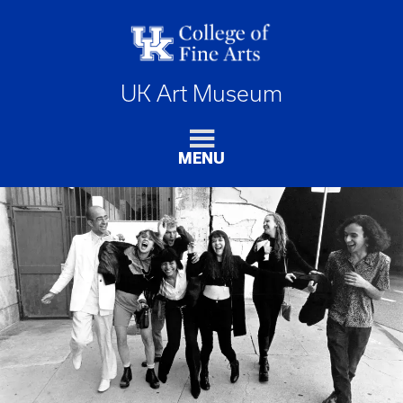
UK Art Museum
MENU