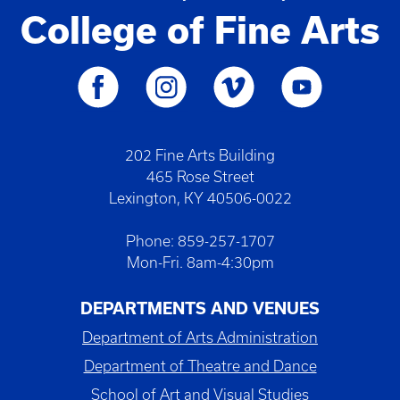
College of Fine Arts
202 Fine Arts Building
465 Rose Street
Lexington, KY 40506-0022
Phone: 859-257-1707
Mon-Fri. 8am-4:30pm
DEPARTMENTS AND VENUES
Department of Arts Administration
Department of Theatre and Dance
School of Art and Visual Studies