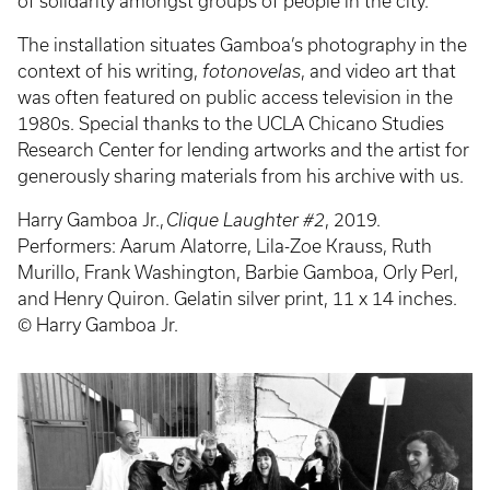
of solidarity amongst groups of people in the city.
The installation situates Gamboa’s photography in the
context of his writing,
fotonovelas
, and video art that
was often featured on public access television in the
1980s. Special thanks to the UCLA Chicano Studies
Research Center for lending artworks and the artist for
generously sharing materials from his archive with us.
Harry Gamboa Jr.,
Clique Laughter #2
, 2019.
Performers: Aarum Alatorre, Lila-Zoe Krauss, Ruth
Murillo, Frank Washington, Barbie Gamboa, Orly Perl,
and Henry Quiron. Gelatin silver print, 11 x 14 inches.
© Harry Gamboa Jr.
Event
Poster