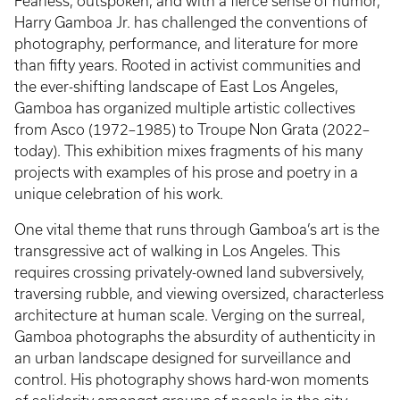
Fearless, outspoken, and with a fierce sense of humor,
Harry Gamboa Jr. has challenged the conventions of
photography, performance, and literature for more
than fifty years. Rooted in activist communities and
the ever-shifting landscape of East Los Angeles,
Gamboa has organized multiple artistic collectives
from Asco (1972–1985) to Troupe Non Grata (2022–
today). This exhibition mixes fragments of his many
projects with examples of his prose and poetry in a
unique celebration of his work.
One vital theme that runs through Gamboa’s art is the
transgressive act of walking in Los Angeles. This
requires crossing privately-owned land subversively,
traversing rubble, and viewing oversized, characterless
architecture at human scale. Verging on the surreal,
Gamboa photographs the absurdity of authenticity in
an urban landscape designed for surveillance and
control. His photography shows hard-won moments