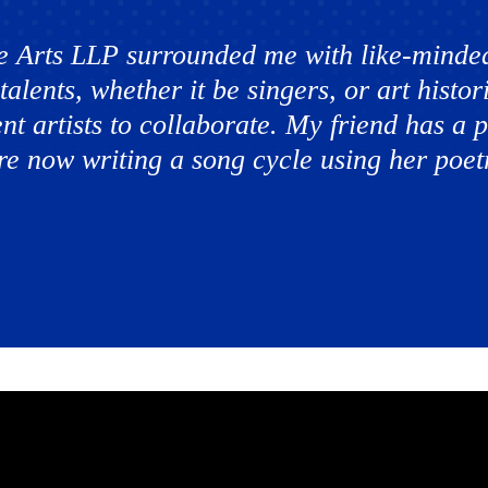
e Arts LLP surrounded me with like-minded
talents, whether it be singers, or art hist
ent artists to collaborate. My friend has a
e now writing a song cycle using her poetr