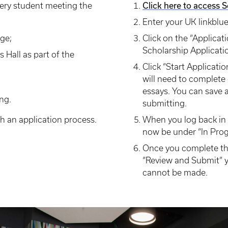
Click here to access 
every student meeting the
Enter your UK linkblu
ege;
Click on the “Applicati
Scholarship Applicati
s Hall as part of the
Click “Start Applicati
will need to complete 
essays. You can save a
ng.
submitting.
h an application process.
When you log back in t
now be under “In Prog
Once you complete the
“Review and Submit” y
cannot be made.