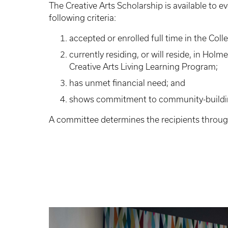
The Creative Arts Scholarship is available to 
following criteria:
accepted or enrolled full time in the Coll
currently residing, or will reside, in Holme
Creative Arts Living Learning Program;
has unmet financial need; and
shows commitment to community-buildi
A committee determines the recipients throug