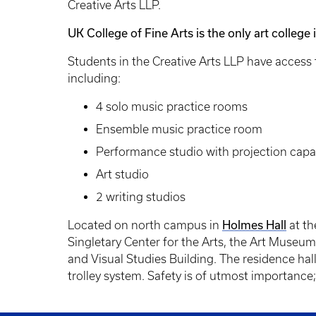
Creative Arts LLP.
UK College of Fine Arts is the only art college
Students in the Creative Arts LLP have access 
including:
4 solo music practice rooms
Ensemble music practice room
Performance studio with projection capab
Art studio
2 writing studios
Holmes Hall
Located on north campus in
at th
Singletary Center for the Arts, the Art Museum 
and Visual Studies Building. The residence hall 
trolley system. Safety is of utmost importance;