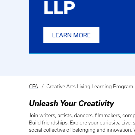
LLP
LEARN MORE
CFA
Creative Arts Living Learning Program
Breadcrumb
Unleash Your Creativity
Join writers, artists, dancers, filmmakers, com
Build friendships. Explore your curiosity. Liv
social collective of belonging and innovation. W