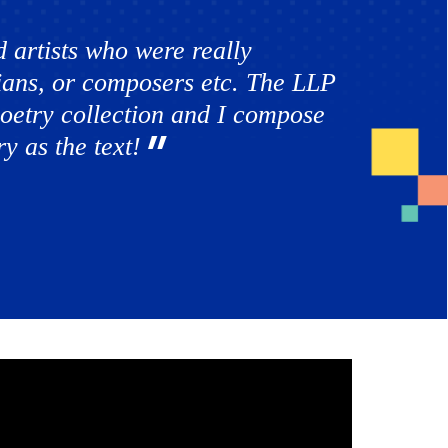
 artists who were really
orians, or composers etc. The LLP
 poetry collection and I compose
y as the text!