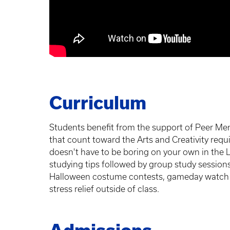
Curriculum
Students benefit from the support of Peer Men
that count toward the Arts and Creativity re
doesn't have to be boring on your own in the 
studying tips followed by group study sessions
Halloween costume contests, gameday watch pa
stress relief outside of class.