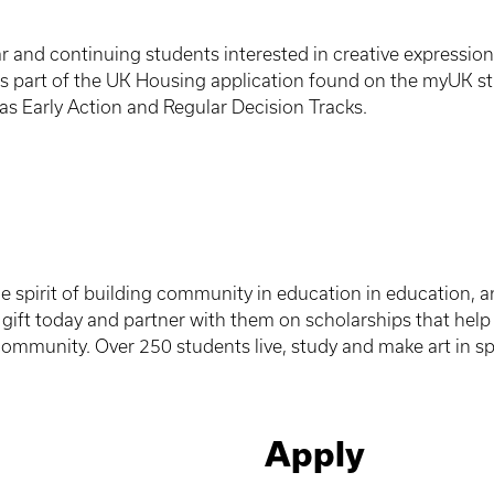
ear and continuing students interested in creative expressio
s part of the UK Housing application found on the myUK st
as Early Action and Regular Decision Tracks.
e spirit of building community in education in education, a
gift today and partner with them on scholarships that help 
 community. Over 250 students live, study and make art in s
Apply