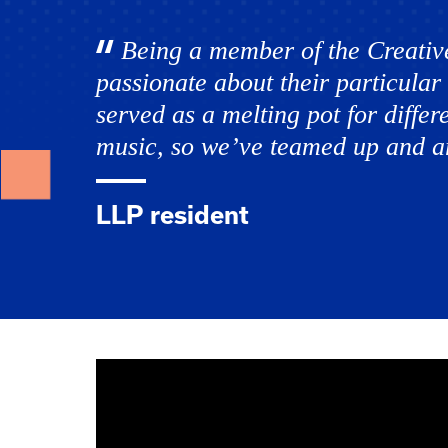
Being a member of the Creativ
passionate about their particular 
served as a melting pot for differ
music, so we’ve teamed up and ar
LLP resident