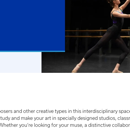
posers and other creative types in this interdisciplinary spac
e, study and make your art in specially designed studios, c
hether you’re looking for your muse, a distinctive collaborat