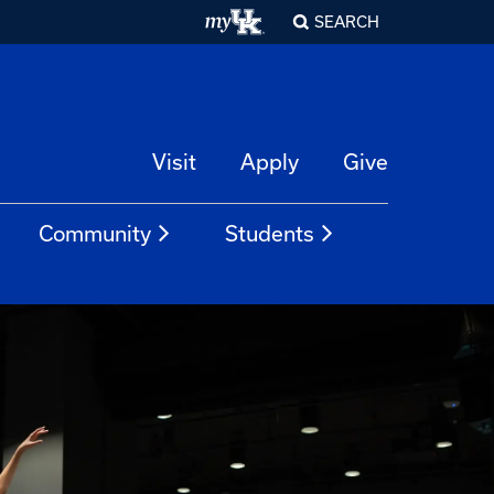
SEARCH
Visit
Apply
Give
Community
Students