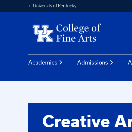
University of Kentucky
Academics
Admissions
A
Creative A