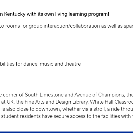
 in Kentucky with its own living learning program!
to rooms for group interaction/collaboration as well as spac
ilities for dance, music and theatre
e corner of South Limestone and Avenue of Champions, the r
at UK, the Fine Arts and Design Library, White Hall Classroo
is also close to downtown, whether via a stroll, a ride throu
 student residents have secure access to the facilities with 