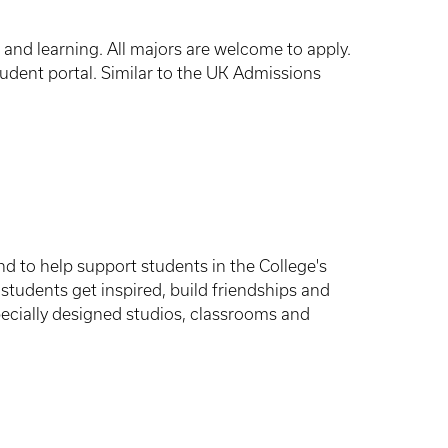
n and learning. All majors are welcome to apply.
udent portal. Similar to the UK Admissions
nd to help support students in the College's
students get inspired, build friendships and
pecially designed studios, classrooms and