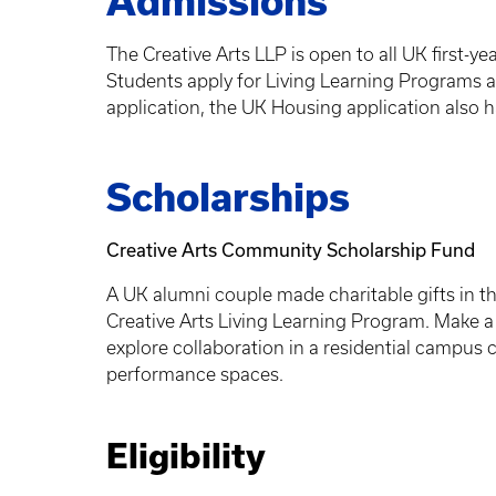
Admissions
The Creative Arts LLP is open to all UK first-y
Students apply for Living Learning Programs a
application, the UK Housing application also h
Scholarships
Creative Arts Community Scholarship Fund
A UK alumni couple made charitable gifts in th
Creative Arts Living Learning Program. Make a 
explore collaboration in a residential campus
performance spaces.
Eligibility