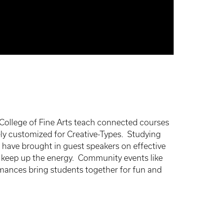
 College of Fine Arts teach connected courses
ly customized for Creative-Types. Studying
 have brought in guest speakers on effective
to keep up the energy. Community events like
ances bring students together for fun and