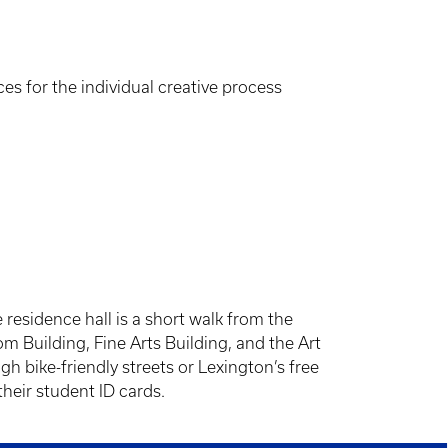
es for the individual creative process
esidence hall is a short walk from the
m Building, Fine Arts Building, and the Art
gh bike-friendly streets or Lexington’s free
their student ID cards.