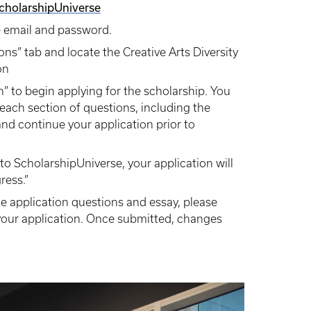
ScholarshipUniverse
e email and password.
ons” tab and locate the Creative Arts Diversity
on
on” to begin applying for the scholarship. You
each section of questions, including the
nd continue your application prior to
o ScholarshipUniverse, your application will
ress.”
 application questions and essay, please
our application. Once submitted, changes