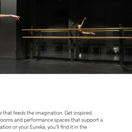
e that feeds the imagination. Get inspired.
lassrooms and performance spaces that support a
ion or your Eureka, you’ll find it in the