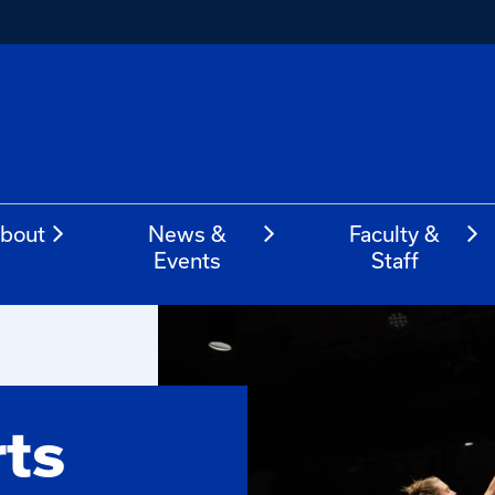
bout
News &
Faculty &
Events
Staff
rts