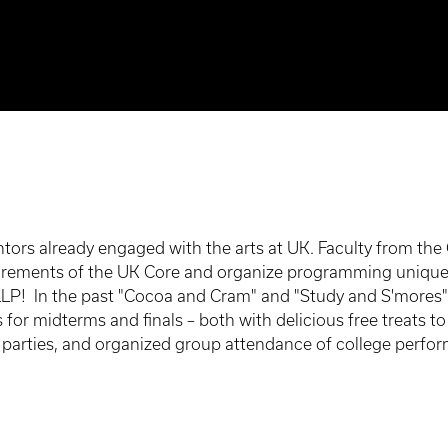
tors already engaged with the arts at UK. Faculty from the
quirements of the UK Core and organize programming unique
LLP! In the past "Cocoa and Cram" and "Study and S'mores"
 for midterms and finals – both with delicious free treats 
rties, and organized group attendance of college perform