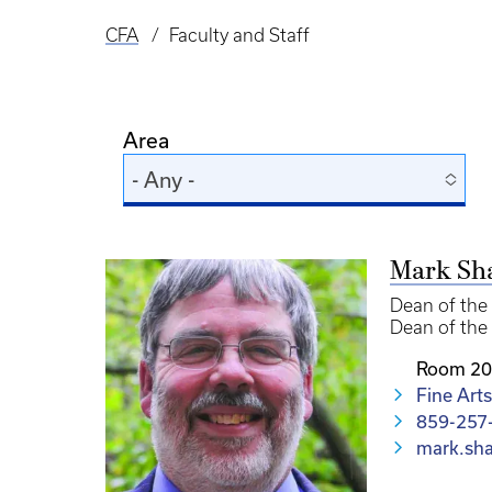
CFA
Faculty and Staff
Breadcrumb
Area
- Any -
Mark Sh
Dean of the 
Dean of the 
Room 20
Fine Arts
859-257
mark.sh