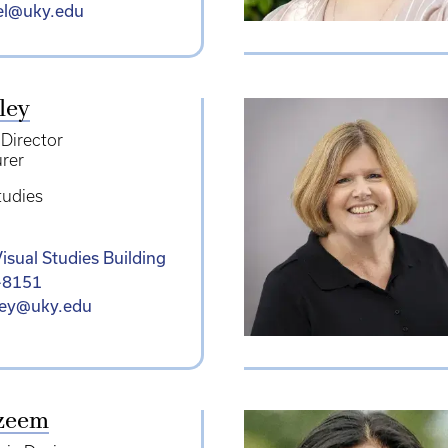
iel@uky.edu
ley
 Director
urer
tudies
isual Studies Building
-8151
ley@uky.edu
zeem