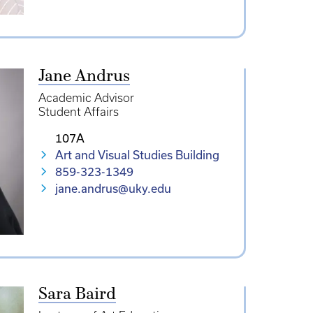
Jane Andrus
Academic Advisor
Student Affairs
107A
Art and Visual Studies Building
859-323-1349
jane.andrus@uky.edu
Sara Baird