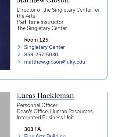
Matthew Gibson
Director of the Singletary Center for
the Arts
Part Time Instructor
The Singletary Center
Room 125
Singletary Center
859-257-5030
matthew.gibson@uky.edu
Lucas Hackleman
Personnel Officer
Dean's Office
Human Resources
Integrated Business Unit
303 FA
Fine Arts Building