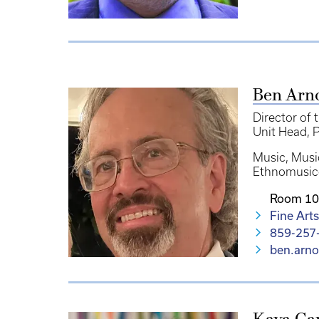
Ben Arn
Director of 
Unit Head
P
Music
Musi
Ethnomusic
Room 10
Fine Arts
859-257
ben.arn