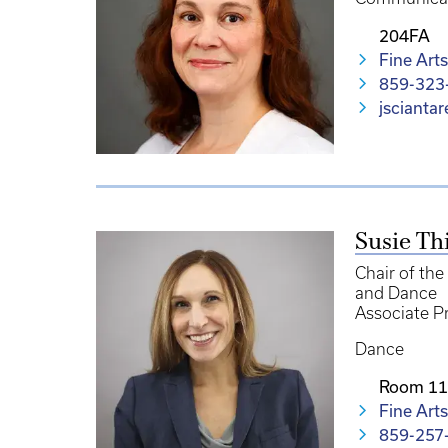
204FA
Fine Arts
859-323
jscianta
Susie Th
Chair of th
and Dance
Associate P
Dance
Room 1
Fine Arts
859-257