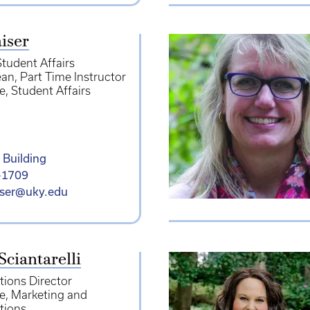
iser
Student Affairs
ean
Part Time Instructor
e
Student Affairs
 Building
-1709
iser@uky.edu
Sciantarelli
ions Director
e
Marketing and
tions