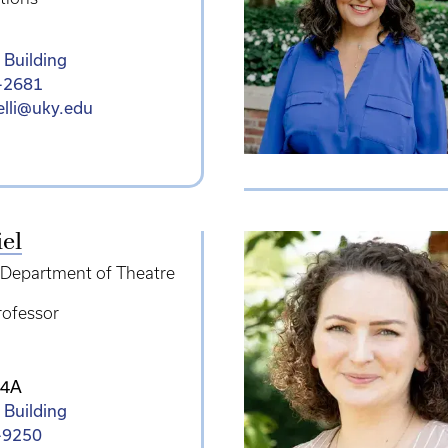
 Building
-2681
relli@uky.edu
iel
e Department of Theatre
rofessor
14A
 Building
-9250