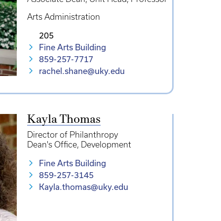
Arts Administration
205
Fine Arts Building
859-257-7717
rachel.shane@uky.edu
Kayla Thomas
Director of Philanthropy
Dean's Office
Development
Fine Arts Building
859-257-3145
Kayla.thomas@uky.edu