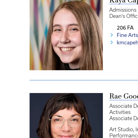
Kaya Ca
Admissions 
Dean's Offic
206 FA
Fine Arts
kmcapeh
Rae Goo
Associate D
Activities
Associate D
Art Studio
I
Performanc