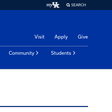
SEARCH
Visit
Apply
Give
Community
Students