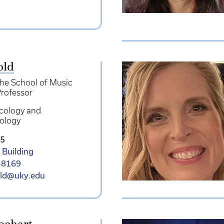
old
the School of Music
rofessor
cology and
ology
5
 Building
-8169
old@uky.edu