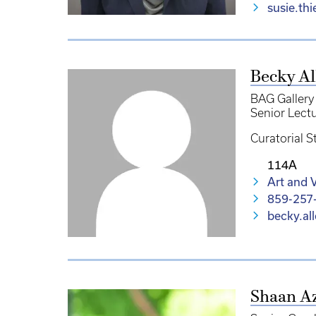
susie.th
Becky Al
BAG Gallery
Senior Lect
Curatorial S
114A
Art and V
859-257
becky.al
Shaan A