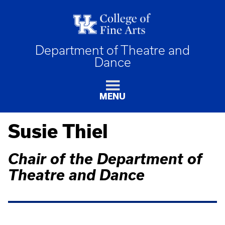
Department of Theatre and
Dance
MENU
Susie Thiel
Chair of the Department of
Theatre and Dance