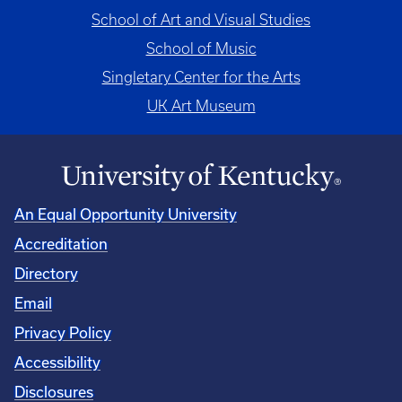
School of Art and Visual Studies
School of Music
Singletary Center for the Arts
UK Art Museum
An Equal Opportunity University
Accreditation
Directory
Email
Privacy Policy
Accessibility
Disclosures