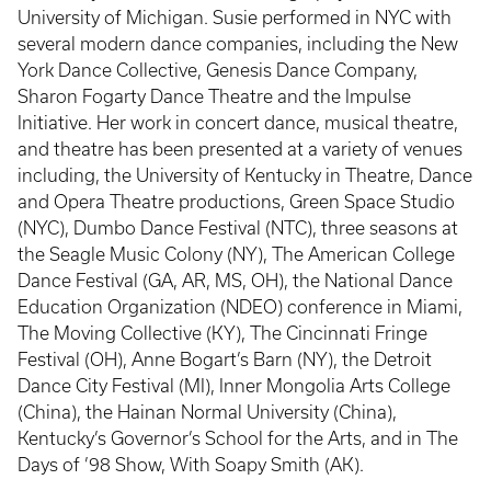
University of Michigan. Susie performed in NYC with
several modern dance companies, including the New
York Dance Collective, Genesis Dance Company,
Sharon Fogarty Dance Theatre and the Impulse
Initiative. Her work in concert dance, musical theatre,
and theatre has been presented at a variety of venues
including, the University of Kentucky in Theatre, Dance
and Opera Theatre productions, Green Space Studio
(NYC), Dumbo Dance Festival (NTC), three seasons at
the Seagle Music Colony (NY), The American College
Dance Festival (GA, AR, MS, OH), the National Dance
Education Organization (NDEO) conference in Miami,
The Moving Collective (KY), The Cincinnati Fringe
Festival (OH), Anne Bogart’s Barn (NY), the Detroit
Dance City Festival (MI), Inner Mongolia Arts College
(China), the Hainan Normal University (China),
Kentucky’s Governor’s School for the Arts, and in The
Days of ’98 Show, With Soapy Smith (AK).