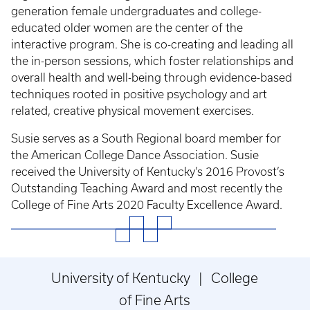
generation female undergraduates and college-
educated older women are the center of the
interactive program. She is co-creating and leading all
the in-person sessions, which foster relationships and
overall health and well-being through evidence-based
techniques rooted in positive psychology and art
related, creative physical movement exercises.
Susie serves as a South Regional board member for
the American College Dance Association. Susie
received the University of Kentucky’s 2016 Provost’s
Outstanding Teaching Award and most recently the
College of Fine Arts 2020 Faculty Excellence Award.
University of Kentucky | College
of Fine Arts