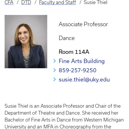
CFA
DTD
Faculty and Staff
Susie Thiel
Breadcrumb
Associate Professor
Dance
Room 114A
Fine Arts Building
859-257-9250
susie.thiel@uky.edu
Susie Thiel is an Associate Professor and Chair of the
Department of Theatre and Dance. She received her
Bachelor of Fine Arts in Dance from Western Michigan
University and an MFA in Choreography from the