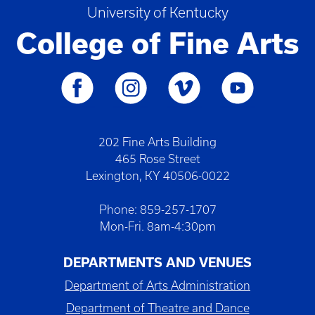
University of Kentucky
College of Fine Arts
202 Fine Arts Building
465 Rose Street
Lexington, KY 40506-0022
Phone: 859-257-1707
Mon-Fri. 8am-4:30pm
DEPARTMENTS AND VENUES
Department of Arts Administration
Department of Theatre and Dance