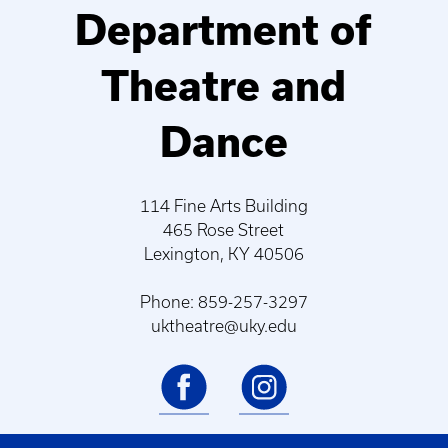
Department of
Theatre and
Dance
114 Fine Arts Building
465 Rose Street
Lexington, KY 40506
Phone: 859-257-3297
uktheatre@uky.edu