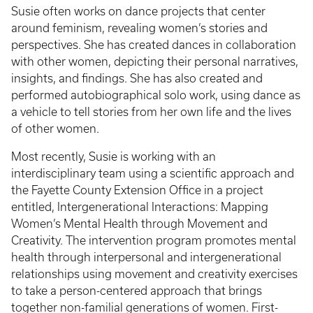
Susie often works on dance projects that center
around feminism, revealing women’s stories and
perspectives. She has created dances in collaboration
with other women, depicting their personal narratives,
insights, and findings. She has also created and
performed autobiographical solo work, using dance as
a vehicle to tell stories from her own life and the lives
of other women.
Most recently, Susie is working with an
interdisciplinary team using a scientific approach and
the Fayette County Extension Office in a project
entitled, Intergenerational Interactions: Mapping
Women’s Mental Health through Movement and
Creativity. The intervention program promotes mental
health through interpersonal and intergenerational
relationships using movement and creativity exercises
to take a person-centered approach that brings
together non-familial generations of women. First-