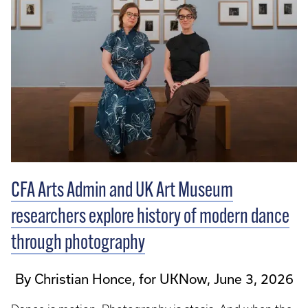
CFA Arts Admin and UK Art Museum
researchers explore history of modern dance
through photography
By Christian Honce, for UKNow, June 3, 2026