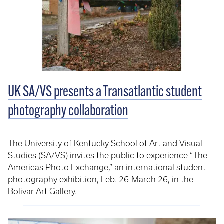
UK SA/VS presents a Transatlantic student
photography collaboration
The University of Kentucky School of Art and Visual
Studies (SA/VS) invites the public to experience “The
Americas Photo Exchange,” an international student
photography exhibition, Feb. 26-March 26, in the
Bolivar Art Gallery.