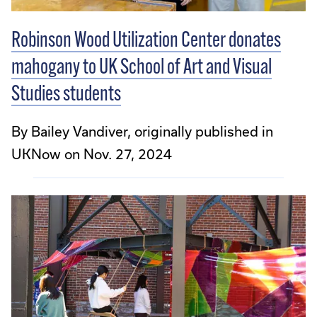
Robinson Wood Utilization Center donates
mahogany to UK School of Art and Visual
Studies students
By Bailey Vandiver, originally published in
UKNow on Nov. 27, 2024