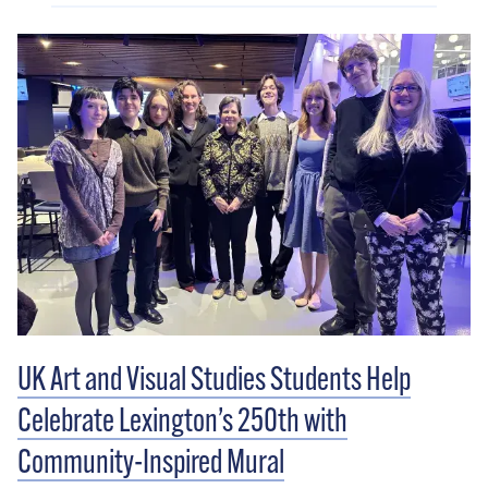
UK Art and Visual Studies Students Help
Celebrate Lexington’s 250th with
Community-Inspired Mural