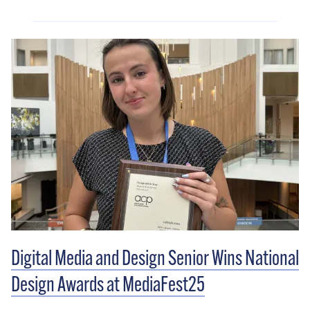
Digital Media and Design Senior Wins National
Design Awards at MediaFest25