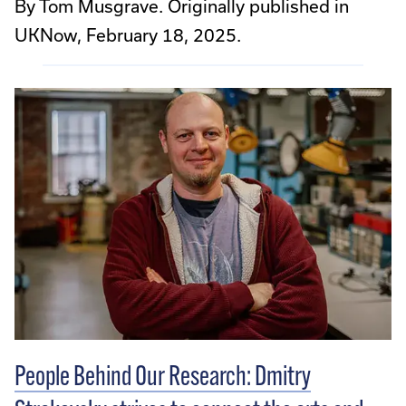
By Tom Musgrave. Originally published in
UKNow, February 18, 2025.
People Behind Our Research: Dmitry