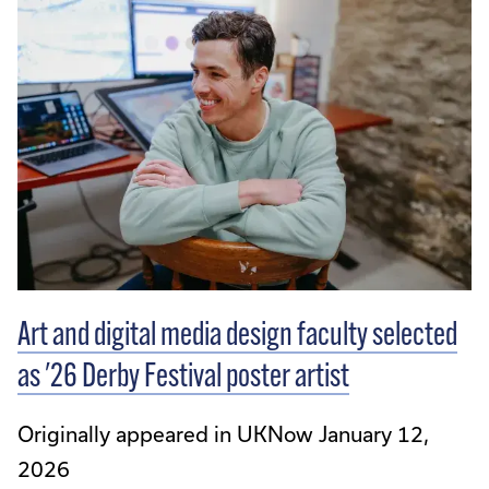
Art and digital media design faculty selected
as '26 Derby Festival poster artist
Originally appeared in UKNow January 12,
2026