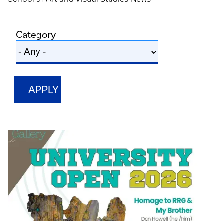
Category