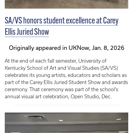
SA/VS honors student excellence at Carey
Ellis Juried Show
Originally appeared in UKNow, Jan. 8, 2026
At the end of each fall semester, University of
Kentucky School of Art and Visual Studies (SA/VS)
celebrates its young artists, educators and scholars as
part of the Carey Ellis Juried Student Show and awards
ceremony. That ceremony was part of the school’s
annual visual art celebration, Open Studio, Dec.