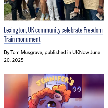
Lexington, UK community celebrate Freedom
Train monument
By Tom Musgrave, published in UKNow June
20, 2025