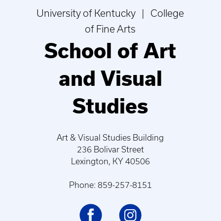
University of Kentucky | College
of Fine Arts
School of Art
and Visual
Studies
Art & Visual Studies Building
236 Bolivar Street
Lexington, KY 40506
Phone: 859-257-8151