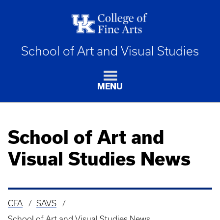
School of Art and Visual Studies
MENU
School of Art and
Visual Studies News
CFA
SAVS
Breadcrumb
School of Art and Visual Studies News