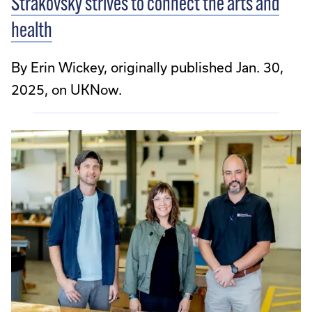
Strakovsky strives to connect the arts and
health
By Erin Wickey, originally published Jan. 30,
2025, on UKNow.