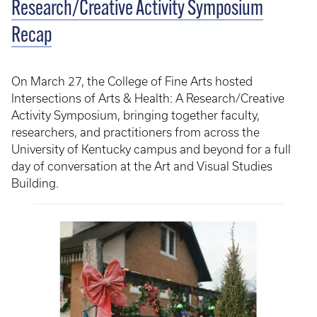
Research/Creative Activity Symposium
Recap
On March 27, the College of Fine Arts hosted
Intersections of Arts & Health: A Research/Creative
Activity Symposium, bringing together faculty,
researchers, and practitioners from across the
University of Kentucky campus and beyond for a full
day of conversation at the Art and Visual Studies
Building.