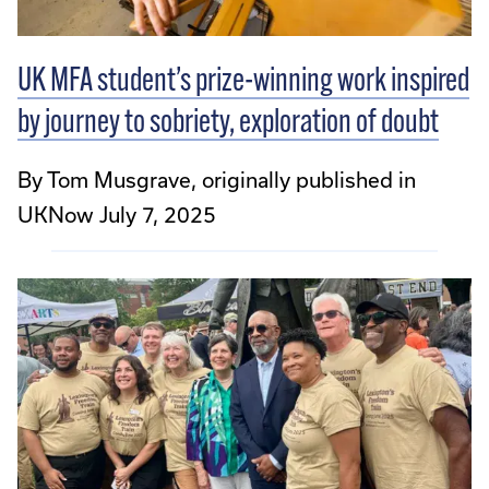
UK MFA student’s prize-winning work inspired
by journey to sobriety, exploration of doubt
By Tom Musgrave, originally published in
UKNow July 7, 2025