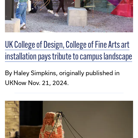
UK College of Design, College of Fine Arts art
installation pays tribute to campus landscape
By Haley Simpkins, originally published in
UKNow Nov. 21, 2024.