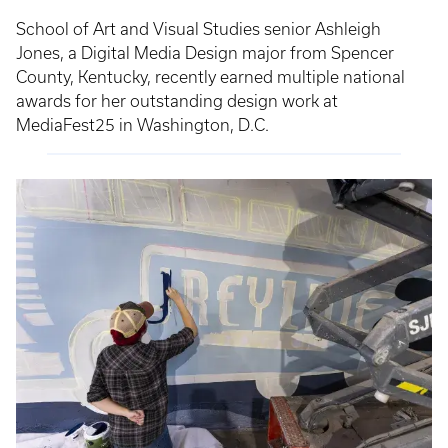
School of Art and Visual Studies senior Ashleigh
Jones, a Digital Media Design major from Spencer
County, Kentucky, recently earned multiple national
awards for her outstanding design work at
MediaFest25 in Washington, D.C.