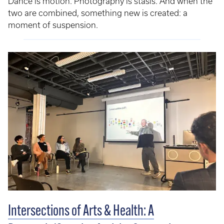
Dance is motion. Photography is stasis. And when the
two are combined, something new is created: a
moment of suspension.
Intersections of Arts & Health: A