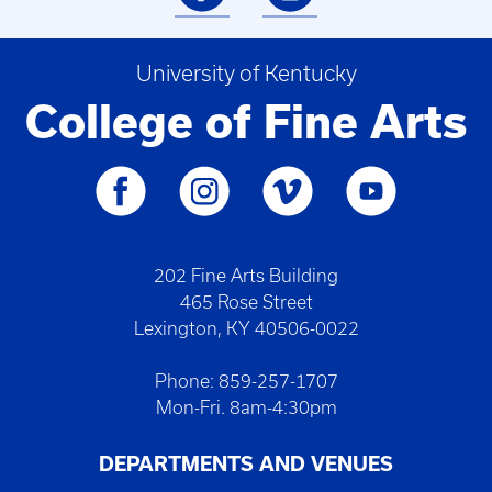
University of Kentucky
College of Fine Arts
202 Fine Arts Building
465 Rose Street
Lexington, KY 40506-0022
Phone: 859-257-1707
Mon-Fri. 8am-4:30pm
DEPARTMENTS AND VENUES