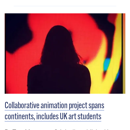
Collaborative animation project spans
continents, includes UK art students