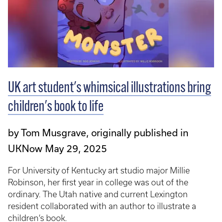
UK art student's whimsical illustrations bring
children's book to life
by Tom Musgrave, originally published in
UKNow May 29, 2025
For University of Kentucky art studio major Millie
Robinson, her first year in college was out of the
ordinary. The Utah native and current Lexington
resident collaborated with an author to illustrate a
children’s book.