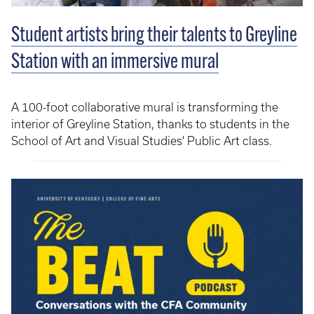
Student artists bring their talents to Greyline
Station with an immersive mural
A 100-foot collaborative mural is transforming the
interior of Greyline Station, thanks to students in the
School of Art and Visual Studies' Public Art class.