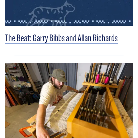
The Beat: Garry Bibbs and Allan Richards