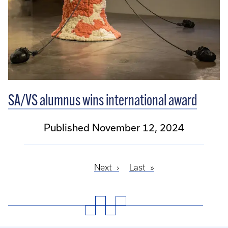
SA/VS alumnus wins international award
Published November 12, 2024
Next
Next
Last
Last
Pagination
page
page