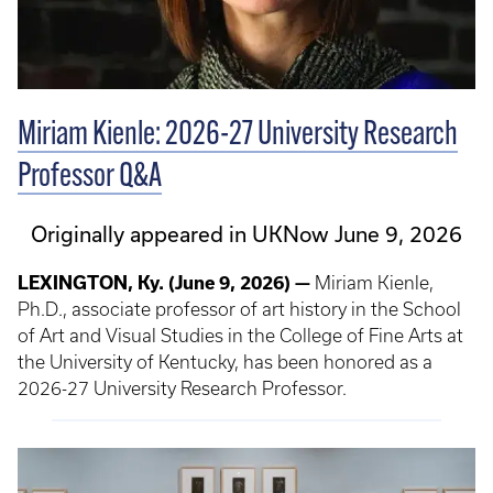
Miriam Kienle: 2026-27 University Research
Professor Q&A
Originally appeared in UKNow June 9, 2026
LEXINGTON, Ky. (June 9, 2026) —
Miriam Kienle,
Ph.D., associate professor of art history in the School
of Art and Visual Studies in the College of Fine Arts at
the University of Kentucky, has been honored as a
2026-27 University Research Professor.