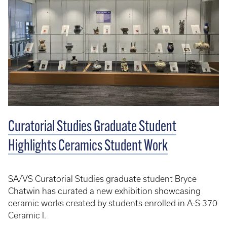
Curatorial Studies Graduate Student
Highlights Ceramics Student Work
SA/VS Curatorial Studies graduate student Bryce
Chatwin has curated a new exhibition showcasing
ceramic works created by students enrolled in A-S 370
Ceramic I.