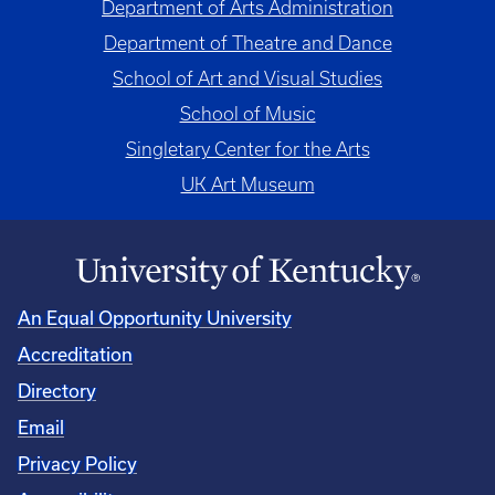
Department of Arts Administration
Department of Theatre and Dance
School of Art and Visual Studies
School of Music
Singletary Center for the Arts
UK Art Museum
An Equal Opportunity University
Accreditation
Directory
Email
Privacy Policy