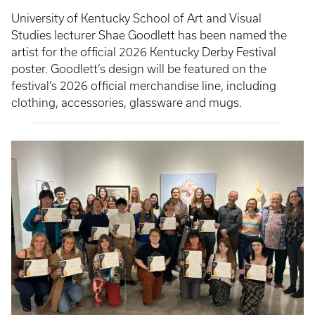
University of Kentucky School of Art and Visual
Studies lecturer Shae Goodlett has been named the
artist for the official 2026 Kentucky Derby Festival
poster. Goodlett’s design will be featured on the
festival’s 2026 official merchandise line, including
clothing, accessories, glassware and mugs.