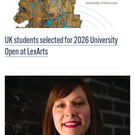
UK students selected for 2026 University
Open at LexArts