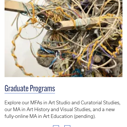
Graduate Programs
Explore our MFAs in Art Studio and Curatorial Studies,
our MA in Art History and Visual Studies, and a new
fully-online MA in Art Education (pending).