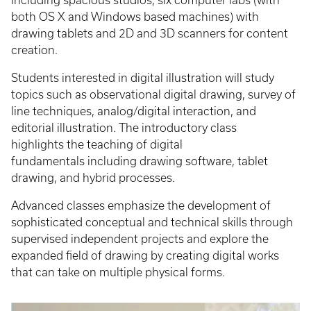
including spacious studios, six computer labs (with
both OS X and Windows based machines) with
drawing tablets and 2D and 3D scanners for content
creation.
Students interested in digital illustration will study
topics such as observational digital drawing, survey of
line techniques, analog/digital interaction, and
editorial illustration. The introductory class
highlights the teaching of digital
fundamentals including drawing software, tablet
drawing, and hybrid processes.
Advanced classes emphasize the development of
sophisticated conceptual and technical skills through
supervised independent projects and explore the
expanded field of drawing by creating digital works
that can take on multiple physical forms.