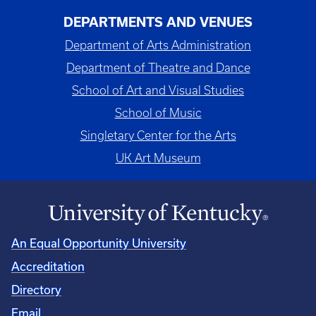
DEPARTMENTS AND VENUES
Department of Arts Administration
Department of Theatre and Dance
School of Art and Visual Studies
School of Music
Singletary Center for the Arts
UK Art Museum
An Equal Opportunity University
Accreditation
Directory
Email