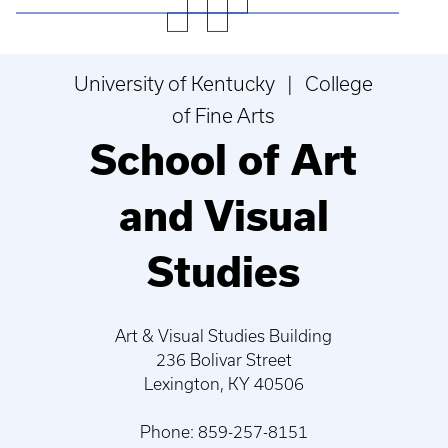
University of Kentucky | College
of Fine Arts
School of Art
and Visual
Studies
Art & Visual Studies Building
236 Bolivar Street
Lexington, KY 40506
Phone: 859-257-8151