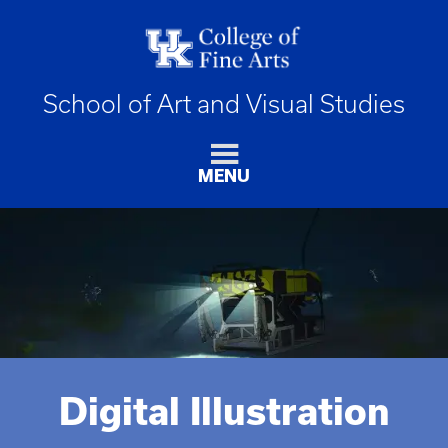
School of Art and Visual Studies
MENU
Digital Illustration