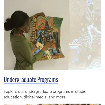
Undergraduate Programs
Explore our undergraduate programs in studio,
education, digital media, and more.