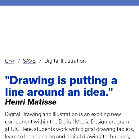
CFA
SAVS
Digital Illustration
Breadcrumb
"Drawing is putting a
line around an idea."
Henri Matisse
Digital Drawing and Illustration is an exciting new
component within the Digital Media Design program
at UK. Here, students work with digital drawing tablets,
learn to blend analog and digital drawing techniques,