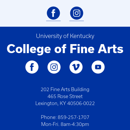
University of Kentucky
College of Fine Arts
202 Fine Arts Building
465 Rose Street
Lexington, KY 40506-0022
Phone: 859-257-1707
Mon-Fri. 8am-4:30pm