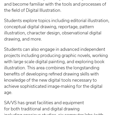
and become familiar with the tools and processes of
the field of Digital Illustration.
Students explore topics including editorial illustration,
conceptual digital drawing, reportage, pattern
illustration, character design, observational digital
drawing, and more.
Students can also engage in advanced independent
projects including producing graphic novels, working
with large scale digital painting, and exploring book
illustration. This area combines the longstanding
benefits of developing refined drawing skills with
knowledge of the new digital tools necessary to
achieve sophisticated image-making for the digital
age.
SA/VS has great facilities and equipment
for both traditional and digital drawing