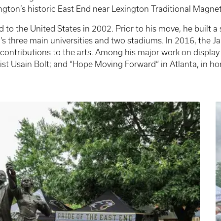
gton’s historic East End near Lexington Traditional Magne
to the United States in 2002. Prior to his move, he built a
d’s three main universities and two stadiums. In 2016, the
ontributions to the arts. Among his major work on display in 
st Usain Bolt; and “Hope Moving Forward” in Atlanta, in hon