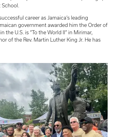
t School.
 successful career as Jamaica’s leading
 Jamaican government awarded him the Order of
the U.S. is “To the World II” in Mirimar,
or of the Rev. Martin Luther King Jr. He has