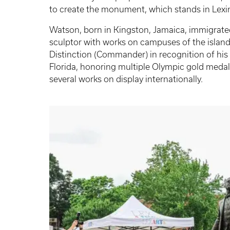
to create the monument, which stands in Lexin
Watson, born in Kingston, Jamaica, immigrated 
sculptor with works on campuses of the islan
Distinction (Commander) in recognition of his c
Florida, honoring multiple Olympic gold medali
several works on display internationally.