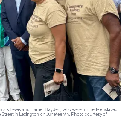
onists Lewis and Harriet Hayden, who were formerly enslaved
 Street in Lexington on Juneteenth. Photo courtesy of