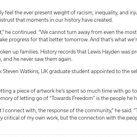
truly feel the ever present weight of racism, inequality, and in
istrust that moments in our history have created.
st,” he continued. “We cannot turn away from even the mos
ke progress for that better tomorrow. And that’s what we’re
broken up families. History records that Lewis Hayden was pr
h, and he never saw them again.
ark Steven Watkins, UK graduate student appointed to the s
ting a piece of artwork he’s spent so much time with go to 
mory of letting go of “Towards Freedom” is the people he h
at I connect with, the response of the community,” he said. “T
ery critical of my own work, but the connection with the peop