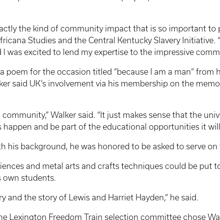
actly the kind of community impact that is so important to 
ricana Studies and the Central Kentucky Slavery Initiative. 
 I was excited to lend my expertise to the impressive comm
a poem for the occasion titled “because I am a man” from hi
lker said UK’s involvement via his membership on the memo
 community,” Walker said. “It just makes sense that the univ
s happen and be part of the educational opportunities it wil
th his background, he was honored to be asked to serve on
xperiences and metal arts and crafts techniques could be put t
is own students.
ory and the story of Lewis and Harriet Hayden,” he said.
 the Lexington Freedom Train selection committee chose Wat