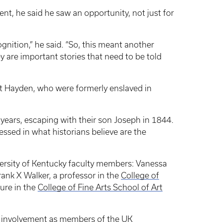
, he said he saw an opportunity, not just for
gnition,” he said. “So, this meant another
ey are important stories that need to be told
et Hayden, who were formerly enslaved in
ears, escaping with their son Joseph in 1844.
ssed in what historians believe are the
ersity of Kentucky faculty members: Vanessa
Frank X Walker, a professor in the
College of
ture in the
College of Fine Arts School of Art
eir involvement as members of the UK