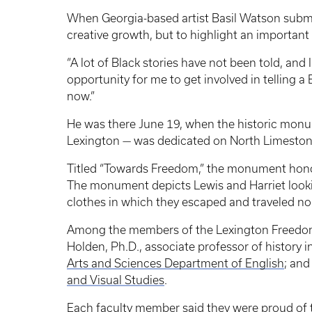
When Georgia-based artist Basil Watson submi
creative growth, but to highlight an important 
“A lot of Black stories have not been told, and
opportunity for me to get involved in telling a 
now.”
He was there June 19, when the historic monum
Lexington — was dedicated on North Limestone
Titled “Towards Freedom,” the monument honor
The monument depicts Lewis and Harriet lookin
clothes in which they escaped and traveled no
Among the members of the Lexington Freedom T
Holden, Ph.D., associate professor of history i
Arts and Sciences Department of English
; and
and Visual Studies
.
Each faculty member said they were proud of th