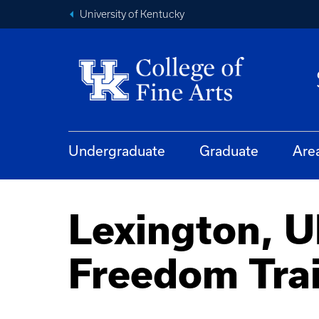
University of Kentucky
Undergraduate
Graduate
Are
Lexington, 
Freedom Tra