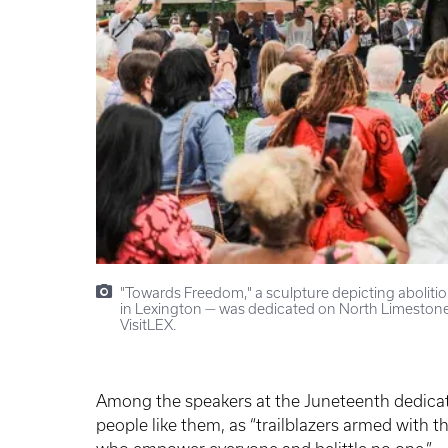
"Towards Freedom," a sculpture depicting aboliti
in Lexington — was dedicated on North Limestone
VisitLEX.
Among the speakers at the Juneteenth dedica
people like them, as “trailblazers armed with 