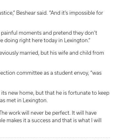
justice,” Beshear said. “And it’s impossible for
t painful moments and pretend they don’t
 doing right here today in Lexington.”
eviously married, but his wife and child from
election committee as a student envoy, “was
its new home, but that he is fortunate to keep
as met in Lexington.
he work will never be perfect. It will have
le makes it a success and that is what I will