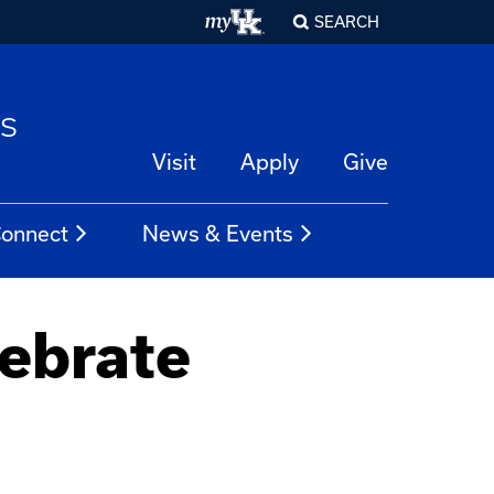
SEARCH
es
Visit
Apply
Give
onnect
News & Events
ebrate