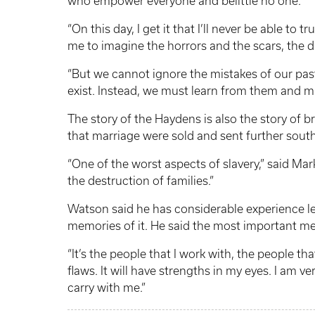
who empower everyone and belittle no one.”
“On this day, I get it that I’ll never be able to 
me to imagine the horrors and the scars, the d
“But we cannot ignore the mistakes of our pa
exist. Instead, we must learn from them and ma
The story of the Haydens is also the story of 
that marriage were sold and sent further sout
“One of the worst aspects of slavery,” said M
the destruction of families.”
Watson said he has considerable experience let
memories of it. He said the most important me
“It’s the people that I work with, the people th
flaws. It will have strengths in my eyes. I am v
carry with me.”