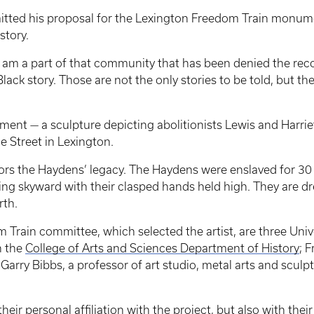
tted his proposal for the Lexington Freedom Train monument
story.
 I am a part of that community that has been denied the reco
Black story. Those are not the only stories to be told, but th
ent — a sculpture depicting abolitionists Lewis and Harri
 Street in Lexington.
s the Haydens’ legacy. The Haydens were enslaved for 30 y
g skyward with their clasped hands held high. They are dre
rth.
rain committee, which selected the artist, are three Univ
n the
College of Arts and Sciences Department of History
; 
 Garry Bibbs, a professor of art studio, metal arts and sculp
eir personal affiliation with the project, but also with th