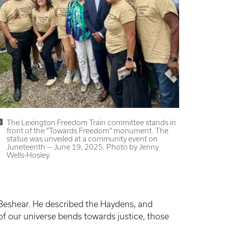
The Lexington Freedom Train committee stands in
front of the "Towards Freedom" monument. The
statue was unveiled at a community event on
Juneteenth — June 19, 2025. Photo by Jenny
Wells-Hosley.
eshear. He described the Haydens, and
 of our universe bends towards justice, those