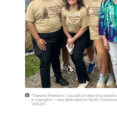
"Towards Freedom," a sculpture depicting aboliti
in Lexington — was dedicated on North Limestone
VisitLEX.