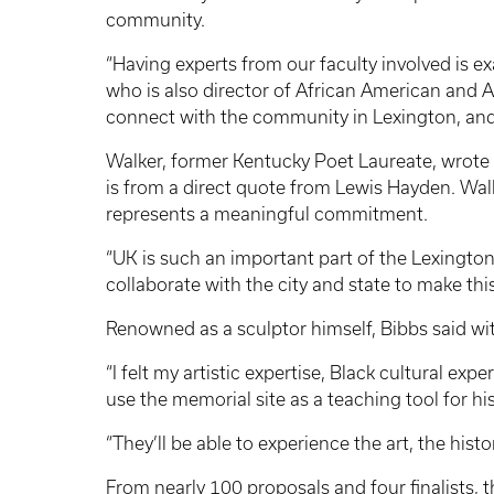
community.
“Having experts from our faculty involved is ex
who is also director of African American and Af
connect with the community in Lexington, and
Walker, former Kentucky Poet Laureate, wrote 
is from a direct quote from Lewis Hayden. Wa
represents a meaningful commitment.
“UK is such an important part of the Lexington
collaborate with the city and state to make thi
Renowned as a sculptor himself, Bibbs said wi
“I felt my artistic expertise, Black cultural e
use the memorial site as a teaching tool for h
“They’ll be able to experience the art, the hist
From nearly 100 proposals and four finalists,