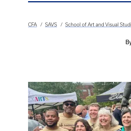
CFA
SAVS
School of Art and Visual Stu
Breadcrumb
B