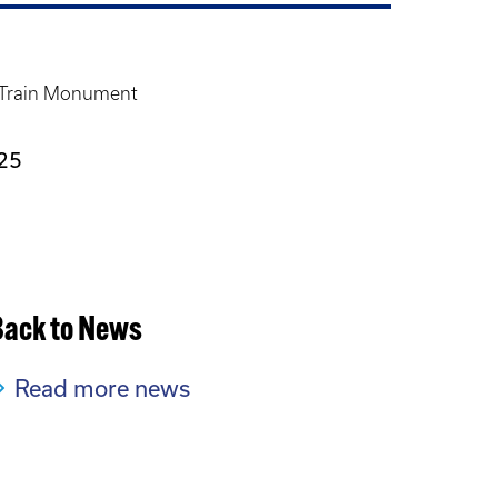
 Train Monument
25
Back to News
Read more news