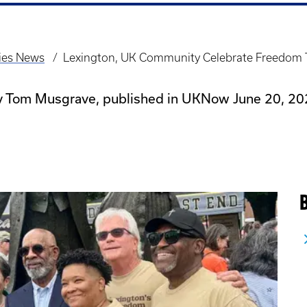
dies News
Lexington, UK Community Celebrate Freedom
y Tom Musgrave, published in UKNow June 20, 20