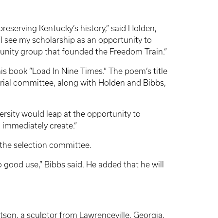
preserving Kentucky’s history,” said Holden,
“I see my scholarship as an opportunity to
unity group that founded the Freedom Train.”
s book “Load In Nine Times.” The poem’s title
rial committee, along with Holden and Bibbs,
ersity would leap at the opportunity to
l immediately create.”
 the selection committee.
o good use,” Bibbs said. He added that he will
son, a sculptor from Lawrenceville, Georgia,