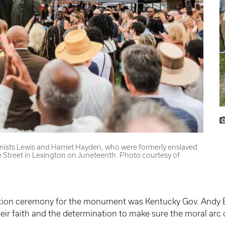
onists Lewis and Harriet Hayden, who were formerly enslaved
 Street in Lexington on Juneteenth. Photo courtesy of
tion ceremony for the monument was Kentucky Gov. Andy B
their faith and the determination to make sure the moral arc