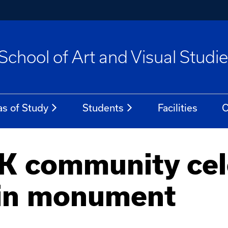
School of Art and Visual Studi
as of Study
Students
Facilities
C
UK community cel
in monument