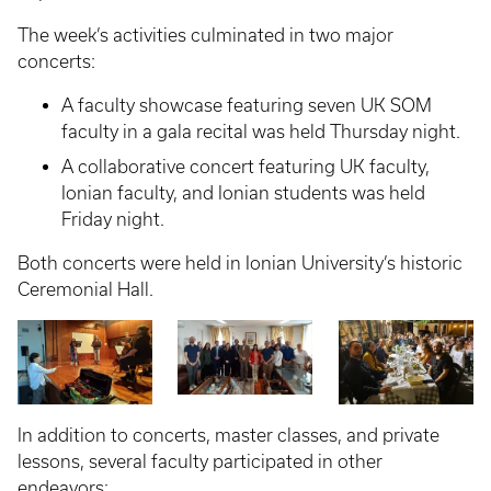
The week’s activities culminated in two major
concerts:
A faculty showcase featuring seven UK SOM
faculty in a gala recital was held Thursday night.
A collaborative concert featuring UK faculty,
Ionian faculty, and Ionian students was held
Friday night.
Both concerts were held in Ionian University’s historic
Ceremonial Hall.
In addition to concerts, master classes, and private
lessons, several faculty participated in other
endeavors: