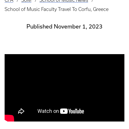
CFA
SoM
School of Music News
Breadcrumb
School of Music Faculty Travel To Corfu, Greece
Published November 1, 2023