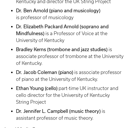
Kentucky and director the UK String Project
Dr. Ben Arnold (piano and musicology)
is
professor of musicology
Dr. Elizabeth Packard Arnold (soprano and
Mindfulness)
is a Professor of Voice at the
University of Kentucky
Bradley Kerns (trombone and jazz studies)
is
associate professor of trombone at the University
of Kentucky.
Dr. Jacob Coleman (piano)
is associate professor
of piano at the University of Kentucky.
Ethan Young (cello)
part-time UK instructor and
cello director for the University of Kentucky
String Project
Dr. Jennifer L. Campbell (music theory)
is
assistant professor of music theory.