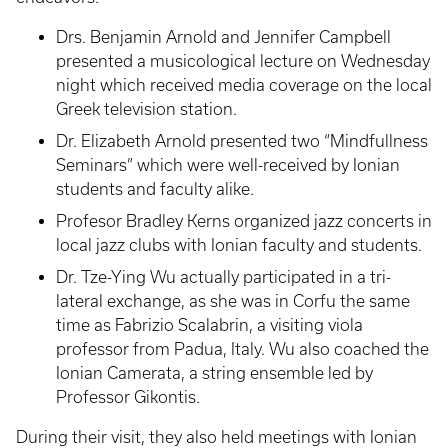
Drs. Benjamin Arnold and Jennifer Campbell
presented a musicological lecture on Wednesday
night which received media coverage on the local
Greek television station.
Dr. Elizabeth Arnold presented two “Mindfullness
Seminars” which were well-received by Ionian
students and faculty alike.
Profesor Bradley Kerns organized jazz concerts in
local jazz clubs with Ionian faculty and students.
Dr. Tze-Ying Wu actually participated in a tri-
lateral exchange, as she was in Corfu the same
time as Fabrizio Scalabrin, a visiting viola
professor from Padua, Italy. Wu also coached the
Ionian Camerata, a string ensemble led by
Professor Gikontis.
During their visit, they also held meetings with Ionian