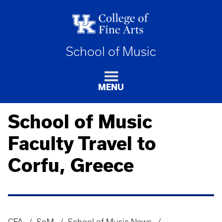
School of Music
MENU
School of Music
Faculty Travel to
Corfu, Greece