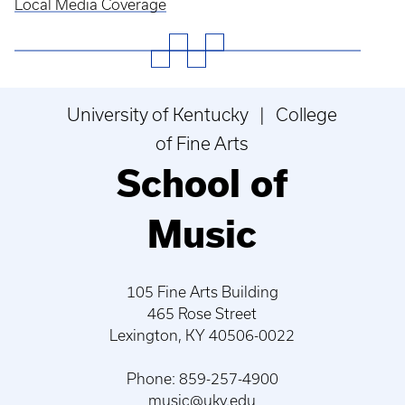
Local Media Coverage
University of Kentucky | College
of Fine Arts
School of
Music
105 Fine Arts Building
465 Rose Street
Lexington, KY 40506-0022
Phone: 859-257-4900
music@uky.edu