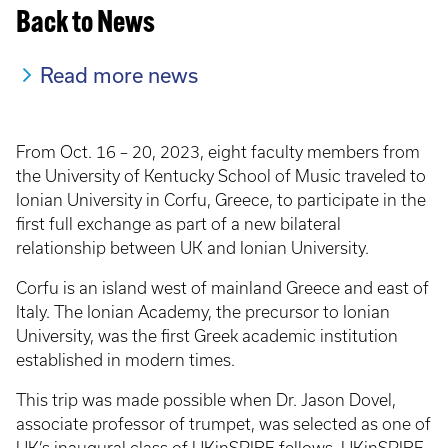
Back to News
Read more news
From Oct. 16 – 20, 2023, eight faculty members from
the University of Kentucky School of Music traveled to
Ionian University in Corfu, Greece, to participate in the
first full exchange as part of a new bilateral
relationship between UK and Ionian University.
Corfu is an island west of mainland Greece and east of
Italy. The Ionian Academy, the precursor to Ionian
University, was the first Greek academic institution
established in modern times.
This trip was made possible when Dr. Jason Dovel,
associate professor of trumpet, was selected as one of