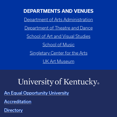
DEPARTMENTS AND VENUES
Department of Arts Administration
Department of Theatre and Dance
School of Art and Visual Studies
School of Music
Singletary Center for the Arts
UK Art Museum
An Equal Opportunity University
Accreditation
Directory