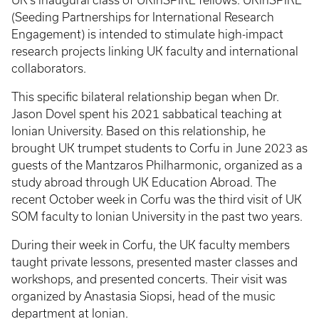
UK’s inaugural class of UKinSPIRE fellows. UKinSPIRE
(Seeding Partnerships for International Research
Engagement) is intended to stimulate high-impact
research projects linking UK faculty and international
collaborators.
This specific bilateral relationship began when Dr.
Jason Dovel spent his 2021 sabbatical teaching at
Ionian University. Based on this relationship, he
brought UK trumpet students to Corfu in June 2023 as
guests of the Mantzaros Philharmonic, organized as a
study abroad through UK Education Abroad. The
recent October week in Corfu was the third visit of UK
SOM faculty to Ionian University in the past two years.
During their week in Corfu, the UK faculty members
taught private lessons, presented master classes and
workshops, and presented concerts. Their visit was
organized by Anastasia Siopsi, head of the music
department at Ionian.