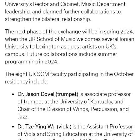
University’s Rector and Cabinet, Music Department
leadership, and planned further collaborations to
strengthen the bilateral relationship.
The next phase of the exchange will be in spring 2024,
when the UK School of Music welcomes several Ionian
University to Lexington as guest artists on UK’s
campus. Future collaborations include summer
programming in 2024.
The eight UK SOM faculty participating in the October
residency include:
Dr. Jason Dovel (trumpet)
is associate professor
of trumpet at the University of Kentucky, and
Chair of the Division of Winds, Percussion, and
Jazz.
Dr. Tze-Ying Wu (viola)
is the Assistant Professor
of Viola and String Education at the University of