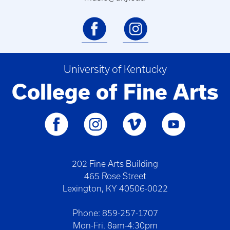
University of Kentucky
College of Fine Arts
202 Fine Arts Building
465 Rose Street
Lexington, KY 40506-0022
Phone: 859-257-1707
Mon-Fri. 8am-4:30pm