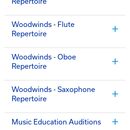
Repertoire
Woodwinds - Flute
Repertoire
Woodwinds - Oboe
Repertoire
Woodwinds - Saxophone
Repertoire
Music Education Auditions