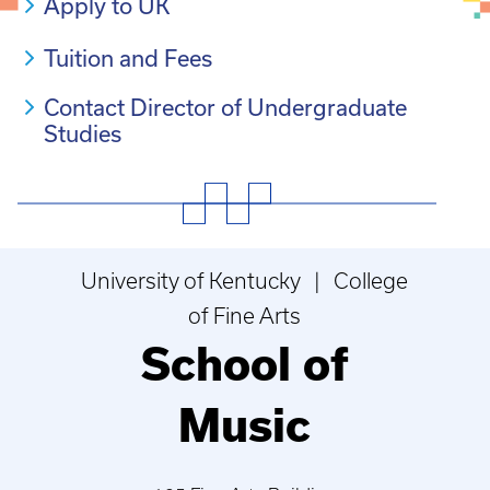
Apply to UK
Tuition and Fees
Contact Director of Undergraduate
Studies
University of Kentucky | College
of Fine Arts
School of
Music