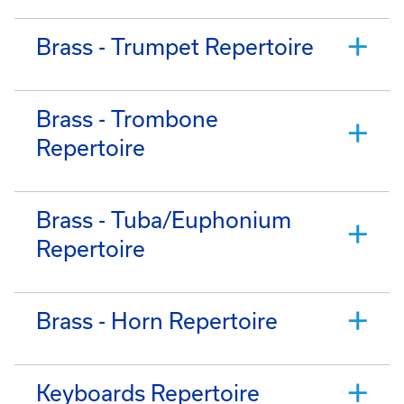
Brass - Trumpet Repertoire
Brass - Trombone
Repertoire
Brass - Tuba/Euphonium
Repertoire
Brass - Horn Repertoire
Keyboards Repertoire