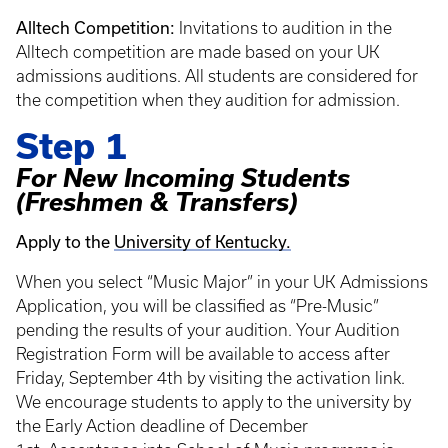
Alltech Competition:
Invitations to audition in the
Alltech competition are made based on your UK
admissions auditions. All students are considered for
the competition when they audition for admission.
Step 1
For New Incoming Students
(Freshmen & Transfers)
Apply to the
University of Kentucky.
When you select “Music Major” in your UK Admissions
Application, you will be classified as “Pre-Music”
pending the results of your audition. Your Audition
Registration Form will be available to access after
Friday, September 4th by visiting the activation link.
We encourage students to apply to the university by
the Early Action deadline of December