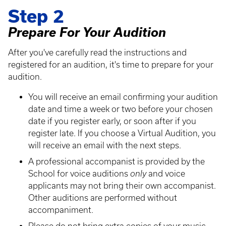
Step 2
Prepare For Your Audition
After you've carefully read the instructions and
registered for an audition, it's time to prepare for your
audition.
You will receive an email confirming your audition
date and time a week or two before your chosen
date if you register early, or soon after if you
register late. If you choose a Virtual Audition, you
will receive an email with the next steps.
A professional accompanist is provided by the
School for voice auditions
only
and voice
applicants may not bring their own accompanist.
Other auditions are performed without
accompaniment.