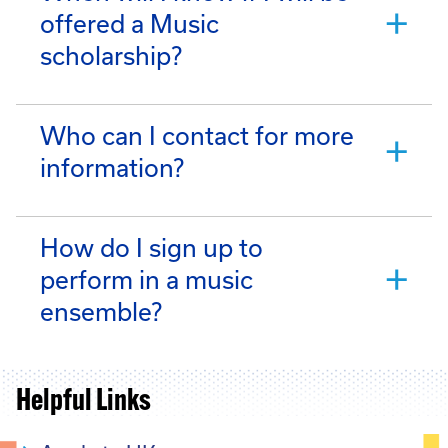
offered a Music
scholarship?
Who can I contact for more
information?
How do I sign up to
perform in a music
ensemble?
Helpful Links