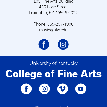
105 Fine Arts Building
465 Rose Street
Lexington, KY 40506-0022
Phone: 859-257-4900
music@uky.edu
University of Kentucky
College of Fine Arts