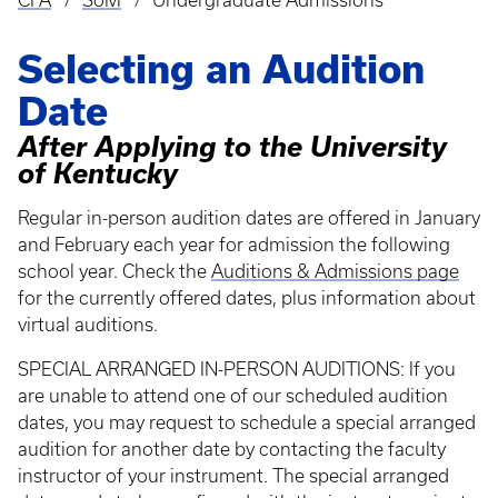
CFA
SoM
Undergraduate Admissions
Breadcrumb
Selecting an Audition
Date
After Applying to the University
of Kentucky
Regular in-person audition dates are offered in January
and February each year for admission the following
school year. Check the
Auditions & Admissions page
for the currently offered dates, plus information about
virtual auditions.
SPECIAL ARRANGED IN-PERSON AUDITIONS: If you
are unable to attend one of our scheduled audition
dates, you may request to schedule a special arranged
audition for another date by contacting the faculty
instructor of your instrument. The special arranged