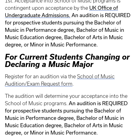
1st. Acceptance into School of Music programs is
UK Office of
contingent upon acceptance by the
Undergraduate Admissions.
An audition is REQUIRED
for prospective students pursuing the Bachelor of
Music in Performance degree, Bachelor of Music in
Music Education degree, Bachelor of Arts in Music
degree, or Minor in Music Performance.
For Current Students Changing or
Declaring a Music Major
Register for an audition via the
School of Music
Audition/Exam Request form
.
The audition will determine your acceptance into the
An audition is REQUIRED
School of Music programs.
for prospective students pursuing the Bachelor of
Music in Performance degree, Bachelor of Music in
Music Education degree, Bachelor of Arts in Music
degree, or Minor in Music Performance.