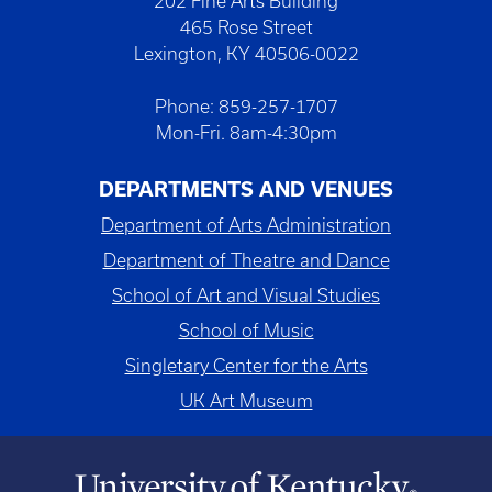
202 Fine Arts Building
465 Rose Street
Lexington, KY 40506-0022
Phone: 859-257-1707
Mon-Fri. 8am-4:30pm
DEPARTMENTS AND VENUES
Department of Arts Administration
Department of Theatre and Dance
School of Art and Visual Studies
School of Music
Singletary Center for the Arts
UK Art Museum