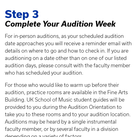
Step 3
Complete Your Audition Week
For in-person auditions, as your scheduled audition
date approaches you will receive a reminder email with
details on where to go and how to check in. If you are
auditioning on a date other than on one of our listed
audition days, please consult with the faculty member
who has scheduled your audition.
For those who would like to warm up before their
audition, practice rooms are available in the Fine Arts
Building. UK School of Music student guides will be
provided to you during the Audition Orientation to
take you to these rooms and to your audition location.
Auditions may be heard by a single instrumental
faculty member, or by several faculty in a division
depending on a variety of factors.