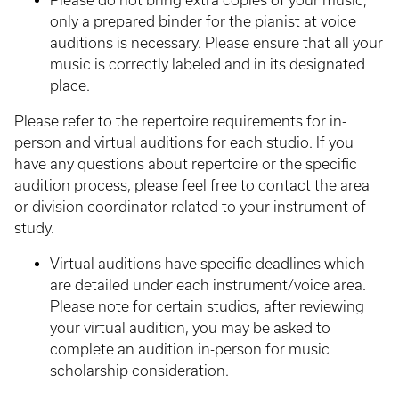
Please do not bring extra copies of your music,
only a prepared binder for the pianist at voice
auditions is necessary. Please ensure that all your
music is correctly labeled and in its designated
place.
Please refer to the repertoire requirements for in-
person and virtual auditions for each studio. If you
have any questions about repertoire or the specific
audition process, please feel free to contact the area
or division coordinator related to your instrument of
study.
Virtual auditions have specific deadlines which
are detailed under each instrument/voice area.
Please note for certain studios, after reviewing
your virtual audition, you may be asked to
complete an audition in-person for music
scholarship consideration.