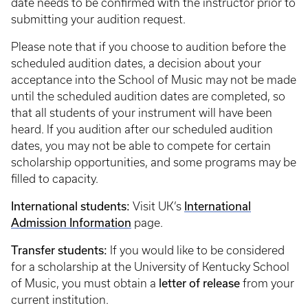
date needs to be confirmed with the instructor prior to
submitting your audition request.
Please note that if you choose to audition before the
scheduled audition dates, a decision about your
acceptance into the School of Music may not be made
until the scheduled audition dates are completed, so
that all students of your instrument will have been
heard. If you audition after our scheduled audition
dates, you may not be able to compete for certain
scholarship opportunities, and some programs may be
filled to capacity.
International students:
International
Visit UK’s
Admission Information
page.
Transfer students:
If you would like to be considered
for a scholarship at the University of Kentucky School
letter of release
of Music, you must obtain a
from your
current institution.