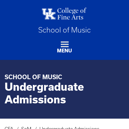
School of Music
MENU
SCHOOL OF MUSIC
Undergraduate
Admissions