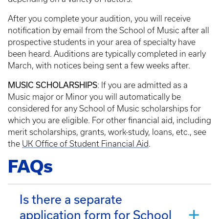
After you complete your audition, you will receive
notification by email from the School of Music after all
prospective students in your area of specialty have
been heard. Auditions are typically completed in early
March, with notices being sent a few weeks after.
MUSIC SCHOLARSHIPS
: If you are admitted as a
Music major or Minor you will automatically be
considered for any School of Music scholarships for
which you are eligible. For other financial aid, including
merit scholarships, grants, work-study, loans, etc., see
the
UK Office of Student Financial Aid
.
FAQs
Is there a separate
application form for School