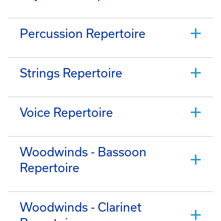
Percussion Repertoire
Strings Repertoire
Voice Repertoire
Woodwinds - Bassoon
Repertoire
Woodwinds - Clarinet