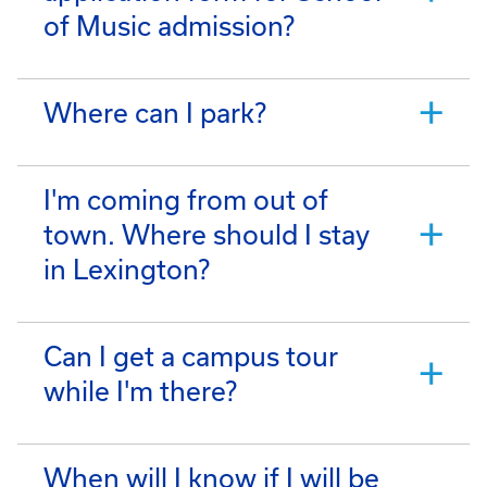
of Music admission?
Where can I park?
I'm coming from out of
town. Where should I stay
in Lexington?
Can I get a campus tour
while I'm there?
When will I know if I will be