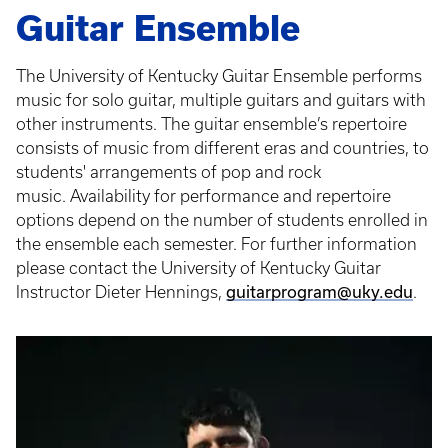
Guitar Ensemble
The University of Kentucky Guitar Ensemble performs
music for solo guitar, multiple guitars and guitars with
other instruments. The guitar ensemble’s repertoire
consists of music from different eras and countries, to
students' arrangements of pop and rock
music. Availability for performance and repertoire
options depend on the number of students enrolled in
the ensemble each semester. For further information
please contact the University of Kentucky Guitar
guitarprogram@uky.edu
Instructor Dieter Hennings,
.