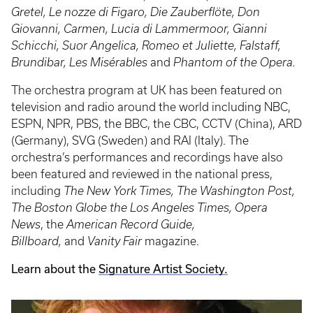
Gretel, Le nozze di Figaro, Die Zauberflöte, Don
Giovanni, Carmen, Lucia di Lammermoor, Gianni
Schicchi, Suor Angelica, Romeo et Juliette, Falstaff,
Brundibar, Les Misérables
and
Phantom of the Opera.
The orchestra program at UK has been featured on
television and radio around the world including NBC,
ESPN, NPR, PBS, the BBC, the CBC, CCTV (China), ARD
(Germany), SVG (Sweden) and RAI (Italy). The
orchestra’s performances and recordings have also
been featured and reviewed in the national press,
including
The New York Times, The Washington Post,
The Boston Globe the Los Angeles Times, Opera
News
, the
American Record Guide,
Billboard,
and
Vanity Fair
magazine.
Learn about the
Signature Artist Society.