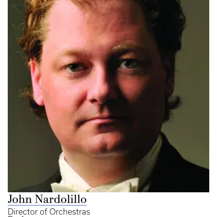
John Nardolillo
Director of Orchestras