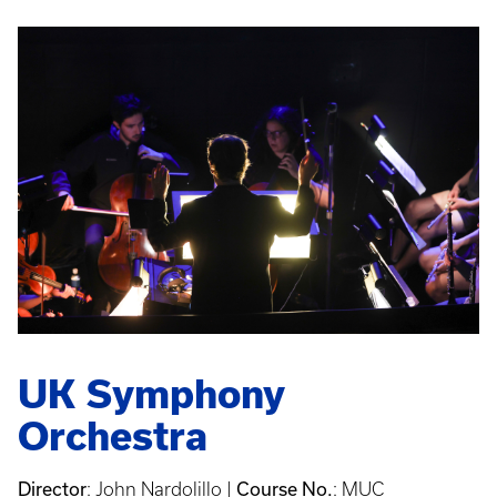
UK Symphony
Orchestra
Director
Course No.
: John Nardolillo |
: MUC