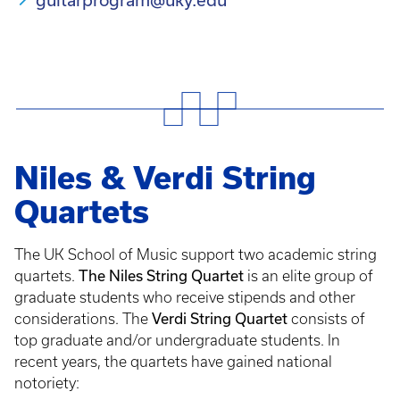
Niles & Verdi String
Quartets
The UK School of Music support two academic string
The Niles String Quartet
quartets.
is an elite group of
graduate students who receive stipends and other
Verdi String Quartet
considerations. The
consists of
top graduate and/or undergraduate students. In
recent years, the quartets have gained national
notoriety: