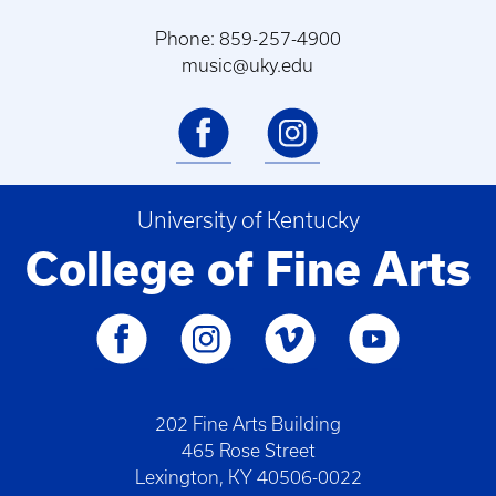
Phone: 859-257-4900
music@uky.edu
University of Kentucky
College of Fine Arts
202 Fine Arts Building
465 Rose Street
Lexington, KY 40506-0022