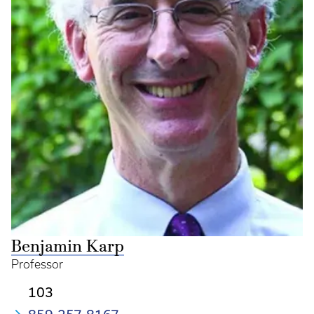
Benjamin Karp
Professor
103