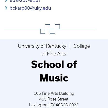
859-257-8167
bckarp00@uky.edu
University of Kentucky | College
of Fine Arts
School of
Music
105 Fine Arts Building
465 Rose Street
Lexington, KY 40506-0022