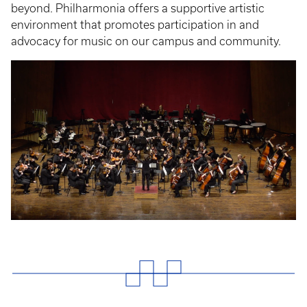
beyond. Philharmonia offers a supportive artistic
environment that promotes participation in and
advocacy for music on our campus and community.