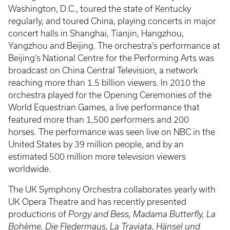
Washington, D.C., toured the state of Kentucky
regularly, and toured China, playing concerts in major
concert halls in Shanghai, Tianjin, Hangzhou,
Yangzhou and Beijing. The orchestra’s performance at
Beijing’s National Centre for the Performing Arts was
broadcast on China Central Television, a network
reaching more than 1.5 billion viewers. In 2010 the
orchestra played for the Opening Ceremonies of the
World Equestrian Games, a live performance that
featured more than 1,500 performers and 200
horses. The performance was seen live on NBC in the
United States by 39 million people, and by an
estimated 500 million more television viewers
worldwide.
The UK Symphony Orchestra collaborates yearly with
UK Opera Theatre and has recently presented
productions of
Porgy and Bess, Madama Butterfly, La
Bohème, Die Fledermaus, La Traviata, Hänsel und