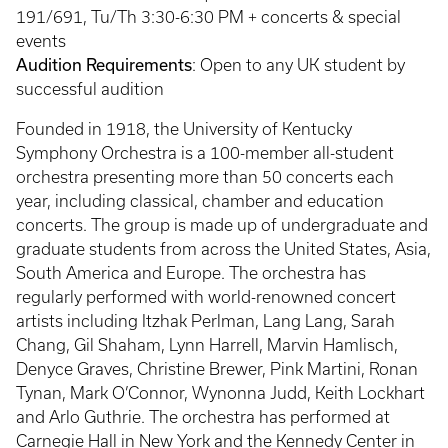
191/691, Tu/Th 3:30-6:30 PM + concerts & special
events
Audition Requirements
: Open to any UK student by
successful audition
Founded in 1918, the University of Kentucky
Symphony Orchestra is a 100-member all-student
orchestra presenting more than 50 concerts each
year, including classical, chamber and education
concerts. The group is made up of undergraduate and
graduate students from across the United States, Asia,
South America and Europe. The orchestra has
regularly performed with world-renowned concert
artists including Itzhak Perlman, Lang Lang, Sarah
Chang, Gil Shaham, Lynn Harrell, Marvin Hamlisch,
Denyce Graves, Christine Brewer, Pink Martini, Ronan
Tynan, Mark O’Connor, Wynonna Judd, Keith Lockhart
and Arlo Guthrie. The orchestra has performed at
Carnegie Hall in New York and the Kennedy Center in