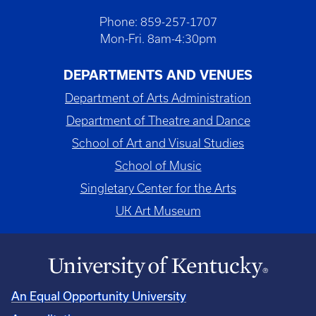
Phone: 859-257-1707
Mon-Fri. 8am-4:30pm
DEPARTMENTS AND VENUES
Department of Arts Administration
Department of Theatre and Dance
School of Art and Visual Studies
School of Music
Singletary Center for the Arts
UK Art Museum
An Equal Opportunity University