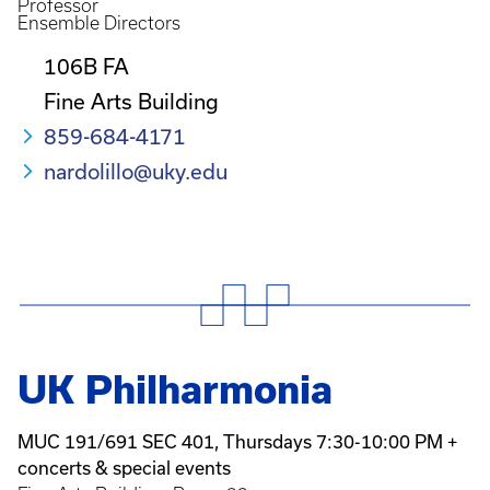
Professor
Ensemble Directors
106B FA
Fine Arts Building
859-684-4171
nardolillo@uky.edu
UK Philharmonia
MUC 191/691 SEC 401, Thursdays 7:30-10:00 PM +
concerts & special events