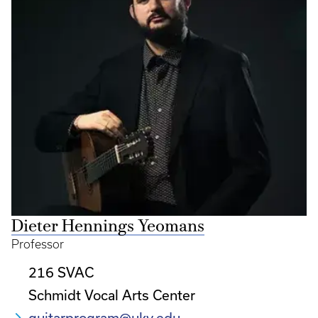
Dieter Hennings Yeomans
Professor
216 SVAC
Schmidt Vocal Arts Center
guitarprogram@uky.edu