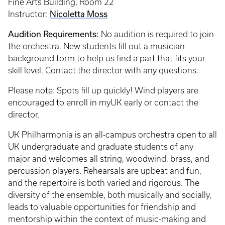
Fine Arts Building, Room 22
Nicoletta Moss
Instructor:
Audition Requirements:
No audition is required to join
the orchestra. New students fill out a musician
background form to help us find a part that fits your
skill level. Contact the director with any questions.
Please note: Spots fill up quickly! Wind players are
encouraged to enroll in myUK early or contact the
director.
UK Philharmonia is an all-campus orchestra open to all
UK undergraduate and graduate students of any
major and welcomes all string, woodwind, brass, and
percussion players. Rehearsals are upbeat and fun,
and the repertoire is both varied and rigorous. The
diversity of the ensemble, both musically and socially,
leads to valuable opportunities for friendship and
mentorship within the context of music-making and