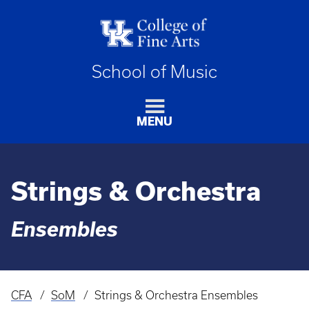
School of Music
MENU
Strings & Orchestra
Ensembles
CFA
SoM
Strings & Orchestra Ensembles
Breadcrumb