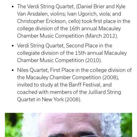
The Verdi String Quartet, (Daniel Brier and Kyle
Van Arsdalen, violins; Ivan Ugorich, viola; and
Christopher Erickson, cello) took first place in the
college division of the 16th annual Macauley
Chamber Music Competition (March 2012).
Verdi String Quartet, Second Place in the
collegiate division of the 15th annual Macauley
Chamber Music Competition (2010).
Niles Quartet, First Place in the college division of
the Macauley Chamber Competition (2008),
invited to study at the Banff Festival, and
coached with members of the Juilliard String
Quartet in New York (2008).