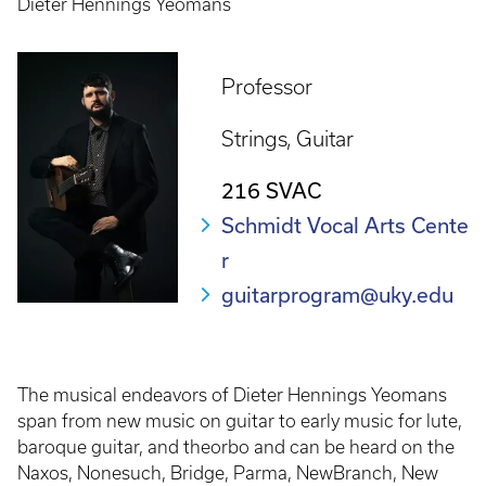
Dieter Hennings Yeomans
Professor
Strings
Guitar
216 SVAC
Schmidt Vocal Arts Cente
r
guitarprogram@uky.edu
The musical endeavors of Dieter Hennings Yeomans
span from new music on guitar to early music for lute,
baroque guitar, and theorbo and can be heard on the
Naxos, Nonesuch, Bridge, Parma, NewBranch, New