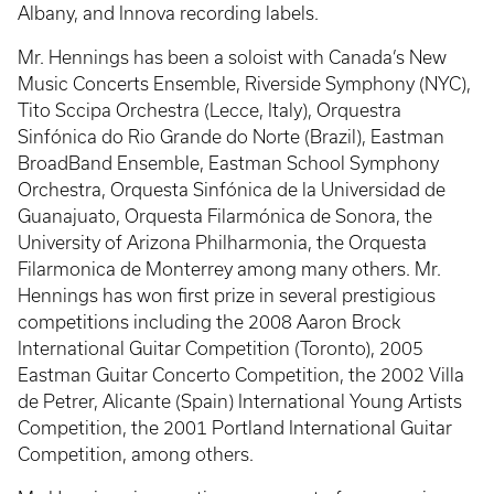
Albany, and Innova recording labels.
Mr. Hennings has been a soloist with Canada’s New
Music Concerts Ensemble, Riverside Symphony (NYC),
Tito Sccipa Orchestra (Lecce, Italy), Orquestra
Sinfónica do Rio Grande do Norte (Brazil), Eastman
BroadBand Ensemble, Eastman School Symphony
Orchestra, Orquesta Sinfónica de la Universidad de
Guanajuato, Orquesta Filarmónica de Sonora, the
University of Arizona Philharmonia, the Orquesta
Filarmonica de Monterrey among many others. Mr.
Hennings has won first prize in several prestigious
competitions including the 2008 Aaron Brock
International Guitar Competition (Toronto), 2005
Eastman Guitar Concerto Competition, the 2002 Villa
de Petrer, Alicante (Spain) International Young Artists
Competition, the 2001 Portland International Guitar
Competition, among others.