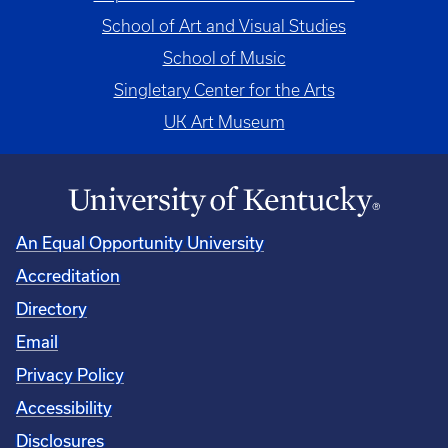
School of Art and Visual Studies
School of Music
Singletary Center for the Arts
UK Art Museum
An Equal Opportunity University
Accreditation
Directory
Email
Privacy Policy
Accessibility
Disclosures