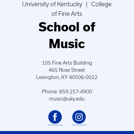
University of Kentucky | College
of Fine Arts
School of
Music
105 Fine Arts Building
465 Rose Street
Lexington, KY 40506-0022
Phone: 859-257-4900
music@uky.edu