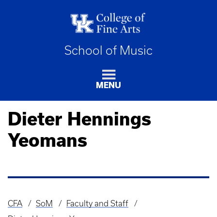
School of Music
MENU
Dieter Hennings
Yeomans
CFA
SoM
Faculty and Staff
Breadcrumb