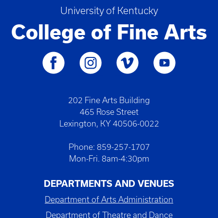
University of Kentucky
College of Fine Arts
202 Fine Arts Building
465 Rose Street
Lexington, KY 40506-0022
Phone: 859-257-1707
Mon-Fri. 8am-4:30pm
DEPARTMENTS AND VENUES
Department of Arts Administration
Department of Theatre and Dance