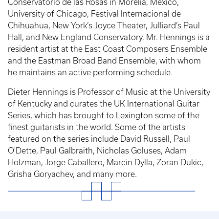
Conservatorio de las Rosas in Morelia, Mexico,
University of Chicago, Festival Internacional de
Chihuahua, New York’s Joyce Theater, Julliard’s Paul
Hall, and New England Conservatory. Mr. Hennings is a
resident artist at the East Coast Composers Ensemble
and the Eastman Broad Band Ensemble, with whom
he maintains an active performing schedule.
Dieter Hennings is Professor of Music at the University
of Kentucky and curates the UK International Guitar
Series, which has brought to Lexington some of the
finest guitarists in the world. Some of the artists
featured on the series include David Russell, Paul
O'Dette, Paul Galbraith, Nicholas Goluses, Adam
Holzman, Jorge Caballero, Marcin Dylla, Zoran Dukic,
Grisha Goryachev, and many more.