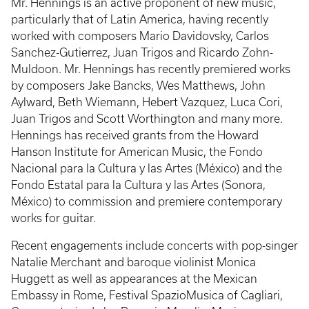
Mr. Hennings is an active proponent of new music,
particularly that of Latin America, having recently
worked with composers Mario Davidovsky, Carlos
Sanchez-Gutierrez, Juan Trigos and Ricardo Zohn-
Muldoon. Mr. Hennings has recently premiered works
by composers Jake Bancks, Wes Matthews, John
Aylward, Beth Wiemann, Hebert Vazquez, Luca Cori,
Juan Trigos and Scott Worthington and many more.
Hennings has received grants from the Howard
Hanson Institute for American Music, the Fondo
Nacional para la Cultura y las Artes (México) and the
Fondo Estatal para la Cultura y las Artes (Sonora,
México) to commission and premiere contemporary
works for guitar.
Recent engagements include concerts with pop-singer
Natalie Merchant and baroque violinist Monica
Huggett as well as appearances at the Mexican
Embassy in Rome, Festival SpazioMusica of Cagliari,