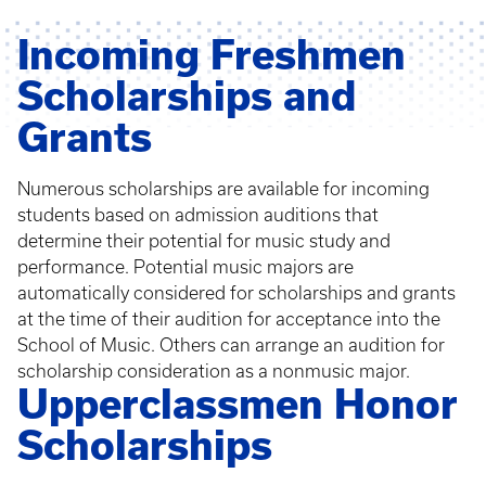
Incoming Freshmen
Scholarships and
Grants
Numerous scholarships are available for incoming
students based on admission auditions that
determine their potential for music study and
performance. Potential music majors are
automatically considered for scholarships and grants
at the time of their audition for acceptance into the
School of Music. Others can arrange an audition for
scholarship consideration as a nonmusic major.
Upperclassmen Honor
Scholarships