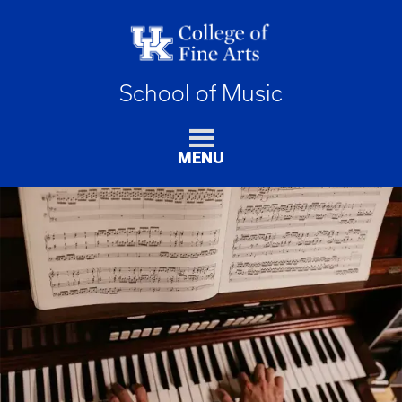
School of Music
MENU