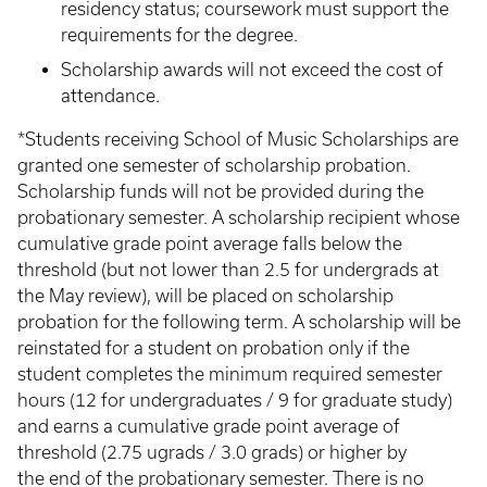
residency status; coursework must support the
requirements for the degree.
Scholarship awards will not exceed the cost of
attendance.
*Students receiving School of Music Scholarships are
granted one semester of scholarship probation.
Scholarship funds will not be provided during the
probationary semester. A scholarship recipient whose
cumulative grade point average falls below the
threshold (but not lower than 2.5 for undergrads at
the May review), will be placed on scholarship
probation for the following term. A scholarship will be
reinstated for a student on probation only if the
student completes the minimum required semester
hours (12 for undergraduates / 9 for graduate study)
and earns a cumulative grade point average of
threshold (2.75 ugrads / 3.0 grads) or higher by
the end of the probationary semester. There is no