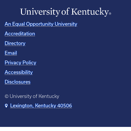
An Equal Opportunity University
Accreditation
Directory
Email
Privacy Policy
Accessibility
Disclosures
© University of Kentucky
Lexington, Kentucky 40506