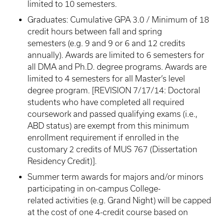
limited to 10 semesters.
Graduates: Cumulative GPA 3.0 / Minimum of 18
credit hours between fall and spring
semesters (e.g. 9 and 9 or 6 and 12 credits
annually). Awards are limited to 6 semesters for
all DMA and Ph.D. degree programs. Awards are
limited to 4 semesters for all Master’s level
degree program. [REVISION 7/17/14: Doctoral
students who have completed all required
coursework and passed qualifying exams (i.e.,
ABD status) are exempt from this minimum
enrollment requirement if enrolled in the
customary 2 credits of MUS 767 (Dissertation
Residency Credit)].
Summer term awards for majors and/or minors
participating in on-campus College-
related activities (e.g. Grand Night) will be capped
at the cost of one 4-credit course based on