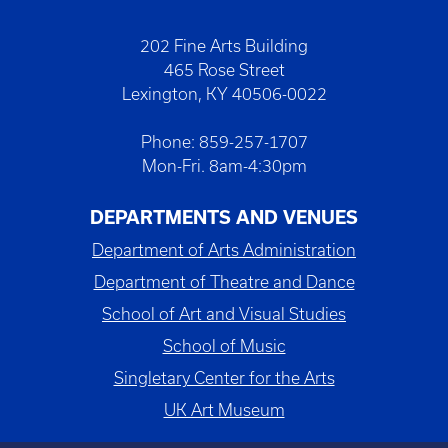
202 Fine Arts Building
465 Rose Street
Lexington, KY 40506-0022
Phone: 859-257-1707
Mon-Fri. 8am-4:30pm
DEPARTMENTS AND VENUES
Department of Arts Administration
Department of Theatre and Dance
School of Art and Visual Studies
School of Music
Singletary Center for the Arts
UK Art Museum