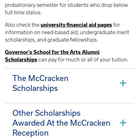
probationary semester for students who drop below
full-time status.
Also check the
university financial aid pages
for
information on need-based aid, undergraduate merit
scholarships, and graduate fellowships.
Governor's School for the Arts Alumni
Scholarships
can pay for much or all of your tuition.
The McCracken
Scholarships
Other Scholarships
Awarded At the McCracken
Reception