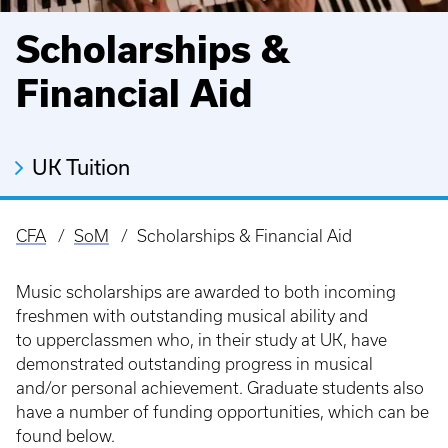
Scholarships &
Financial Aid
UK Tuition
CFA
SoM
Scholarships & Financial Aid
Breadcrumb
Music scholarships are awarded to both incoming
freshmen with outstanding musical ability and
to upperclassmen who, in their study at UK, have
demonstrated outstanding progress in musical
and/or personal achievement. Graduate students also
have a number of funding opportunities, which can be
found below.