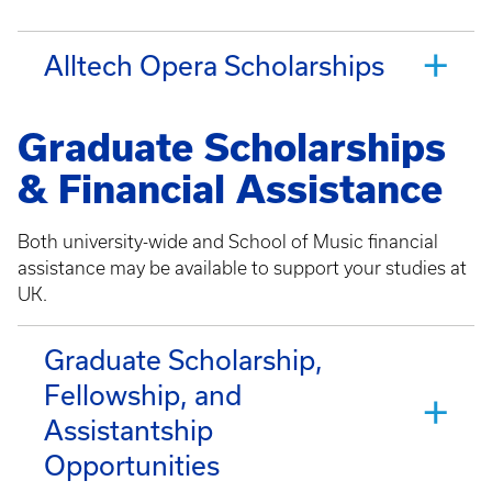
Alltech Opera Scholarships
Graduate Scholarships
& Financial Assistance
Both university-wide and School of Music financial
assistance may be available to support your studies at
UK.
Graduate Scholarship,
Fellowship, and
Assistantship
Opportunities