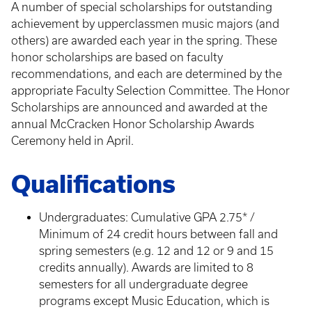
A number of special scholarships for outstanding
achievement by upperclassmen music majors (and
others) are awarded each year in the spring. These
honor scholarships are based on faculty
recommendations, and each are determined by the
appropriate Faculty Selection Committee. The Honor
Scholarships are announced and awarded at the
annual McCracken Honor Scholarship Awards
Ceremony held in April.
Qualifications
Undergraduates: Cumulative GPA 2.75* /
Minimum of 24 credit hours between fall and
spring semesters (e.g. 12 and 12 or 9 and 15
credits annually). Awards are limited to 8
semesters for all undergraduate degree
programs except Music Education, which is