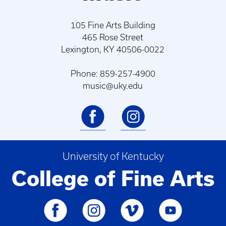
105 Fine Arts Building
465 Rose Street
Lexington, KY 40506-0022
Phone: 859-257-4900
music@uky.edu
University of Kentucky
College of Fine Arts