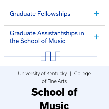
Graduate Fellowships
Graduate Assistantships in
the School of Music
University of Kentucky | College
of Fine Arts
School of
Music