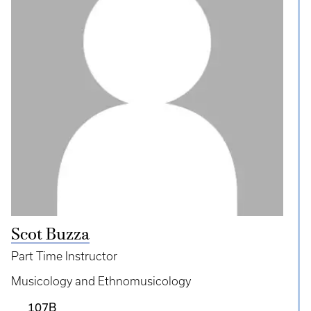
Scot Buzza
Part Time Instructor
Musicology and Ethnomusicology
107B