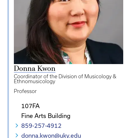
Donna Kwon
Coordinator of the Division of Musicology &
Ethnomusicology
Professor
107FA
Fine Arts Building
859-257-4912
donna.kwon@uky.edu