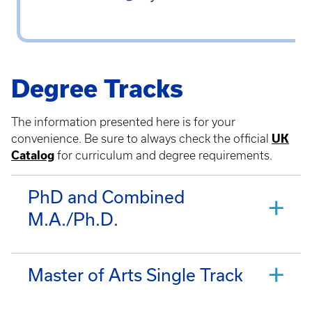
Degree Tracks
The information presented here is for your
convenience. Be sure to always check the official
UK
Catalog
for curriculum and degree requirements.
PhD and Combined
M.A./Ph.D.
Master of Arts Single Track