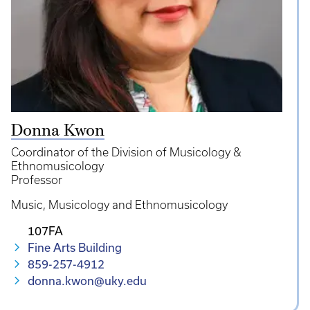
Donna Kwon
Coordinator of the Division of Musicology &
Ethnomusicology
Professor
Music
Musicology and Ethnomusicology
107FA
Fine Arts Building
859-257-4912
donna.kwon@uky.edu