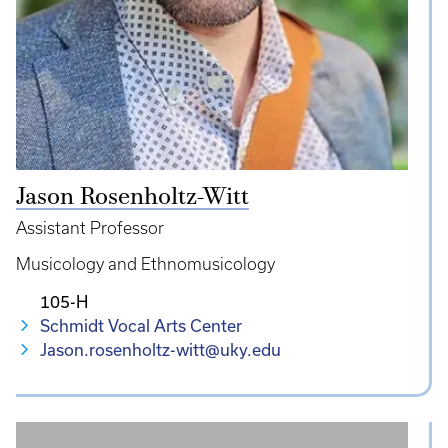
Jason Rosenholtz-Witt
Assistant Professor
Musicology and Ethnomusicology
105-H
Schmidt Vocal Arts Center
Jason.rosenholtz-witt@uky.edu