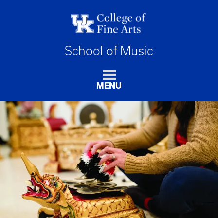
School of Music
MENU