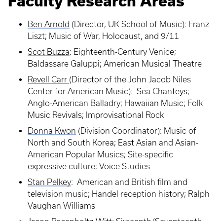
Faculty Research Areas
Ben Arnold
(Director, UK School of Music): Franz
Liszt; Music of War, Holocaust, and 9/11
Scot Buzza
: Eighteenth-Century Venice;
Baldassare Galuppi; American Musical Theatre
Revell Carr
(Director of the John Jacob Niles
Center for American Music): Sea Chanteys;
Anglo-American Balladry; Hawaiian Music; Folk
Music Revivals; Improvisational Rock
Donna Kwon
(Division Coordinator): Music of
North and South Korea; East Asian and Asian-
American Popular Musics; Site-specific
expressive culture; Voice Studies
Stan Pelkey
: American and British film and
television music; Handel reception history; Ralph
Vaughan Williams