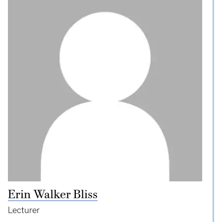
Erin Walker Bliss
Lecturer