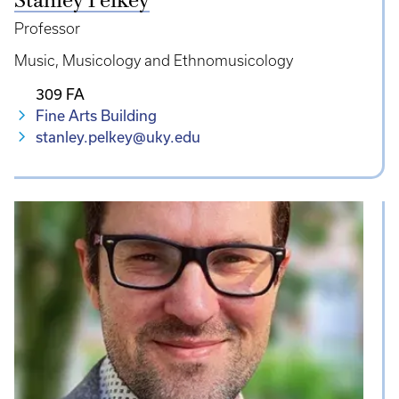
Stanley Pelkey
Professor
Music
Musicology and Ethnomusicology
309 FA
Fine Arts Building
stanley.pelkey@uky.edu