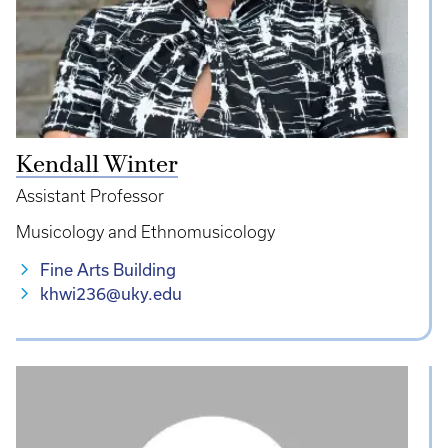
Kendall Winter
Assistant Professor
Musicology and Ethnomusicology
Fine Arts Building
khwi236@uky.edu