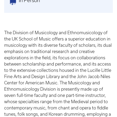
In Person
The Division of Musicology and Ethnomusicology of
the UK School of Music offers a superior education in
musicology with its diverse faculty of scholars, its dual
emphasis on traditional research and creative
explorations in the field, its focus on collaborations
between scholarship and performance, and its access
to the extensive collections housed in the Lucille Little
Fine Arts and Design Library and the John Jacob Niles
Center for American Music. The Musicology and
Ethnomusicology Division is presently made up of
seven full-time faculty and one part-time instructor,
whose specialties range from the Medieval period to
contemporary music, from chant and opera to fiddle
tunes, folk songs, and Korean drumming, employing a