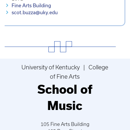
Fine Arts Building
scot.buzza@uky.edu
University of Kentucky | College
of Fine Arts
School of
Music
105 Fine Arts Building