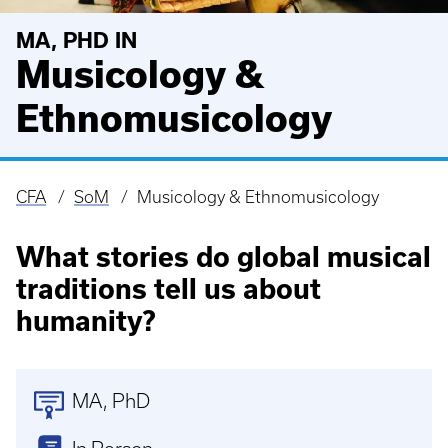
MA, PHD IN
Musicology &
Ethnomusicology
CFA
SoM
Musicology & Ethnomusicology
Breadcrumb
What stories do global musical
traditions tell us about
humanity?
MA
PhD