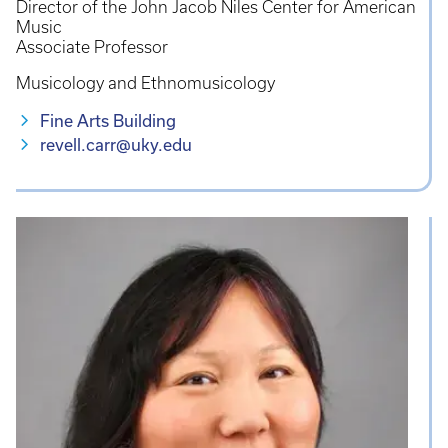
Director of the John Jacob Niles Center for American
Music
Associate Professor
Musicology and Ethnomusicology
Fine Arts Building
revell.carr@uky.edu