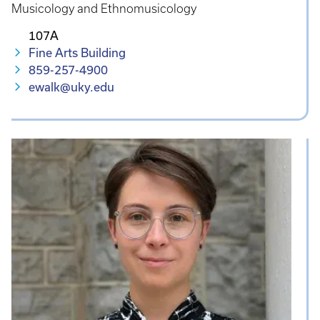
Musicology and Ethnomusicology
107A
Fine Arts Building
859-257-4900
ewalk@uky.edu