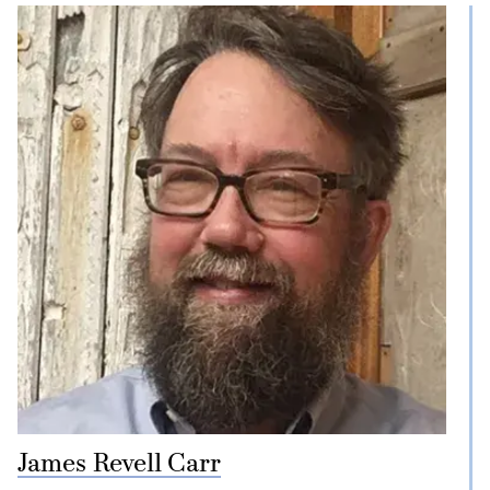
James Revell Carr