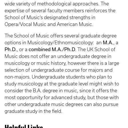
wide variety of methodological approaches. The
expertise of several faculty members reinforces the
School of Music’s designated strengths in
Opera/Vocal Music and American Music.
The School of Music offers several graduate degree
M.A.
options in Musicology/Ethnomusicology: an
, a
Ph.D.
combined M.A./Ph.D
, or a
. The UK School of
Music does not offer an undergraduate degree in
musicology or music history, however there is a large
selection of undergraduate course for majors and
non-majors. Undergraduate students who plan to
study musicology at the graduate level might wish to
consider the B.A. degree in music, since it offers the
most opportunity for advanced study, but those with
other undergraduate music degrees can also pursue
graduate study in the field.