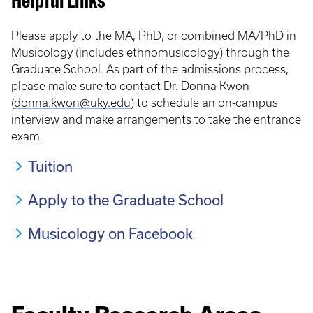
Helpful Links
Please apply to the MA, PhD, or combined MA/PhD in
Musicology (includes ethnomusicology) through the
Graduate School. As part of the admissions process,
please make sure to contact Dr. Donna Kwon
(
donna.kwon@uky.edu
) to schedule an on-campus
interview and make arrangements to take the entrance
exam.
Tuition
Apply to the Graduate School
Musicology on Facebook