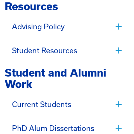
Resources
Advising Policy
Student Resources
Student and Alumni
Work
Current Students
PhD Alum Dissertations