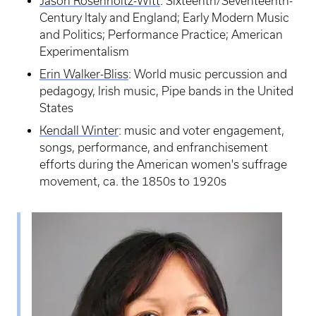
Jason Rosenholtz-Witt
: Sixteenth/Seventeenth-
Century Italy and England; Early Modern Music
and Politics; Performance Practice; American
Experimentalism
Erin Walker-Bliss
: World music percussion and
pedagogy, Irish music, Pipe bands in the United
States
Kendall Winter
: music and voter engagement,
songs, performance, and enfranchisement
efforts during the American women's suffrage
movement, ca. the 1850s to 1920s