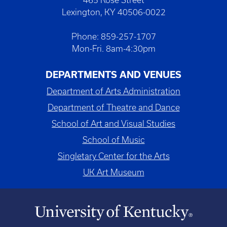
Lexington, KY 40506-0022
Phone: 859-257-1707
Mon-Fri. 8am-4:30pm
DEPARTMENTS AND VENUES
Department of Arts Administration
Department of Theatre and Dance
School of Art and Visual Studies
School of Music
Singletary Center for the Arts
UK Art Museum