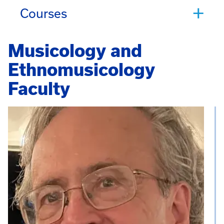
Courses
Musicology and
Ethnomusicology
Faculty