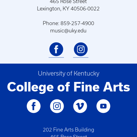
465 Rose Street
Lexington, KY 40506-0022
Phone: 859-257-4900
music@uky.edu
University of Kentucky
College of Fine Arts
202 Fine Arts Building
465 Rose Street