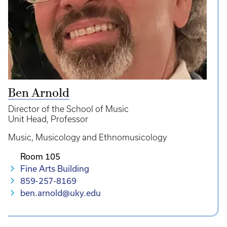
Ben Arnold
Director of the School of Music
Unit Head
Professor
Music
Musicology and Ethnomusicology
Room 105
Fine Arts Building
859-257-8169
ben.arnold@uky.edu