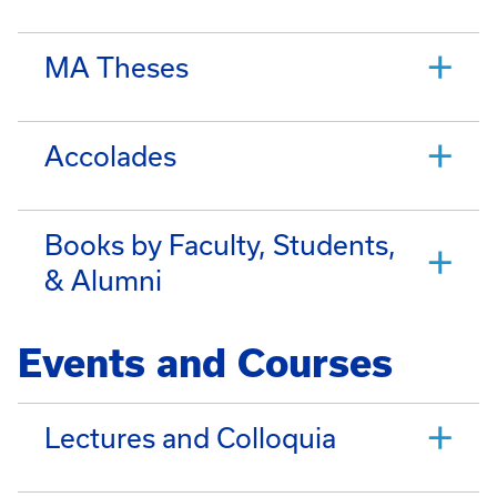
MA Theses
Accolades
Books by Faculty, Students,
& Alumni
Events and Courses
Lectures and Colloquia