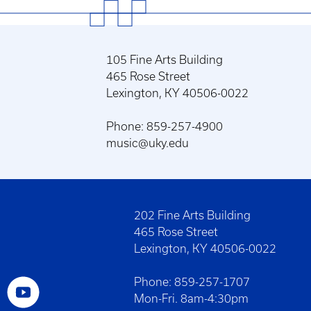
105 Fine Arts Building
465 Rose Street
Lexington, KY 40506-0022
Phone: 859-257-4900
music@uky.edu
202 Fine Arts Building
465 Rose Street
Lexington, KY 40506-0022
Phone: 859-257-1707
Mon-Fri. 8am-4:30pm