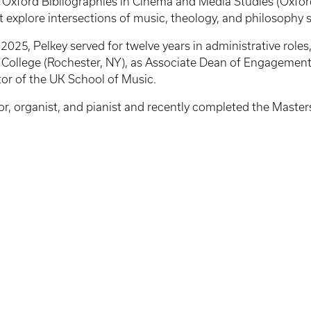
; Oxford Bibliographies in Cinema and Media Studies (Oxfor
at explore intersections of music, theology, and philosophy 
n 2025, Pelkey served for twelve years in administrative role
 College (Rochester, NY), as Associate Dean of Engagement
ctor of the UK School of Music.
, organist, and pianist and recently completed the Masters