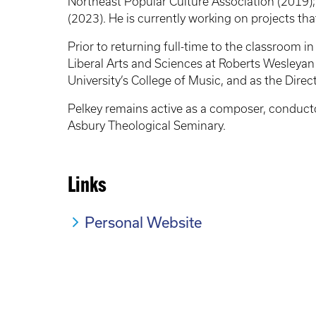
Northeast Popular Culture Association (2019)
(2023). He is currently working on projects th
Prior to returning full-time to the classroom i
Liberal Arts and Sciences at Roberts Wesleyan
University’s College of Music, and as the Dire
Pelkey remains active as a composer, conductor
Asbury Theological Seminary.
Links
Personal Website