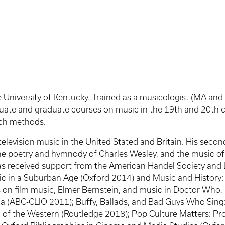
e University of Kentucky. Trained as a musicologist (MA and 
ate and graduate courses on music in the 19th and 20th cen
rch methods.
television music in the United Stated and Britain. His seco
the poetry and hymnody of Charles Wesley, and the music of
s received support from the American Handel Society and L
 in a Suburban Age (Oxford 2014) and Music and History: Br
 on film music, Elmer Bernstein, and music in Doctor Who, Fi
ia (ABC-CLIO 2011); Buffy, Ballads, and Bad Guys Who Sing
 of the Western (Routledge 2018); Pop Culture Matters: Pr