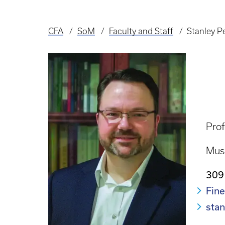
CFA
SoM
Faculty and Staff
Stanley P
Breadcrumb
Prof
Mus
309
Fine
sta