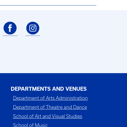
DEPARTMENTS AND VENUES
Department of Arts Administration
Department of Theatre and Dance
School of Art and Visual Studies
School of Music