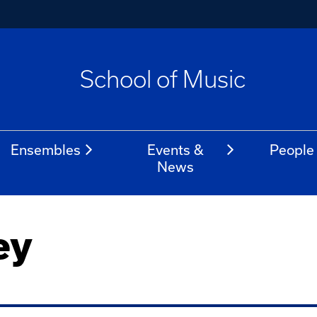
School of Music
Ensembles
Events &
People
News
ey