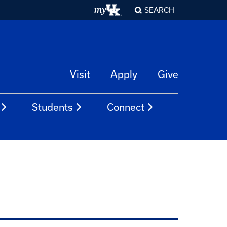
SEARCH
Visit
Apply
Give
Students
Connect