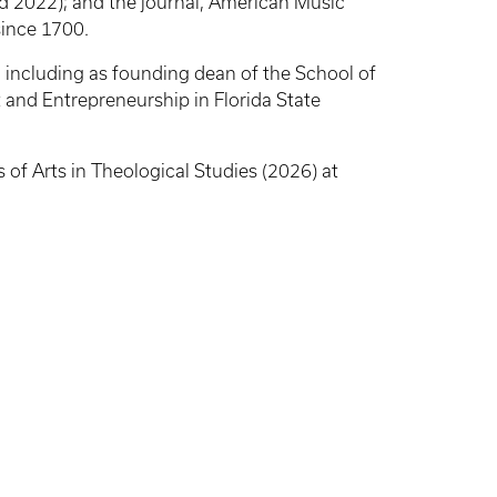
d 2022); and the journal, American Music
since 1700.
s, including as founding dean of the School of
 and Entrepreneurship in Florida State
 of Arts in Theological Studies (2026) at