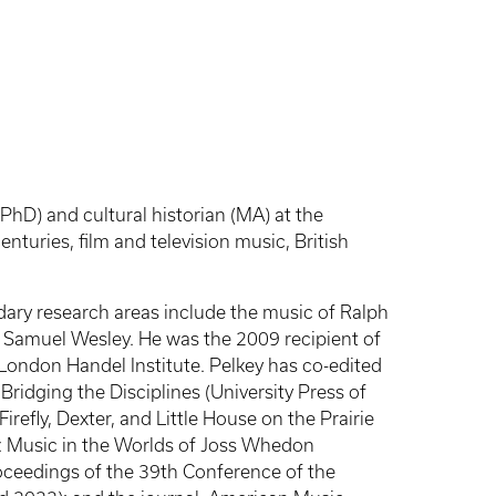
PhD) and cultural historian (MA) at the
turies, film and television music, British
ndary research areas include the music of Ralph
 Samuel Wesley. He was the 2009 recipient of
ondon Handel Institute. Pelkey has co-edited
idging the Disciplines (University Press of
refly, Dexter, and Little House on the Prairie
: Music in the Worlds of Joss Whedon
oceedings of the 39th Conference of the