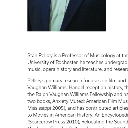
Stan Pelkey is a Professor of Musicology at th
University of Rochester, he teaches undergradu
music, opera history and literature, and resea
Pelkey’s primary research focuses on film and 
Vaughan Williams, Handel reception history, 
the Ralph Vaughan Williams Fellowship and ha
two books, Anxiety Muted: American Film Music
Mississippi 2005), and has contributed articles
to Movies in American History: An Encycloped
(Scarecrow Press 2010); Relocating the Sound