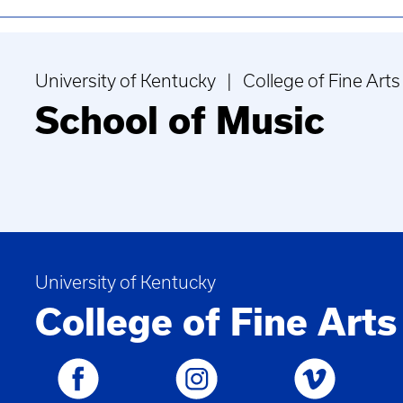
University of Kentucky | College of Fine Arts
School of Music
University of Kentucky
College of Fine Arts