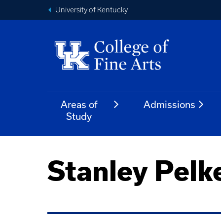
University of Kentucky
Areas of
Admissions
Study
Stanley Pelk