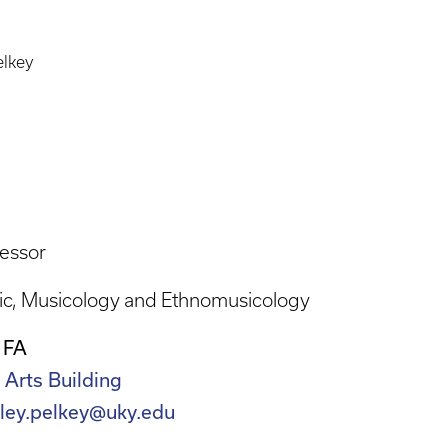
elkey
essor
ic
Musicology and Ethnomusicology
 FA
 Arts Building
nley.pelkey@uky.edu