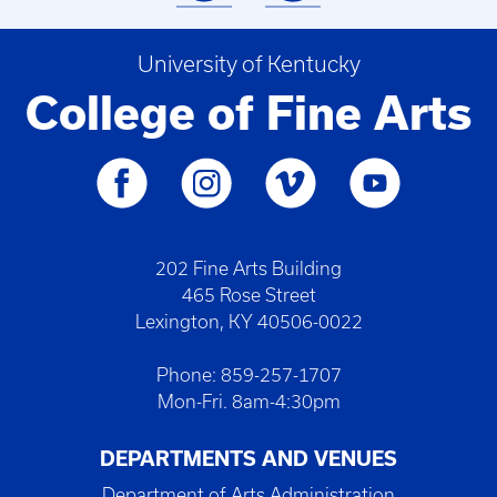
University of Kentucky
College of Fine Arts
202 Fine Arts Building
465 Rose Street
Lexington, KY 40506-0022
Phone: 859-257-1707
Mon-Fri. 8am-4:30pm
DEPARTMENTS AND VENUES
Department of Arts Administration