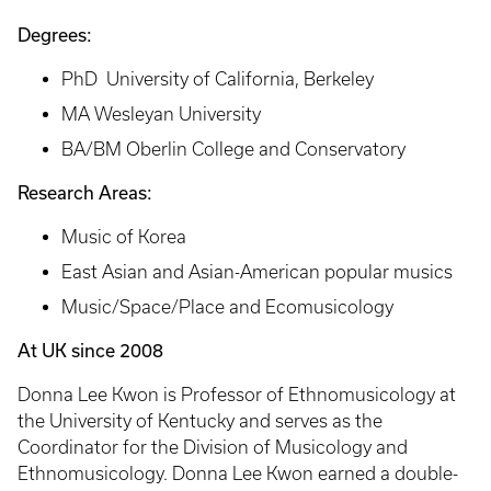
Degrees:
PhD University of California, Berkeley
MA Wesleyan University
BA/BM Oberlin College and Conservatory
Research Areas:
Music of Korea
East Asian and Asian-American popular musics
​Music/Space/Place and Ecomusicology
At UK since 2008
Donna Lee Kwon is Professor of Ethnomusicology at
the University of Kentucky and serves as the
Coordinator for the Division of Musicology and
Ethnomusicology. Donna Lee Kwon earned a double-