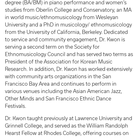
degree (BA/BM) in piano performance and women’s
studies from Oberlin College and Conservatory, an MA
in world music/ethnomusicology from Wesleyan
University and a PhD in musicology/ ethnomusicology
from the University of California, Berkeley. Dedicated
to service and community engagement, Dr. Kwon is
serving a second term on the Society for
Ethnomusicology Council and has served two terms as
President of the Association for Korean Music
Research. In addition, Dr. Kwon has worked extensively
with community arts organizations in the San
Francisco Bay Area and continues to perform in
various venues including the Asian American Jazz,
Other Minds and San Francisco Ethnic Dance
Festivals.
Dr. Kwon taught previously at Lawrence University and
Grinnell College, and served as the William Randolph
Hearst Fellow at Rhodes College, offering courses on