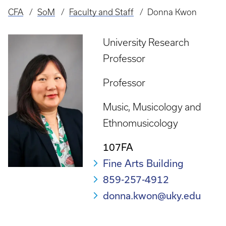
CFA
SoM
Faculty and Staff
Donna Kwon
Breadcrumb
University Research
Professor
Professor
Music
Musicology and
Ethnomusicology
107FA
Fine Arts Building
859-257-4912
donna.kwon@uky.edu