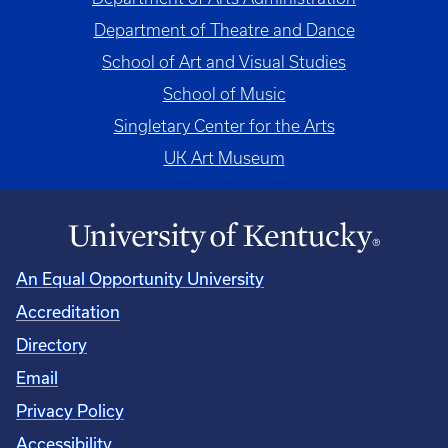
Department of Theatre and Dance
School of Art and Visual Studies
School of Music
Singletary Center for the Arts
UK Art Museum
An Equal Opportunity University
Accreditation
Directory
Email
Privacy Policy
Accessibility