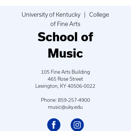
University of Kentucky | College
of Fine Arts
School of
Music
105 Fine Arts Building
465 Rose Street
Lexington, KY 40506-0022
Phone: 859-257-4900
music@uky.edu