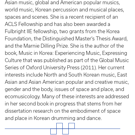
Asian music, global and American popular musics,
world music, Korean percussion and musical places,
spaces and scenes. She is a recent recipient of an
ACLS Fellowship and has also been awarded a
Fulbright IIE fellowship, two grants from the Korea
Foundation, the Distinguished Master’s Thesis Award,
and the Marnie Dilling Prize. She is the author of the
book, Music in Korea: Experiencing Music, Expressing
Culture that was published as part of the Global Music
Series of Oxford University Press (2011). Her current
interests include North and South Korean music, East
Asian and Asian American popular and creative music,
gender and the body, issues of space and place, and
ecomusicology. Many of these interests are addressed
in her second book in progress that stems from her
dissertation research on the embodiment of space
and place in Korean drumming and dance.