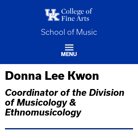
School of Music
MENU
Donna Lee Kwon
Coordinator of the Division
of Musicology &
Ethnomusicology