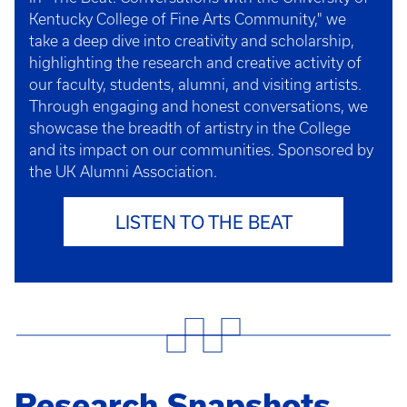
Kentucky College of Fine Arts Community," we
take a deep dive into creativity and scholarship,
highlighting the research and creative activity of
our faculty, students, alumni, and visiting artists.
Through engaging and honest conversations, we
showcase the breadth of artistry in the College
and its impact on our communities. Sponsored by
the UK Alumni Association.
LISTEN TO THE BEAT
Research Snapshots