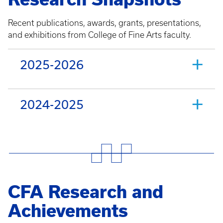
Recent publications, awards, grants, presentations,
and exhibitions from College of Fine Arts faculty.
2025-2026
2024-2025
CFA Research and
Achievements