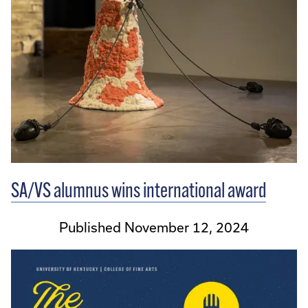
SA/VS alumnus wins international award
Published November 12, 2024