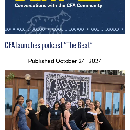
CFA launches podcast "The Beat"
Published October 24, 2024