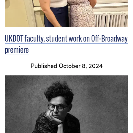
UKDOT faculty, student work on Off-Broadway
premiere
Published October 8, 2024