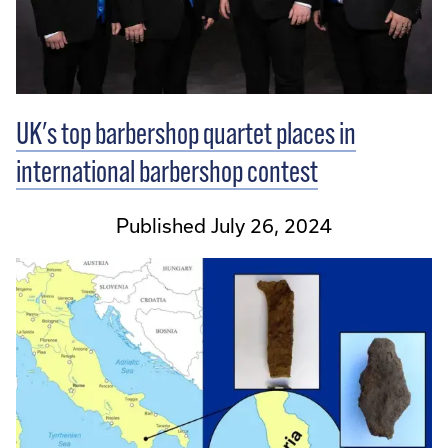
UK's top barbershop quartet places in
international barbershop contest
Published July 26, 2024