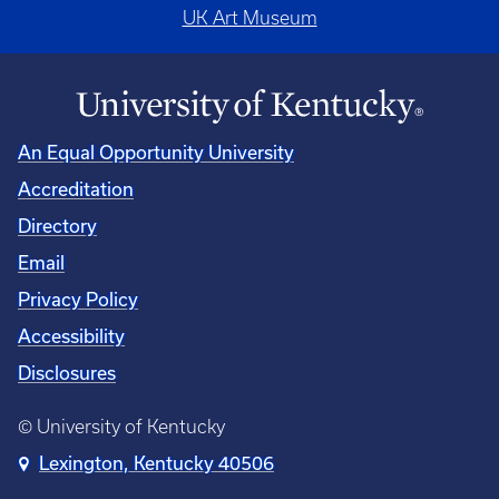
UK Art Museum
An Equal Opportunity University
Accreditation
Directory
Email
Privacy Policy
Accessibility
Disclosures
© University of Kentucky
Lexington, Kentucky 40506