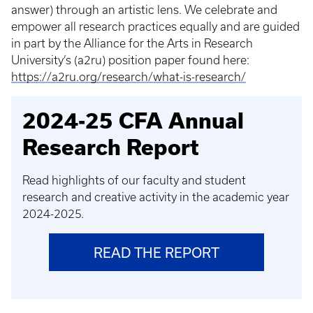
answer) through an artistic lens. We celebrate and
empower all research practices equally and are guided
in part by the Alliance for the Arts in Research
University’s (a2ru) position paper found here:
https://a2ru.org/research/what-is-research/
2024-25 CFA Annual
Research Report
Read highlights of our faculty and student
research and creative activity in the academic year
2024-2025.
READ THE REPORT