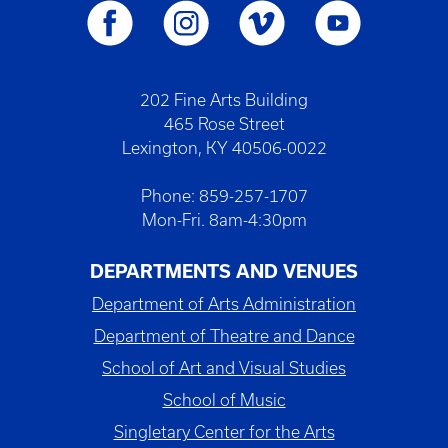
202 Fine Arts Building
465 Rose Street
Lexington, KY 40506-0022
Phone: 859-257-1707
Mon-Fri. 8am-4:30pm
DEPARTMENTS AND VENUES
Department of Arts Administration
Department of Theatre and Dance
School of Art and Visual Studies
School of Music
Singletary Center for the Arts