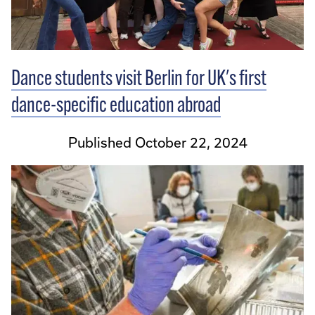
Dance students visit Berlin for UK's first
dance-specific education abroad
Published October 22, 2024