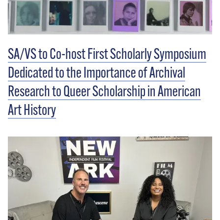
SA/VS to Co-host First Scholarly Symposium
Dedicated to the Importance of Archival
Research to Queer Scholarship in American
Art History