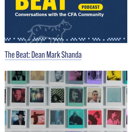
The Beat: Dean Mark Shanda