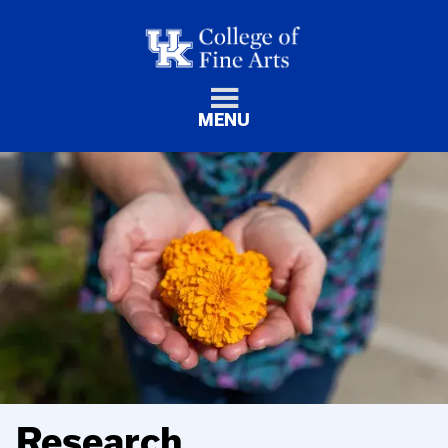
MENU
Research