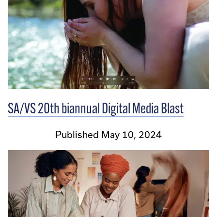
SA/VS 20th biannual Digital Media Blast
Published May 10, 2024