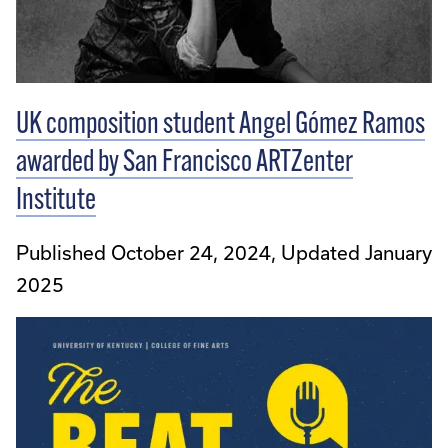
UK composition student Angel Gómez Ramos
awarded by San Francisco ARTZenter
Institute
Published October 24, 2024, Updated January
2025