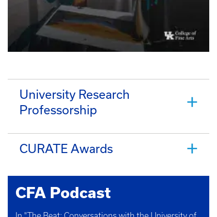
University Research
Professorship
CURATE Awards
CFA Podcast
In "The Beat: Conversations with the University of