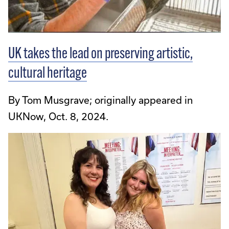
UK takes the lead on preserving artistic,
cultural heritage
By Tom Musgrave; originally appeared in
UKNow, Oct. 8, 2024.