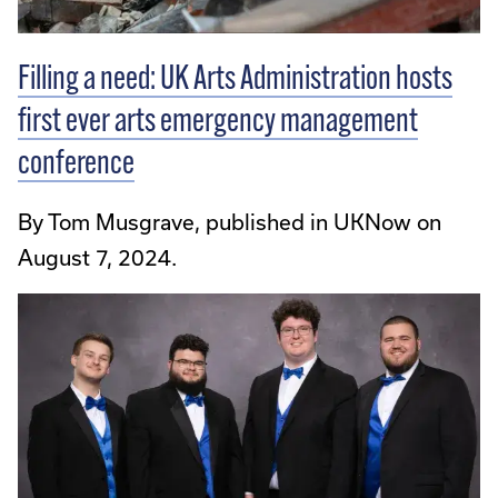
Filling a need: UK Arts Administration hosts
first ever arts emergency management
conference
By Tom Musgrave, published in UKNow on
August 7, 2024.