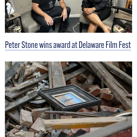
Peter Stone wins award at Delaware Film Fest