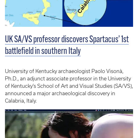
UK SA/VS professor discovers Spartacus’ 1st
battlefield in southern Italy
University of Kentucky archaeologist Paolo Visonà,
Ph.D., an adjunct associate professor in the University
of Kentucky’s School of Art and Visual Studies (SA/VS),
announced a major archaeological discovery in
Calabria, Italy.