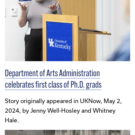
Department of Arts Administration
celebrates first class of Ph.D. grads
Story originally appeared in UKNow, May 2,
2024, by Jenny Well-Hosley and Whitney
Hale.