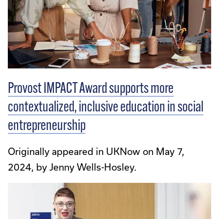
Provost IMPACT Award supports more
contextualized, inclusive education in social
entrepreneurship
Originally appeared in UKNow on May 7,
2024, by Jenny Wells-Hosley.