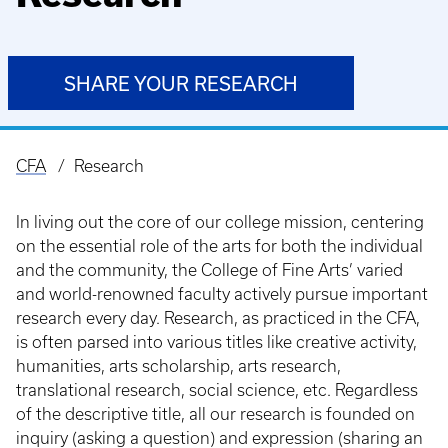
SHARE YOUR RESEARCH
CFA
Research
Breadcrumb
In living out the core of our college mission, centering
on the essential role of the arts for both the individual
and the community, the College of Fine Arts’ varied
and world-renowned faculty actively pursue important
research every day. Research, as practiced in the CFA,
is often parsed into various titles like creative activity,
humanities, arts scholarship, arts research,
translational research, social science, etc. Regardless
of the descriptive title, all our research is founded on
inquiry (asking a question) and expression (sharing an