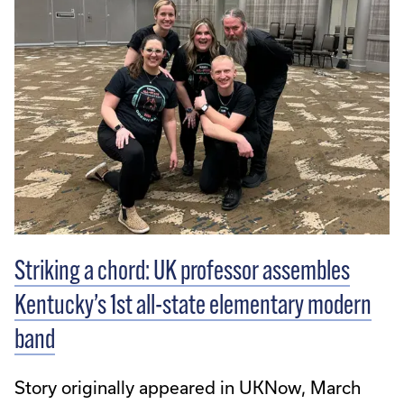
Striking a chord: UK professor assembles
Kentucky’s 1st all-state elementary modern
band
Story originally appeared in UKNow, March