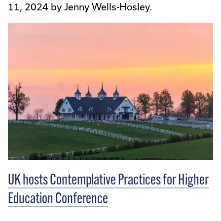
11, 2024 by Jenny Wells-Hosley.
UK hosts Contemplative Practices for Higher
Education Conference