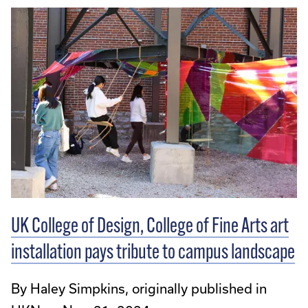
UK College of Design, College of Fine Arts art
installation pays tribute to campus landscape
By Haley Simpkins, originally published in