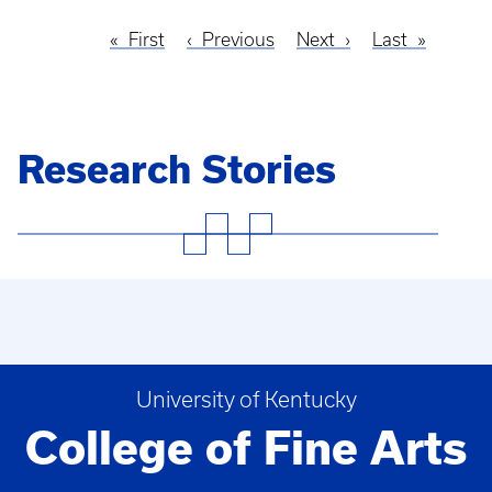
First
First
Previous
Previous
Next
Next
Last
Last
Pagination
page
page
page
page
Research Stories
University of Kentucky
College of Fine Arts