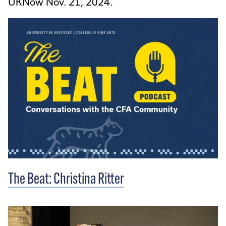
UKNow Nov. 21, 2024.
The Beat: Christina Ritter