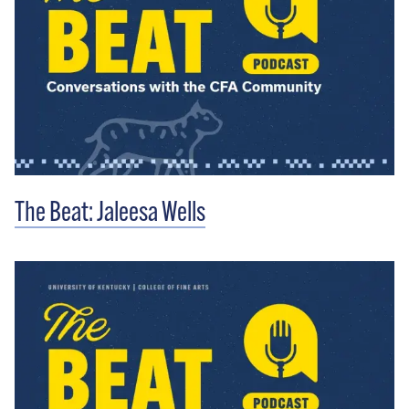
The Beat: Jaleesa Wells