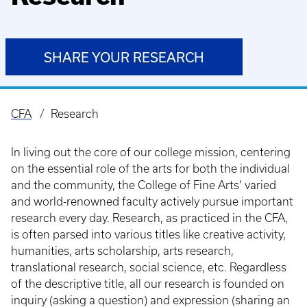
SHARE YOUR RESEARCH
CFA
Research
Breadcrumb
In living out the core of our college mission, centering
on the essential role of the arts for both the individual
and the community, the College of Fine Arts’ varied
and world-renowned faculty actively pursue important
research every day. Research, as practiced in the CFA,
is often parsed into various titles like creative activity,
humanities, arts scholarship, arts research,
translational research, social science, etc. Regardless
of the descriptive title, all our research is founded on
inquiry (asking a question) and expression (sharing an