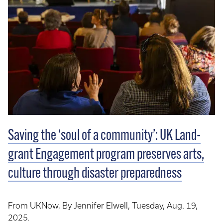
Saving the ‘soul of a community’: UK Land-
grant Engagement program preserves arts,
culture through disaster preparedness
From UKNow, By Jennifer Elwell, Tuesday, Aug. 19,
2025.