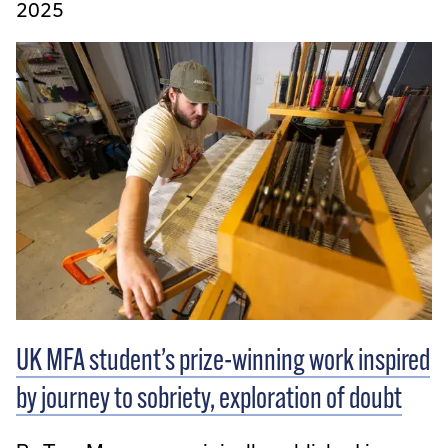
2025
UK MFA student’s prize-winning work inspired
by journey to sobriety, exploration of doubt