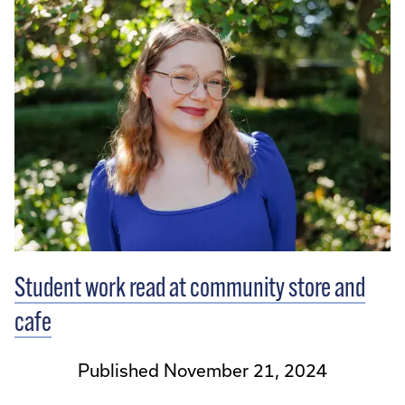
Student work read at community store and
cafe
Published November 21, 2024