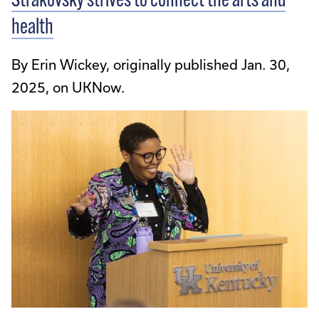
Strakovsky strives to connect the arts and
health
By Erin Wickey, originally published Jan. 30,
2025, on UKNow.