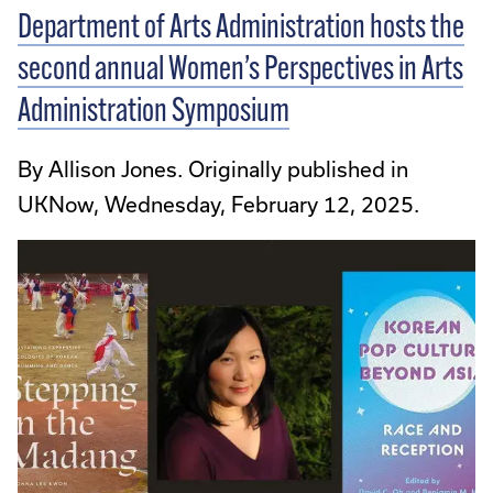
Department of Arts Administration hosts the
second annual Women’s Perspectives in Arts
Administration Symposium
By Allison Jones. Originally published in
UKNow, Wednesday, February 12, 2025.