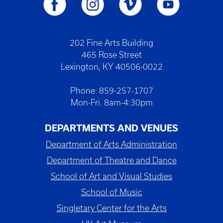
202 Fine Arts Building
465 Rose Street
Lexington, KY 40506-0022
Phone: 859-257-1707
Mon-Fri. 8am-4:30pm
DEPARTMENTS AND VENUES
Department of Arts Administration
Department of Theatre and Dance
School of Art and Visual Studies
School of Music
Singletary Center for the Arts