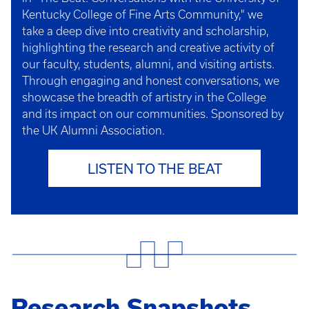
Kentucky College of Fine Arts Community," we
take a deep dive into creativity and scholarship,
highlighting the research and creative activity of
our faculty, students, alumni, and visiting artists.
Through engaging and honest conversations, we
showcase the breadth of artistry in the College
and its impact on our communities. Sponsored by
the UK Alumni Association.
LISTEN TO THE BEAT
Research Snapshots