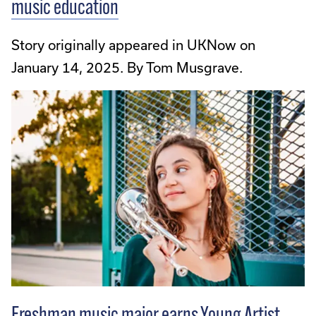
music education
Story originally appeared in UKNow on
January 14, 2025. By Tom Musgrave.