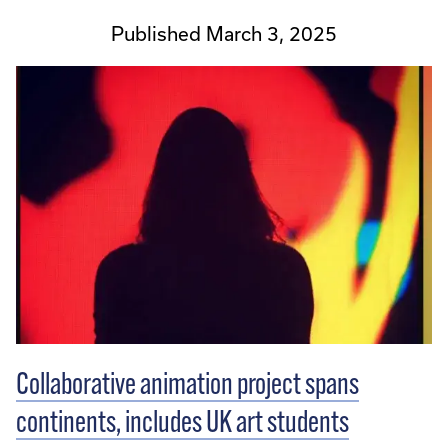
Published March 3, 2025
Collaborative animation project spans
continents, includes UK art students