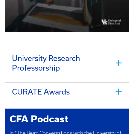
University Research
Professorship
CURATE Awards
CFA Podcast
In "The Beat: Conversations with the University of