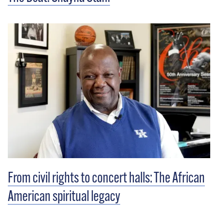
From civil rights to concert halls: The African
American spiritual legacy