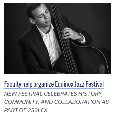
Faculty help organize Equinox Jazz Festival
NEW FESTIVAL CELEBRATES HISTORY,
COMMUNITY, AND COLLABORATION AS
PART OF 250LEX