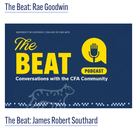
The Beat: Rae Goodwin
The Beat: James Robert Southard