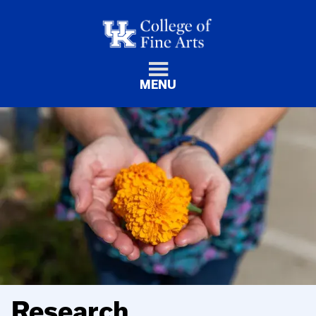
MENU
Research