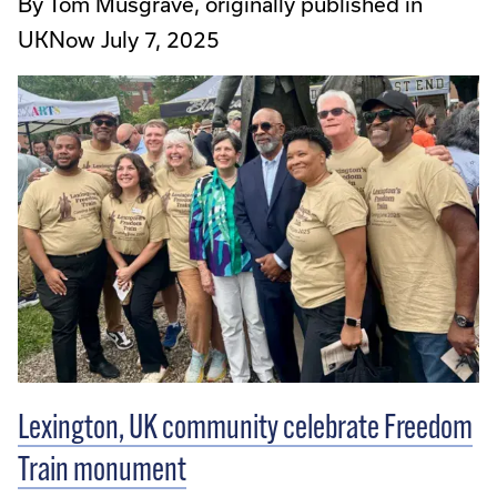
By Tom Musgrave, originally published in
UKNow July 7, 2025
Lexington, UK community celebrate Freedom
Train monument