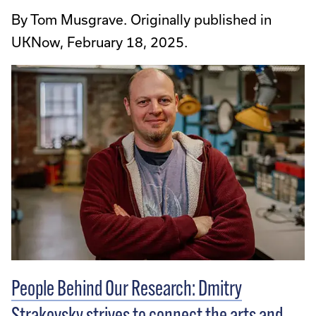
By Tom Musgrave. Originally published in
UKNow, February 18, 2025.
People Behind Our Research: Dmitry