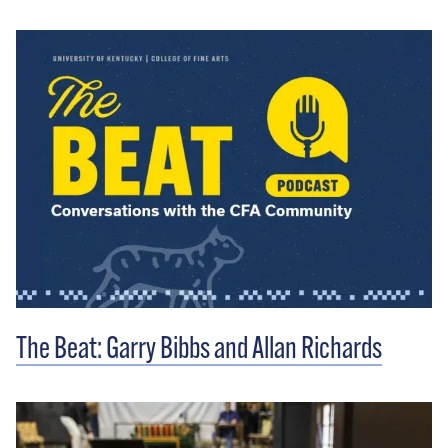
The Beat: Garry Bibbs and Allan Richards