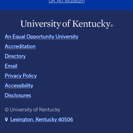
UK Art Museum
An Equal Opportunity University
Accreditation
Directory
Email
Privacy Policy
Accessibility
Disclosures
© University of Kentucky
Lexington, Kentucky 40506