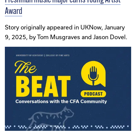
Freshman music major earns Young Artist
Award
Story originally appeared in UKNow, January
9, 2025, by Tom Musgraves and Jason Dovel.