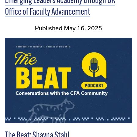
Emerging Leaders Academy through UK
Office of Faculty Advancement
Published May 16, 2025
The Beat: Shayna Stahl