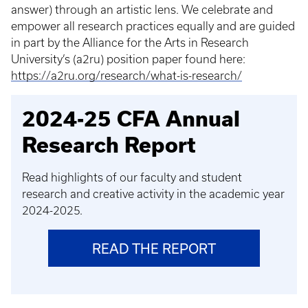
answer) through an artistic lens. We celebrate and
empower all research practices equally and are guided
in part by the Alliance for the Arts in Research
University’s (a2ru) position paper found here:
https://a2ru.org/research/what-is-research/
2024-25 CFA Annual
Research Report
Read highlights of our faculty and student
research and creative activity in the academic year
2024-2025.
READ THE REPORT