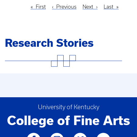
First
First
Previous
Previous
Next
Next
Last
Last
Pagination
page
page
page
page
Research Stories
University of Kentucky
College of Fine Arts