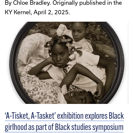
By Chloe Bradley. Originally published in the
KY Kernel, April 2, 2025.
‘A-Tisket, A-Tasket’ exhibition explores Black
girlhood as part of Black studies symposium