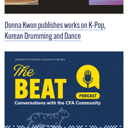
Donna Kwon publishes works on K-Pop,
Korean Drumming and Dance