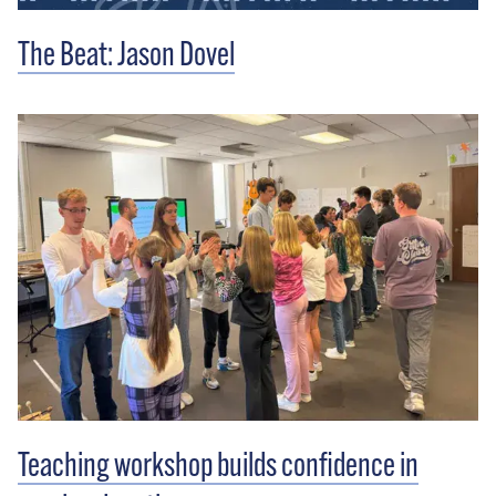
The Beat: Jason Dovel
Teaching workshop builds confidence in