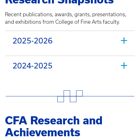
Recent publications, awards, grants, presentations,
and exhibitions from College of Fine Arts faculty.
2025-2026
2024-2025
CFA Research and
Achievements