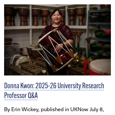
Donna Kwon: 2025-26 University Research
Professor Q&A
By Erin Wickey, published in UKNow July 8,