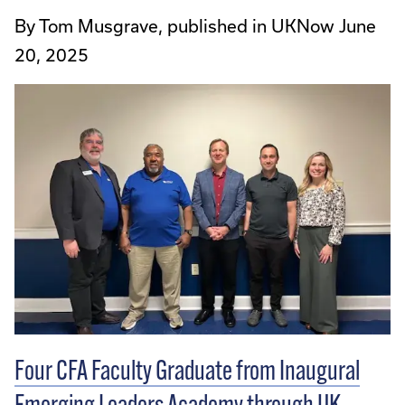
By Tom Musgrave, published in UKNow June
20, 2025
Four CFA Faculty Graduate from Inaugural