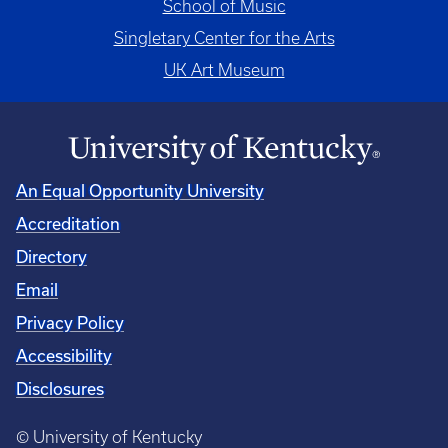
School of Music
Singletary Center for the Arts
UK Art Museum
An Equal Opportunity University
Accreditation
Directory
Email
Privacy Policy
Accessibility
Disclosures
© University of Kentucky