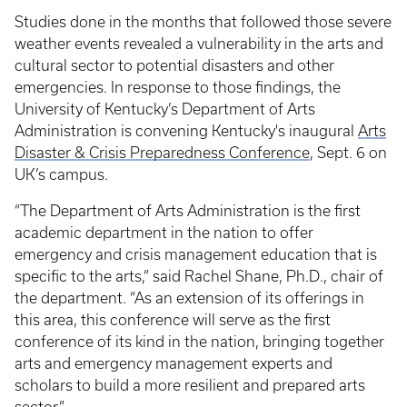
Studies done in the months that followed those severe
weather events revealed a vulnerability in the arts and
cultural sector to potential disasters and other
emergencies. In response to those findings, the
University of Kentucky’s Department of Arts
Administration is convening Kentucky's inaugural
Arts
Disaster & Crisis Preparedness Conference
, Sept. 6 on
UK’s campus.
“The Department of Arts Administration is the first
academic department in the nation to offer
emergency and crisis management education that is
specific to the arts,” said Rachel Shane, Ph.D., chair of
the department. “As an extension of its offerings in
this area, this conference will serve as the first
conference of its kind in the nation, bringing together
arts and emergency management experts and
scholars to build a more resilient and prepared arts
sector.”