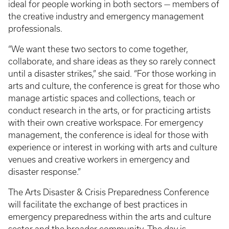
ideal for people working in both sectors — members of
the creative industry and emergency management
professionals.
“We want these two sectors to come together,
collaborate, and share ideas as they so rarely connect
until a disaster strikes,” she said. “For those working in
arts and culture, the conference is great for those who
manage artistic spaces and collections, teach or
conduct research in the arts, or for practicing artists
with their own creative workspace. For emergency
management, the conference is ideal for those with
experience or interest in working with arts and culture
venues and creative workers in emergency and
disaster response.”
The Arts Disaster & Crisis Preparedness Conference
will facilitate the exchange of best practices in
emergency preparedness within the arts and culture
sector and the broader community. The day is