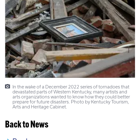
In the wake of a December 2022 series of tornadoes that
devastated parts of Western Kentucky, many artists and
arts organizations wanted to know how they could better
prepare for future disasters. Photo by Kentucky Tourism,
Arts and Heritage Cabinet.
Back to News