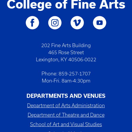
College of Fine Arts
202 Fine Arts Building
465 Rose Street
Lexington, KY 40506-0022
Phone: 859-257-1707
Mon-Fri. 8am-4:30pm
DEPARTMENTS AND VENUES
Department of Arts Administration
Department of Theatre and Dance
School of Art and Visual Studies