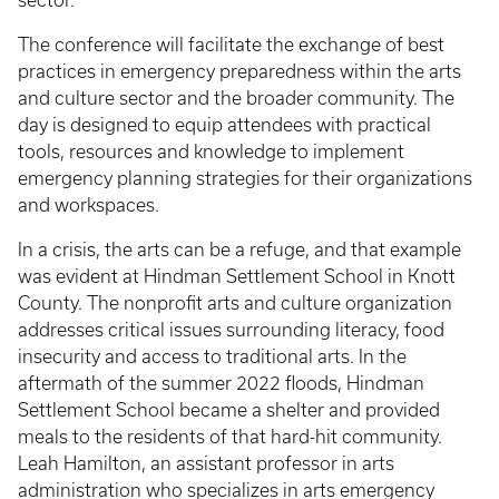
The conference will facilitate the exchange of best
practices in emergency preparedness within the arts
and culture sector and the broader community. The
day is designed to equip attendees with practical
tools, resources and knowledge to implement
emergency planning strategies for their organizations
and workspaces.
In a crisis, the arts can be a refuge, and that example
was evident at Hindman Settlement School in Knott
County. The nonprofit arts and culture organization
addresses critical issues surrounding literacy, food
insecurity and access to traditional arts. In the
aftermath of the summer 2022 floods, Hindman
Settlement School became a shelter and provided
meals to the residents of that hard-hit community.
Leah Hamilton, an assistant professor in arts
administration who specializes in arts emergency