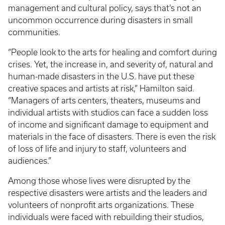
management and cultural policy, says that’s not an
uncommon occurrence during disasters in small
communities.
“People look to the arts for healing and comfort during
crises. Yet, the increase in, and severity of, natural and
human-made disasters in the U.S. have put these
creative spaces and artists at risk,” Hamilton said.
“Managers of arts centers, theaters, museums and
individual artists with studios can face a sudden loss
of income and significant damage to equipment and
materials in the face of disasters. There is even the risk
of loss of life and injury to staff, volunteers and
audiences.”
Among those whose lives were disrupted by the
respective disasters were artists and the leaders and
volunteers of nonprofit arts organizations. These
individuals were faced with rebuilding their studios,