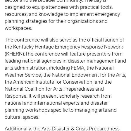
designed to equip attendees with practical tools,
resources, and knowledge to implement emergency
planning strategies for their organizations and
workspaces.
The conference will also serve as the official launch of
the Kentucky Heritage Emergency Response Network
(KHERN).The conference will feature presenters from
leading national agencies in disaster management and
arts administration, including FEMA, the National
Weather Service, the National Endowment for the Arts,
the American Institute for Conservation, and the
National Coalition for Arts Preparedness and
Response. It will present scholarly research from
national and international experts and disaster
planning workshops specific to managing arts and
cultural spaces.
Additionally, the Arts Disaster & Crisis Preparedness