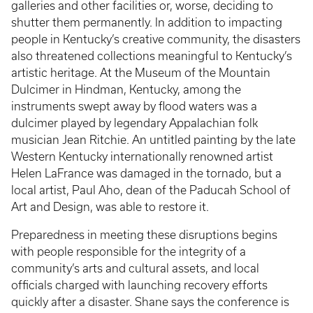
galleries and other facilities or, worse, deciding to
shutter them permanently. In addition to impacting
people in Kentucky’s creative community, the disasters
also threatened collections meaningful to Kentucky’s
artistic heritage. At the Museum of the Mountain
Dulcimer in Hindman, Kentucky, among the
instruments swept away by flood waters was a
dulcimer played by legendary Appalachian folk
musician Jean Ritchie. An untitled painting by the late
Western Kentucky internationally renowned artist
Helen LaFrance was damaged in the tornado, but a
local artist, Paul Aho, dean of the Paducah School of
Art and Design, was able to restore it.
Preparedness in meeting these disruptions begins
with people responsible for the integrity of a
community’s arts and cultural assets, and local
officials charged with launching recovery efforts
quickly after a disaster. Shane says the conference is