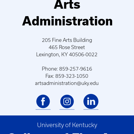
Arts
Administration
205 Fine Arts Building
465 Rose Street
Lexington, KY 40506-0022
Phone: 859-257-9616
Fax: 859-323-1050
artsadministration@uky.edu
University of Kentucky