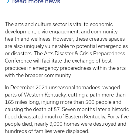
Read more news
The arts and culture sector is vital to economic
development, civic engagement, and community
health and wellness. However, these creative spaces
are also uniquely vulnerable to potential emergencies
or disasters. The Arts Disaster & Crisis Preparedness
Conference will facilitate the exchange of best
practices in emergency preparedness within the arts
with the broader community.
In December 2021 unseasonal tornadoes ravaged
parts of Western Kentucky, cutting a path more than
165 miles long, injuring more than 500 people and
causing the death of 57. Seven months later a historic
flood devastated much of Eastern Kentucky. Forty-five
people died, nearly 9,000 homes were destroyed and
hundreds of families were displaced.