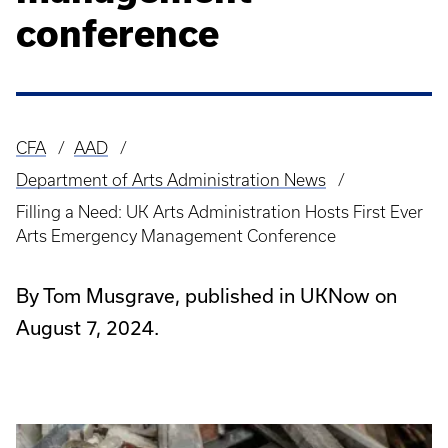
conference
CFA
AAD
Breadcrumb
Department of Arts Administration News
Filling a Need: UK Arts Administration Hosts First Ever
Arts Emergency Management Conference
By Tom Musgrave, published in UKNow on
August 7, 2024.