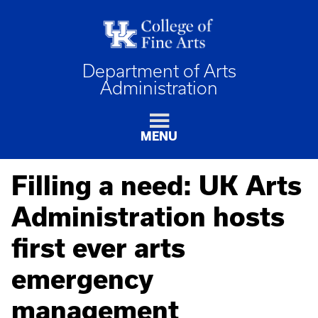
Department of Arts
Administration
MENU
Filling a need: UK Arts
Administration hosts
first ever arts
emergency
management