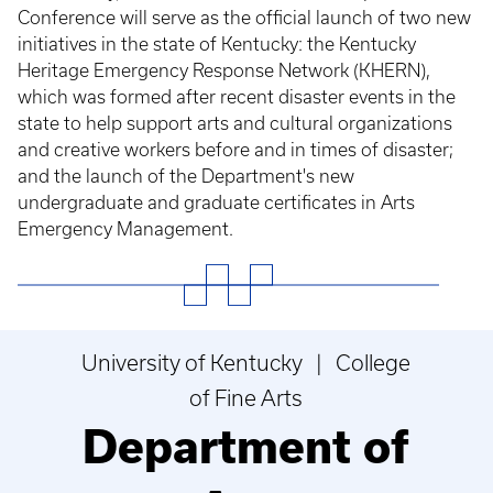
Conference will serve as the official launch of two new
initiatives in the state of Kentucky: the Kentucky
Heritage Emergency Response Network (KHERN),
which was formed after recent disaster events in the
state to help support arts and cultural organizations
and creative workers before and in times of disaster;
and the launch of the Department's new
undergraduate and graduate certificates in Arts
Emergency Management.
University of Kentucky | College
of Fine Arts
Department of