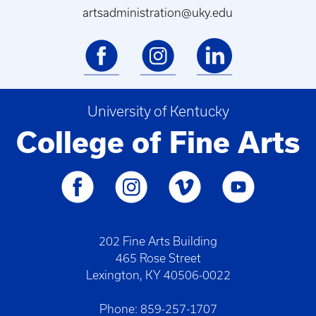
artsadministration@uky.edu
University of Kentucky
College of Fine Arts
202 Fine Arts Building
465 Rose Street
Lexington, KY 40506-0022
Phone: 859-257-1707