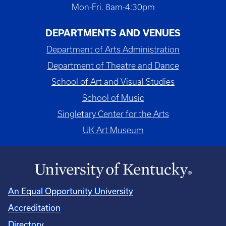
Mon-Fri. 8am-4:30pm
DEPARTMENTS AND VENUES
Department of Arts Administration
Department of Theatre and Dance
School of Art and Visual Studies
School of Music
Singletary Center for the Arts
UK Art Museum
An Equal Opportunity University
Accreditation
Directory