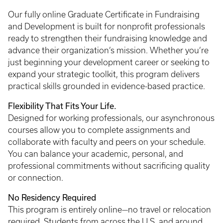
Our fully online Graduate Certificate in Fundraising
and Development is built for nonprofit professionals
ready to strengthen their fundraising knowledge and
advance their organization’s mission. Whether you’re
just beginning your development career or seeking to
expand your strategic toolkit, this program delivers
practical skills grounded in evidence-based practice.
Flexibility That Fits Your Life.
Designed for working professionals, our asynchronous
courses allow you to complete assignments and
collaborate with faculty and peers on your schedule.
You can balance your academic, personal, and
professional commitments without sacrificing quality
or connection.
No Residency Required
This program is entirely online—no travel or relocation
required. Students from across the U.S. and around