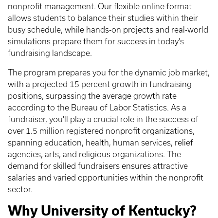
nonprofit management. Our flexible online format
allows students to balance their studies within their
busy schedule, while hands-on projects and real-world
simulations prepare them for success in today's
fundraising landscape.
The program prepares you for the dynamic job market,
with a projected 15 percent growth in fundraising
positions, surpassing the average growth rate
according to the Bureau of Labor Statistics. As a
fundraiser, you'll play a crucial role in the success of
over 1.5 million registered nonprofit organizations,
spanning education, health, human services, relief
agencies, arts, and religious organizations. The
demand for skilled fundraisers ensures attractive
salaries and varied opportunities within the nonprofit
sector.
Why University of Kentucky?