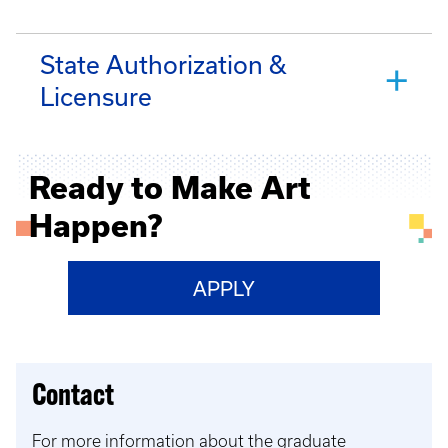
State Authorization &
Licensure
Ready to Make Art
Happen?
APPLY
Contact
For more information about the graduate