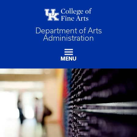
Department of Arts
Administration
MENU