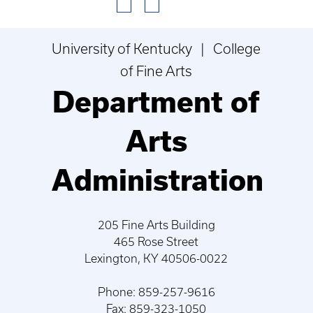
University of Kentucky | College
of Fine Arts
Department of
Arts
Administration
205 Fine Arts Building
465 Rose Street
Lexington, KY 40506-0022
Phone: 859-257-9616
Fax: 859-323-1050