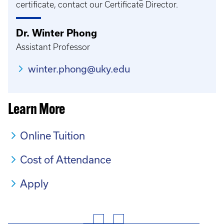
certificate, contact our Certificate Director.
Dr. Winter Phong
Assistant Professor
winter.phong@uky.edu
Learn More
Online Tuition
Cost of Attendance
Apply