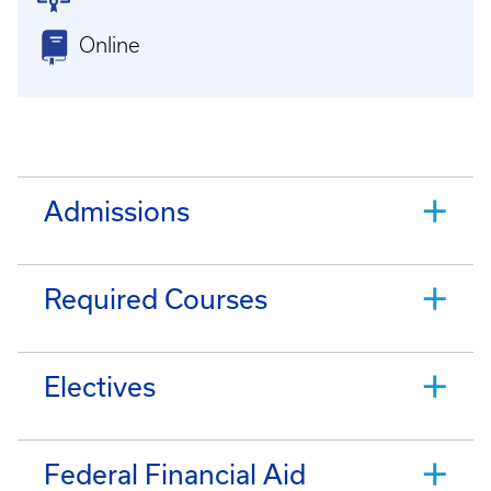
Online
Admissions
Required Courses
Electives
Federal Financial Aid