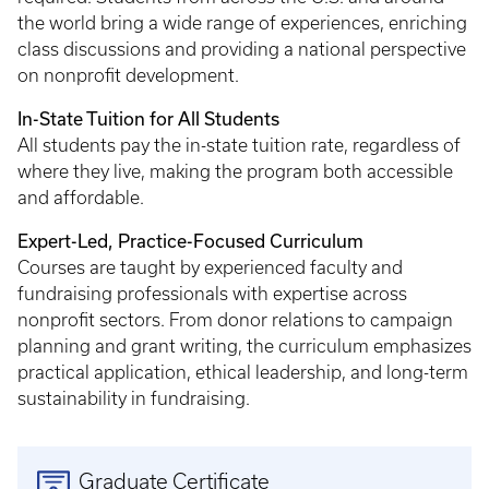
the world bring a wide range of experiences, enriching
class discussions and providing a national perspective
on nonprofit development.
In-State Tuition for All Students
All students pay the in-state tuition rate, regardless of
where they live, making the program both accessible
and affordable.
Expert-Led, Practice-Focused Curriculum
Courses are taught by experienced faculty and
fundraising professionals with expertise across
nonprofit sectors. From donor relations to campaign
planning and grant writing, the curriculum emphasizes
practical application, ethical leadership, and long-term
sustainability in fundraising.
Graduate Certificate