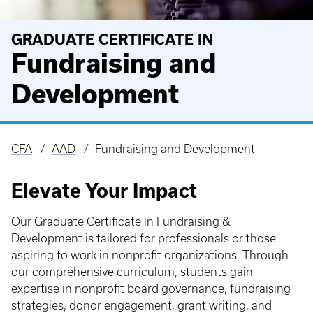
GRADUATE CERTIFICATE IN
Fundraising and
Development
CFA
AAD
Fundraising and Development
Breadcrumb
Elevate Your Impact
Our Graduate Certificate in Fundraising &
Development is tailored for professionals or those
aspiring to work in nonprofit organizations. Through
our comprehensive curriculum, students gain
expertise in nonprofit board governance, fundraising
strategies, donor engagement, grant writing, and