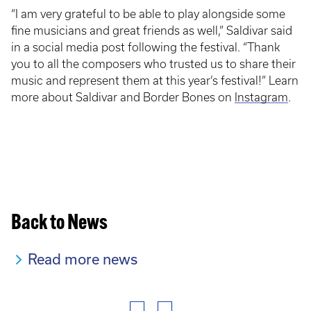
“I am very grateful to be able to play alongside some
fine musicians and great friends as well,” Saldivar said
in a social media post following the festival. “Thank
you to all the composers who trusted us to share their
music and represent them at this year’s festival!” Learn
more about Saldivar and Border Bones on
Instagram
.
Back to News
Read more news