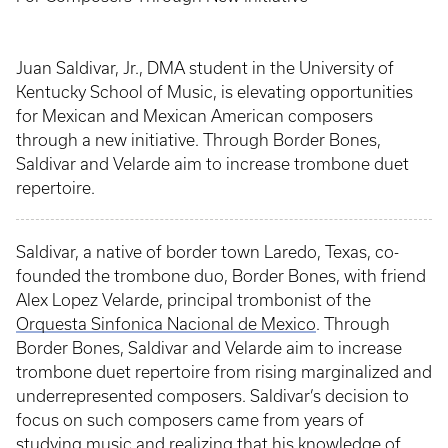
Juan Saldivar, Jr., DMA student in the University of
Kentucky School of Music, is elevating opportunities
for Mexican and Mexican American composers
through a new initiative. Through Border Bones,
Saldivar and Velarde aim to increase trombone duet
repertoire.
Saldivar, a native of border town Laredo, Texas, co-
founded the trombone duo, Border Bones, with friend
Alex Lopez Velarde, principal trombonist of the
Orquesta Sinfonica Nacional de Mexico
. Through
Border Bones, Saldivar and Velarde aim to increase
trombone duet repertoire from rising marginalized and
underrepresented composers. Saldivar’s decision to
focus on such composers came from years of
studying music and realizing that his knowledge of