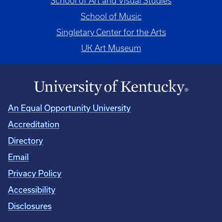
School of Art and Visual Studies
School of Music
Singletary Center for the Arts
UK Art Museum
An Equal Opportunity University
Accreditation
Directory
Email
Privacy Policy
Accessibility
Disclosures