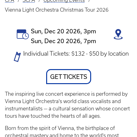
CFA
SCFA
Upcoming Events
Breadcrumb
Vienna Light Orchestra Christmas Tour 2026
Event
Sun, Dec 20 2026, 3pm
Date(s)
Sun, Dec 20 2026, 7pm
Ticket
Individual Tickets: $132 - $50 by location
Prices
Ticket
GET TICKETS
Link
The inspiring live concert experience is performed by
Vienna Light Orchestra's world class vocalists and
instrumentalists — a cultural sensation whose concert
tours have touched the hearts of all ages.
Born from the spirit of Vienna, the birthplace of
orchestral mastery and home to the world's most