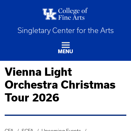
Singletary Center for the Arts
MENU
Vienna Light
Orchestra Christmas
Tour 2026