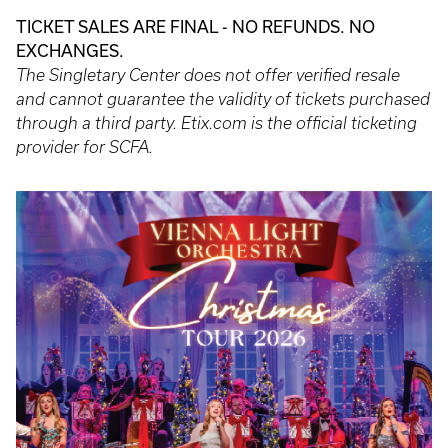
TICKET SALES ARE FINAL - NO REFUNDS. NO
EXCHANGES.
The Singletary Center does not offer verified resale
and cannot guarantee the validity of tickets purchased
through a third party. Etix.com is the official ticketing
provider for SCFA.
Event
Poster