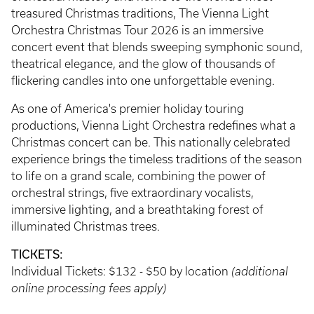
treasured Christmas traditions, The Vienna Light
Orchestra Christmas Tour 2026 is an immersive
concert event that blends sweeping symphonic sound,
theatrical elegance, and the glow of thousands of
flickering candles into one unforgettable evening.
As one of America's premier holiday touring
productions, Vienna Light Orchestra redefines what a
Christmas concert can be. This nationally celebrated
experience brings the timeless traditions of the season
to life on a grand scale, combining the power of
orchestral strings, five extraordinary vocalists,
immersive lighting, and a breathtaking forest of
illuminated Christmas trees.
TICKETS:
Individual Tickets: $132 - $50 by location
(additional
online processing fees apply)