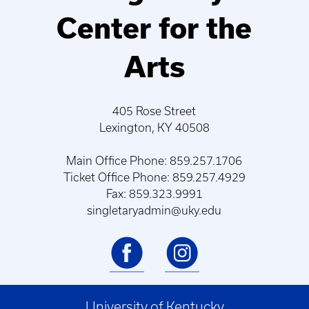
Center for the
Arts
405 Rose Street
Lexington, KY 40508
Main Office Phone: 859.257.1706
Ticket Office Phone: 859.257.4929
Fax: 859.323.9991
singletaryadmin@uky.edu
University of Kentucky