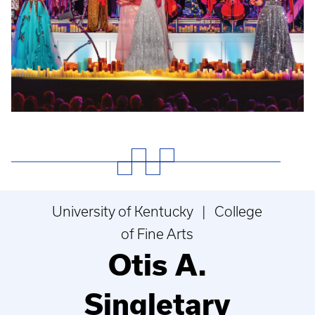
University of Kentucky | College
of Fine Arts
Otis A.
Singletary