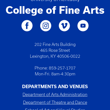
College of Fine Arts
202 Fine Arts Building
465 Rose Street
Lexington, KY 40506-0022
Phone: 859-257-1707
Mon-Fri. 8am-4:30pm
DEPARTMENTS AND VENUES
Department of Arts Administration
Department of Theatre and Dance