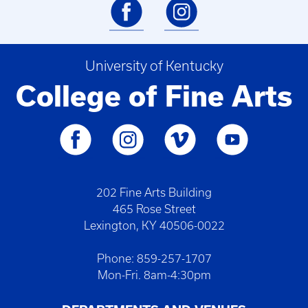
University of Kentucky
College of Fine Arts
202 Fine Arts Building
465 Rose Street
Lexington, KY 40506-0022
Phone: 859-257-1707
Mon-Fri. 8am-4:30pm