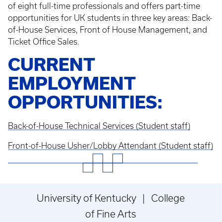
of eight full-time professionals and offers part-time
opportunities for UK students in three key areas: Back-
of-House Services, Front of House Management, and
Ticket Office Sales.
CURRENT
EMPLOYMENT
OPPORTUNITIES:
Back-of-House Technical Services (Student staff)
Front-of-House Usher/Lobby Attendant (Student staff)
University of Kentucky | College
of Fine Arts