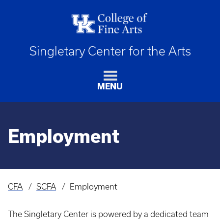
Singletary Center for the Arts
MENU
Employment
CFA
SCFA
Employment
Breadcrumb
The Singletary Center is powered by a dedicated team