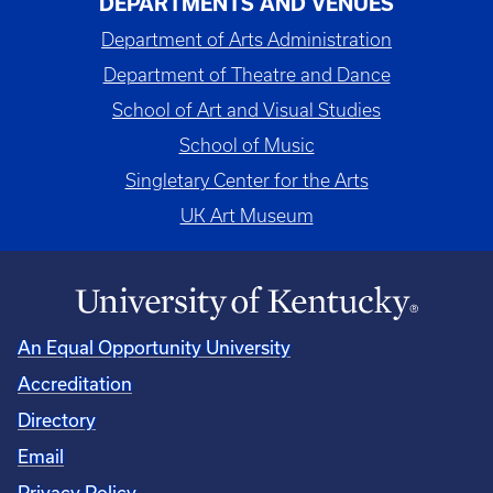
DEPARTMENTS AND VENUES
Department of Arts Administration
Department of Theatre and Dance
School of Art and Visual Studies
School of Music
Singletary Center for the Arts
UK Art Museum
An Equal Opportunity University
Accreditation
Directory
Email
Privacy Policy