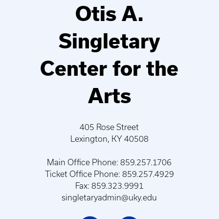
Otis A.
Singletary
Center for the
Arts
405 Rose Street
Lexington, KY 40508
Main Office Phone: 859.257.1706
Ticket Office Phone: 859.257.4929
Fax: 859.323.9991
singletaryadmin@uky.edu