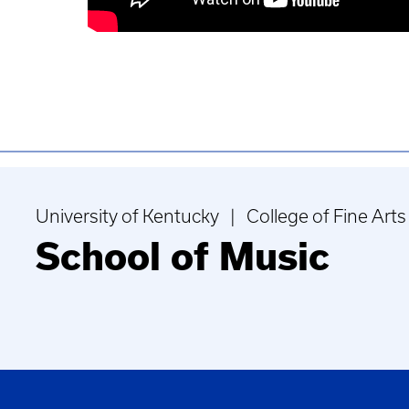
University of Kentucky | College of Fine Arts
School of Music