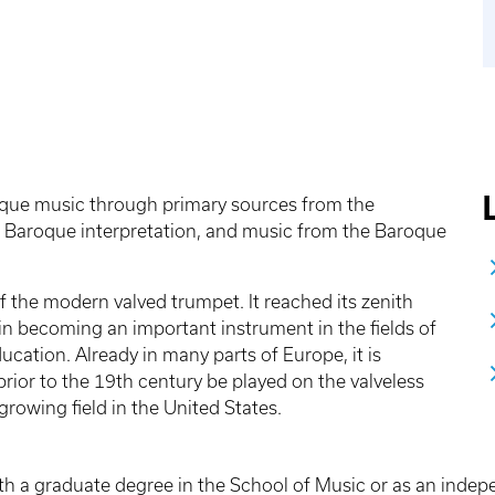
roque music through primary sources from the
 Baroque interpretation, and music from the Baroque
 the modern valved trumpet. It reached its zenith
in becoming an important instrument in the fields of
ation. Already in many parts of Europe, it is
rior to the 19th century be played on the valveless
growing field in the United States.
th a graduate degree in the School of Music or as an indepen