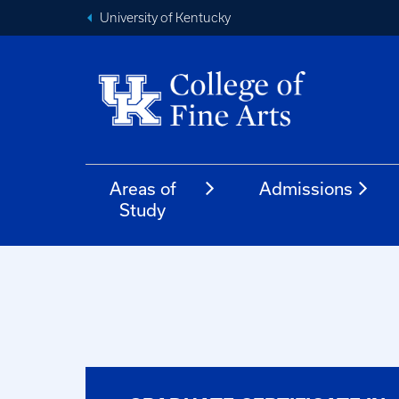
University of Kentucky
Areas of
Admissions
Study