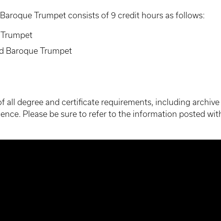
 Baroque Trumpet consists of 9 credit hours as follows:
e Trumpet
ed Baroque Trumpet
g of all degree and certificate requirements, including archi
ence. Please be sure to refer to the information posted with