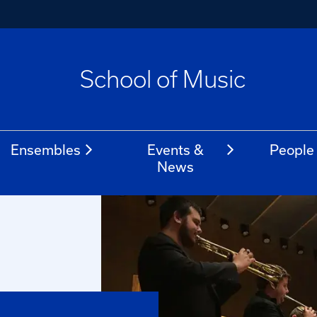
School of Music
Ensembles
Events &
People
News