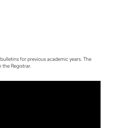
ve bulletins for previous academic years. The
 the Registrar.