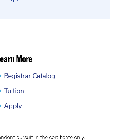
Learn More
Registrar Catalog
Tuition
Apply
dent pursuit in the certificate only.