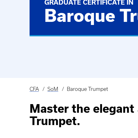
GRADUATE CERTIFICATE IN
Baroque T
CFA
SoM
Baroque Trumpet
Breadcrumb
Master the elegant 
Trumpet.