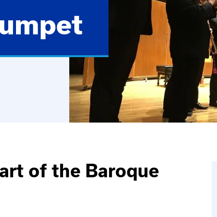
rumpet
art of the Baroque