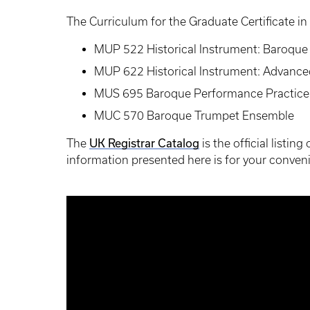
The Curriculum for the Graduate Certificate in
MUP 522 Historical Instrument: Baroqu
MUP 622 Historical Instrument: Advanc
MUS 695 Baroque Performance Practice
MUC 570 Baroque Trumpet Ensemble
UK Registrar Catalog
The
is the official listin
information presented here is for your conveni