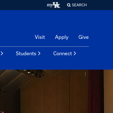
SEARCH
Visit
Apply
Give
Students
Connect