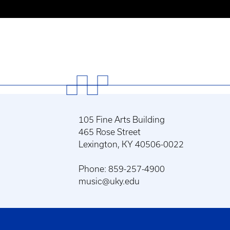
105 Fine Arts Building
465 Rose Street
Lexington, KY 40506-0022
Phone: 859-257-4900
music@uky.edu