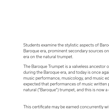
Students examine the stylistic aspects of Ba
Baroque era, prominent secondary sources on
era on the natural trumpet.
The Baroque Trumpet is a valveless ancestor of
during the Baroque era, and today is once aga
music performance, musicology, and music educ
expected that performances of music written p
natural ("Baroque") trumpet, and this is now a 
This certificate may be earned concurrently wi