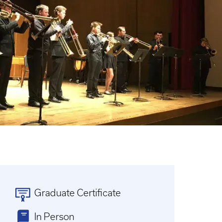
Graduate Certificate
In Person