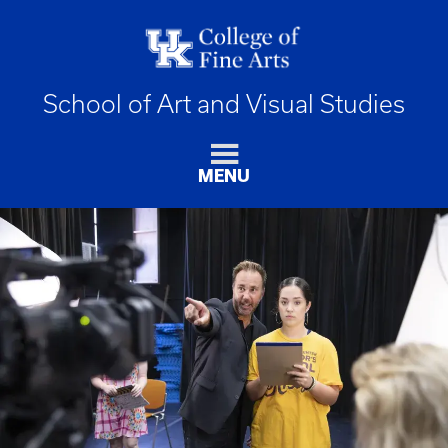
School of Art and Visual Studies
MENU