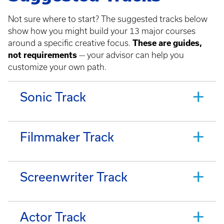
Not sure where to start? The suggested tracks below
show how you might build your 13 major courses
around a specific creative focus.
These are guides,
not requirements
— your advisor can help you
customize your own path.
Sonic Track
Filmmaker Track
Screenwriter Track
Actor Track