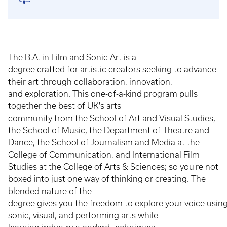
The B.A. in Film and Sonic Art is a
degree crafted for artistic creators seeking to advance
their art through collaboration, innovation,
and exploration. This one-of-a-kind program pulls
together the best of UK's arts
community from the School of Art and Visual Studies,
the School of Music, the Department of Theatre and
Dance, the School of Journalism and Media at the
College of Communication, and International Film
Studies at the College of Arts & Sciences; so you're not
boxed into just one way of thinking or creating. The
blended nature of the
degree gives you the freedom to explore your voice usin
sonic, visual, and performing arts while