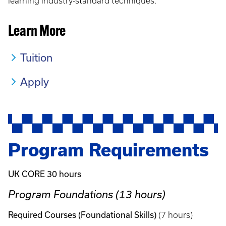
learning industry-standard techniques.
Learn More
Tuition
Apply
Program Requirements
UK CORE 30 hours
Program Foundations (13 hours)
Required Courses (Foundational Skills)
(7 hours)