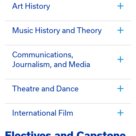
Art History
Music History and Theory
Communications,
Journalism, and Media
Theatre and Dance
International Film
Electives and Capstone