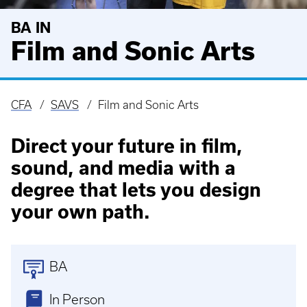
BA IN
Film and Sonic Arts
CFA
SAVS
Film and Sonic Arts
Breadcrumb
Direct your future in film,
sound, and media with a
degree that lets you design
your own path.
BA
In Person