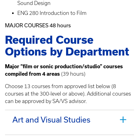
Sound Design
ENG 280 Introduction to Film
MAJOR COURSES 48 hours
Required Course
Options by Department
Major “film or sonic production/studio” courses
compiled from 4 areas
(39 hours)
Choose 13 courses from approved list below (8
courses at the 300-level or above). Additional courses
can be approved by SA/VS advisor.
Art and Visual Studies