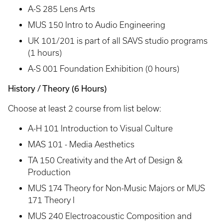
A-S 285 Lens Arts
MUS 150 Intro to Audio Engineering
UK 101/201 is part of all SAVS studio programs
(1 hours)
A-S 001 Foundation Exhibition (0 hours)
History / Theory (6 Hours)
Choose at least 2 course from list below:
A-H 101 Introduction to Visual Culture
MAS 101 - Media Aesthetics
TA 150 Creativity and the Art of Design &
Production
MUS 174 Theory for Non-Music Majors or MUS
171 Theory I
MUS 240 Electroacoustic Composition and