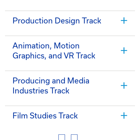
Production Design Track
Animation, Motion
Graphics, and VR Track
Producing and Media
Industries Track
Film Studies Track