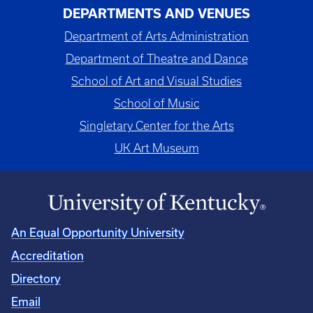
DEPARTMENTS AND VENUES
Department of Arts Administration
Department of Theatre and Dance
School of Art and Visual Studies
School of Music
Singletary Center for the Arts
UK Art Museum
An Equal Opportunity University
Accreditation
Directory
Email