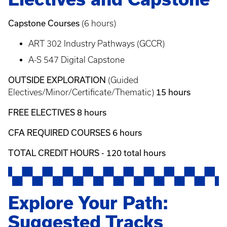
Capstone Courses
(6 hours)
ART 302 Industry Pathways (GCCR)
A-S 547 Digital Capstone
OUTSIDE EXPLORATION
(Guided
15 hours
Electives/Minor/Certificate/Thematic)
FREE ELECTIVES 8 hours
CFA REQUIRED COURSES 6 hours
TOTAL CREDIT HOURS - 120 total hours
Explore Your Path:
Suggested Tracks