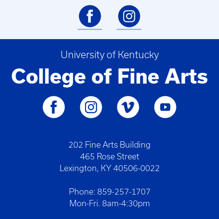
University of Kentucky
College of Fine Arts
202 Fine Arts Building
465 Rose Street
Lexington, KY 40506-0022
Phone: 859-257-1707
Mon-Fri. 8am-4:30pm