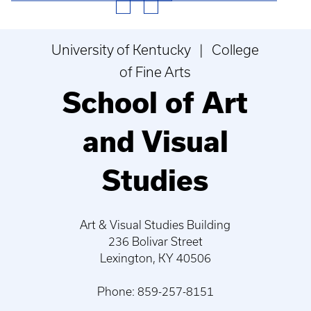
University of Kentucky | College
of Fine Arts
School of Art
and Visual
Studies
Art & Visual Studies Building
236 Bolivar Street
Lexington, KY 40506
Phone: 859-257-8151