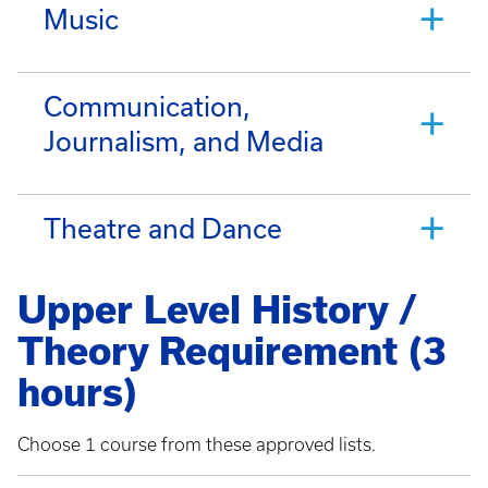
Music
Communication,
Journalism, and Media
Theatre and Dance
Upper Level History /
Theory Requirement (3
hours)
Choose 1 course from these approved lists.