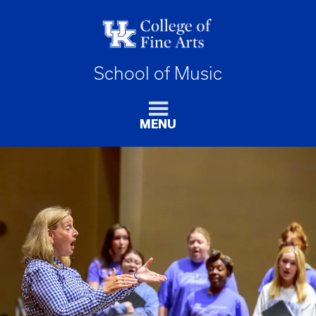
School of Music
MENU