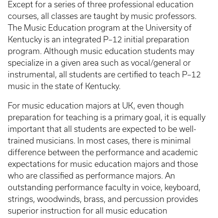
Except for a series of three professional education
courses, all classes are taught by music professors.
The Music Education program at the University of
Kentucky is an integrated P–12 initial preparation
program. Although music education students may
specialize in a given area such as vocal/general or
instrumental, all students are certified to teach P–12
music in the state of Kentucky.
For music education majors at UK, even though
preparation for teaching is a primary goal, it is equally
important that all students are expected to be well-
trained musicians. In most cases, there is minimal
difference between the performance and academic
expectations for music education majors and those
who are classified as performance majors. An
outstanding performance faculty in voice, keyboard,
strings, woodwinds, brass, and percussion provides
superior instruction for all music education