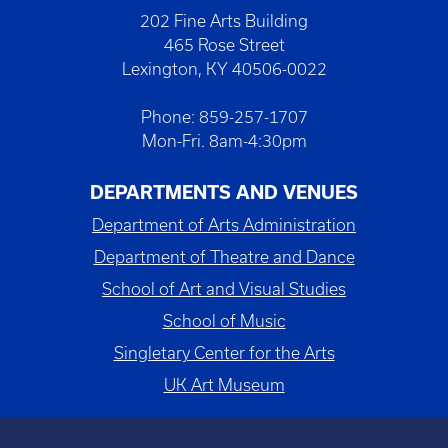
202 Fine Arts Building
465 Rose Street
Lexington, KY 40506-0022
Phone: 859-257-1707
Mon-Fri. 8am-4:30pm
DEPARTMENTS AND VENUES
Department of Arts Administration
Department of Theatre and Dance
School of Art and Visual Studies
School of Music
Singletary Center for the Arts
UK Art Museum