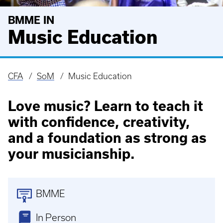
BMME IN
Music Education
CFA
SoM
Music Education
Breadcrumb
Love music? Learn to teach it
with confidence, creativity,
and a foundation as strong as
your musicianship.
BMME
In Person