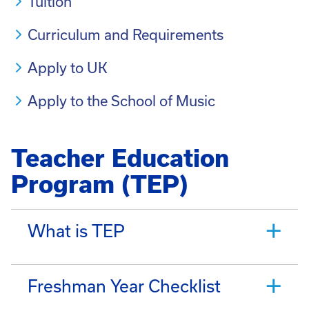
Tuition
Curriculum and Requirements
Apply to UK
Apply to the School of Music
Teacher Education
Program (TEP)
What is TEP
Freshman Year Checklist