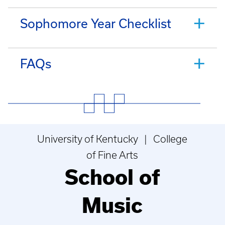
Sophomore Year Checklist
FAQs
University of Kentucky | College
of Fine Arts
School of
Music