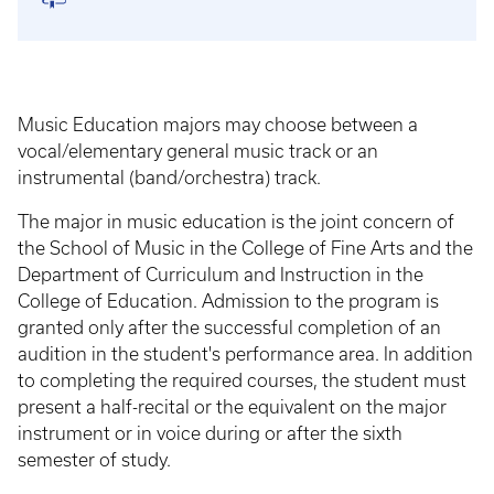
Music Education majors may choose between a
vocal/elementary general music track or an
instrumental (band/orchestra) track.
The major in music education is the joint concern of
the School of Music in the College of Fine Arts and the
Department of Curriculum and Instruction in the
College of Education. Admission to the program is
granted only after the successful completion of an
audition in the student's performance area. In addition
to completing the required courses, the student must
present a half-recital or the equivalent on the major
instrument or in voice during or after the sixth
semester of study.