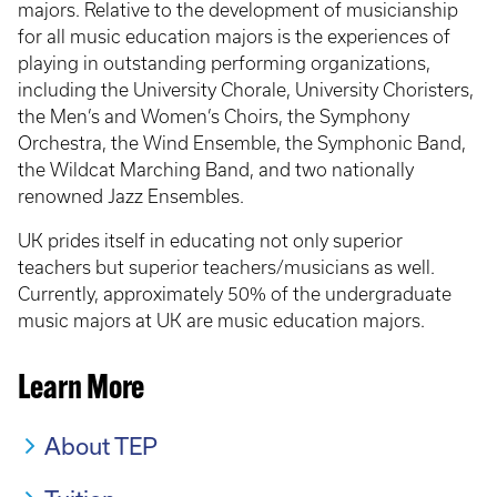
majors. Relative to the development of musicianship
for all music education majors is the experiences of
playing in outstanding performing organizations,
including the University Chorale, University Choristers,
the Men’s and Women’s Choirs, the Symphony
Orchestra, the Wind Ensemble, the Symphonic Band,
the Wildcat Marching Band, and two nationally
renowned Jazz Ensembles.
UK prides itself in educating not only superior
teachers but superior teachers/musicians as well.
Currently, approximately 50% of the undergraduate
music majors at UK are music education majors.
Learn More
About TEP