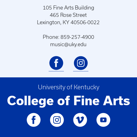
105 Fine Arts Building
465 Rose Street
Lexington, KY 40506-0022
Phone: 859-257-4900
music@uky.edu
University of Kentucky
College of Fine Arts