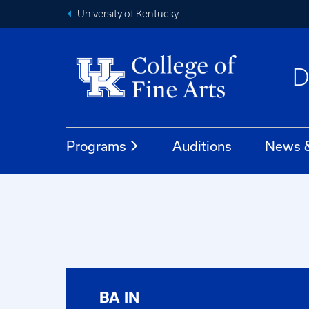
University of Kentucky
D
Programs
Auditions
News &
BA IN