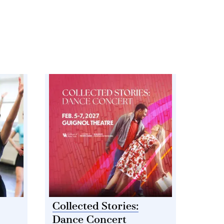
Collected Stories:
Dance Concert