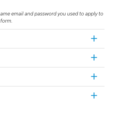
e same email and password you used to apply to
n form.