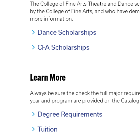
The College of Fine Arts Theatre and Dance sc
by the College of Fine Arts, and who have dem
more information.
Dance Scholarships
CFA Scholarships
Learn More
Always be sure the check the full major requi
year and program are provided on the Catalog 
Degree Requirements
Tuition