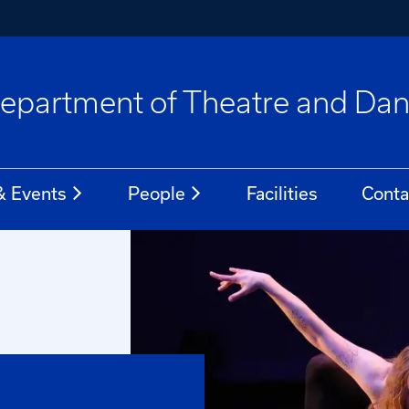
epartment of Theatre and Da
 Events
People
Facilities
Conta