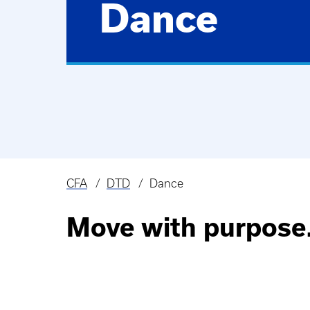
Dance
CFA
DTD
Dance
Breadcrumb
Move with purpose.