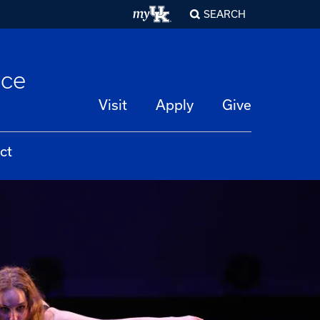
SEARCH
nce
Visit
Apply
Give
ct