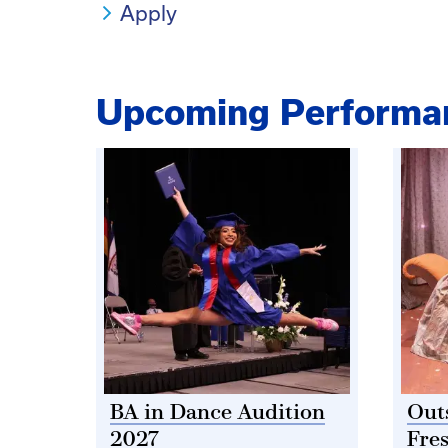
Apply
Upcoming Performa
BA in Dance Audition
Out
2027
Fre