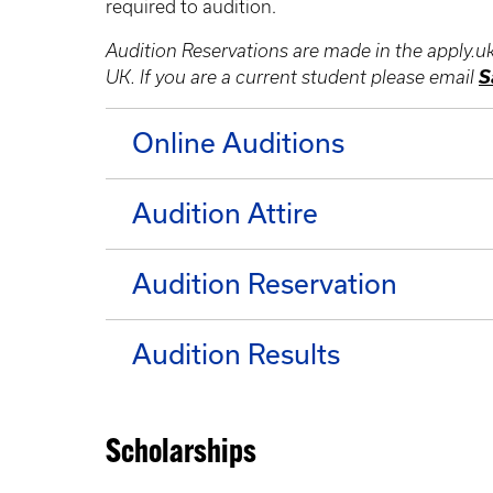
required to audition.
Audition Reservations are made in the apply.u
S
UK. If you are a current student please email
Online Auditions
Audition Attire
Audition Reservation
Audition Results
Scholarships