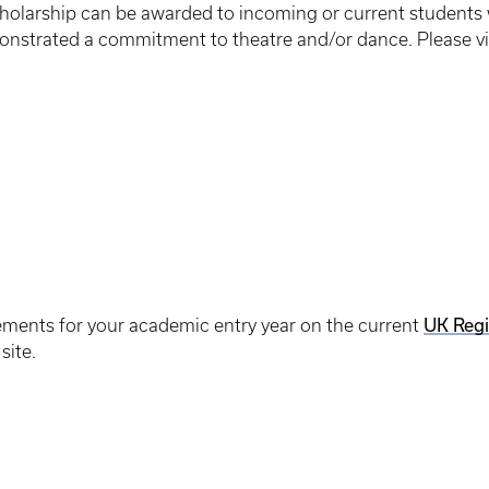
holarship can be awarded to incoming or current students w
onstrated a commitment to theatre and/or dance. Please vis
UK Regi
rements for your academic entry year on the current
site.