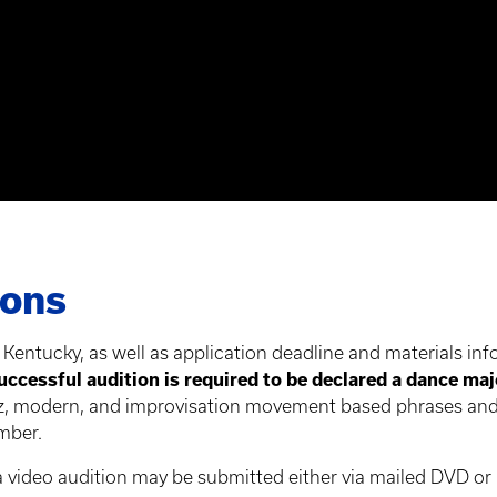
ions
 Kentucky, as well as application deadline and materials inf
uccessful audition is required to be declared a dance maj
azz, modern, and improvisation movement based phrases and
mber.
 a video audition may be submitted either via mailed DVD or 