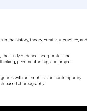
n the history, theory, creativity, practice, and
rm, the study of dance incorporates and
 thinking, peer mentorship, and project
nce genres with an emphasis on contemporary
rch-based choreography.