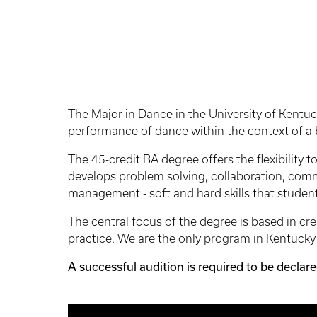
The Major in Dance in the University of Kentuck
performance of dance within the context of a b
The 45-credit BA degree offers the flexibility 
develops problem solving, collaboration, commun
management - soft and hard skills that student
The central focus of the degree is based in c
practice. We are the only program in Kentuck
A successful audition is required to be declar