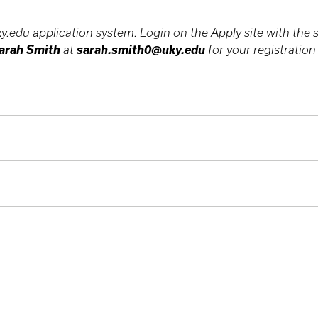
ky.edu application system. Login on the Apply site with th
arah Smith
sarah.smith0@uky.edu
at
for your registratio