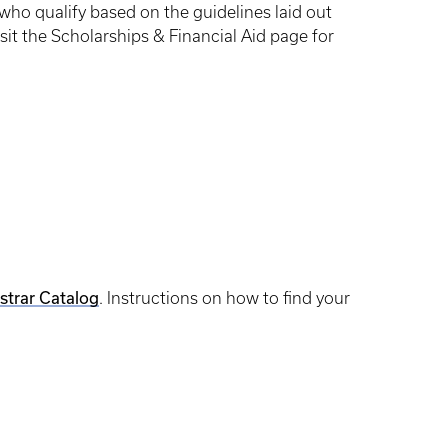
ho qualify based on the guidelines laid out
it the Scholarships & Financial Aid page for
strar Catalog
. Instructions on how to find your