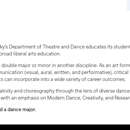
y’s Department of Theatre and Dance educates its students i
road liberal arts education.
to double major or minor in another discipline. As an art fo
ication (visual, aural, written, and performative), critical
s can incorporate into a wide variety of career outcomes.
reativity and choreography through the lens of diverse da
y with an emphasis on Modern Dance, Creativity, and Resea
ed a dance major.