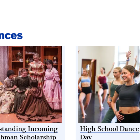
nces
standing Incoming
High School Dance
shman Scholarship
Day