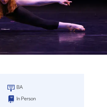
BA
In Person