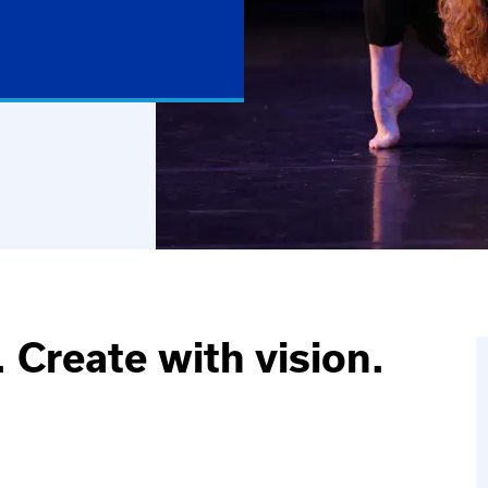
 Create with vision.