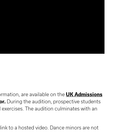
ormation, are available on the
UK Admissions
or.
During the audition, prospective students
 exercises. The audition culminates with an
link to a hosted video. Dance minors are not