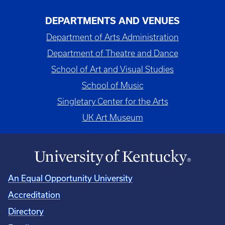
DEPARTMENTS AND VENUES
Department of Arts Administration
Department of Theatre and Dance
School of Art and Visual Studies
School of Music
Singletary Center for the Arts
UK Art Museum
An Equal Opportunity University
Accreditation
Directory