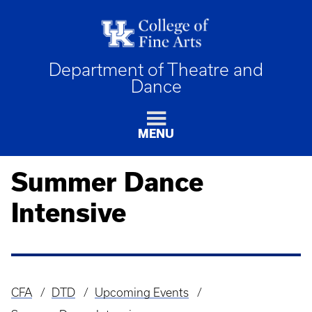
Department of Theatre and
Dance
MENU
Summer Dance
Intensive
CFA
DTD
Upcoming Events
Breadcrumb