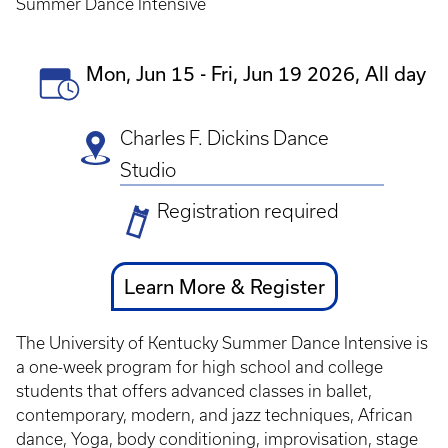
Summer Dance Intensive
Event
Mon, Jun 15
-
Fri, Jun 19 2026, All day
Date(s)
Charles F. Dickins Dance
Studio
Ticket
Registration required
Prices
Ticket
Learn More & Register
Link
The University of Kentucky Summer Dance Intensive is
a one-week program for high school and college
students that offers advanced classes in ballet,
contemporary, modern, and jazz techniques, African
dance, Yoga, body conditioning, improvisation, stage