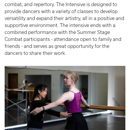
combat, and repertory. The Intensive is designed to
provide dancers with a variety of classes to develop
versatility and expand their artistry, all in a positive and
supportive environment. The intensive ends with a
combined performance with the Summer Stage
Combat participants - attendance open to family and
friends - and serves as great opportunity for the
dancers to share their work.
Event
Poster