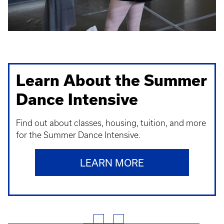
Learn About the Summer
Dance Intensive
Find out about classes, housing, tuition, and more
for the Summer Dance Intensive.
LEARN MORE