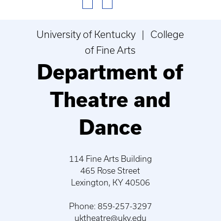
University of Kentucky | College
of Fine Arts
Department of
Theatre and
Dance
114 Fine Arts Building
465 Rose Street
Lexington, KY 40506
Phone: 859-257-3297
uktheatre@uky.edu