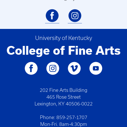
University of Kentucky
College of Fine Arts
202 Fine Arts Building
465 Rose Street
Lexington, KY 40506-0022
Phone: 859-257-1707
Mon-Fri. 8am-4:30pm