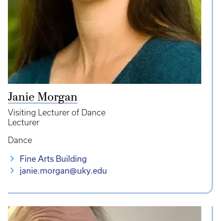
Janie Morgan
Visiting Lecturer of Dance
Lecturer
Dance
Fine Arts Building
janie.morgan@uky.edu