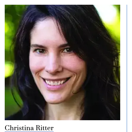
Christina Ritter