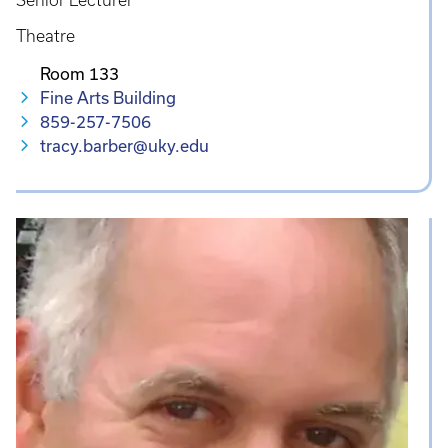
Senior Lecturer
Theatre
Room 133
Fine Arts Building
859-257-7506
tracy.barber@uky.edu