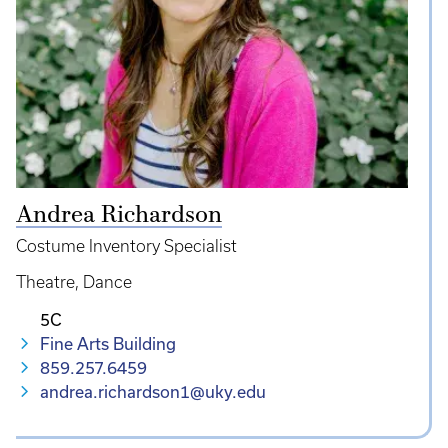
Andrea Richardson
Costume Inventory Specialist
Theatre
Dance
5C
Fine Arts Building
859.257.6459
andrea.richardson1@uky.edu