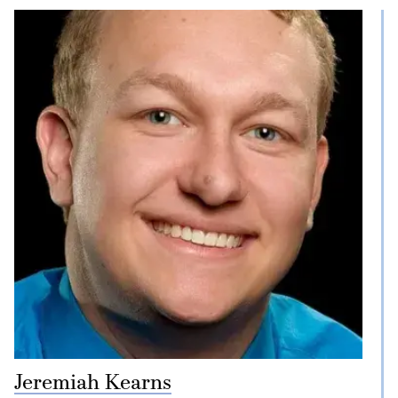
Jeremiah Kearns