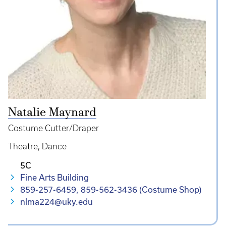
Natalie Maynard
Costume Cutter/Draper
Theatre
Dance
5C
Fine Arts Building
859-257-6459, 859-562-3436 (Costume Shop)
nlma224@uky.edu