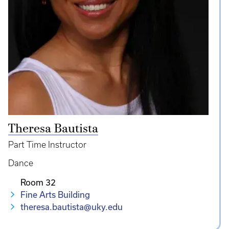
Theresa Bautista
Part Time Instructor
Dance
Room 32
Fine Arts Building
theresa.bautista@uky.edu