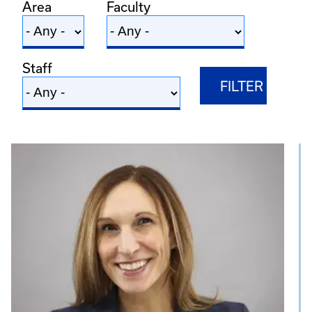
Area
Faculty
Staff