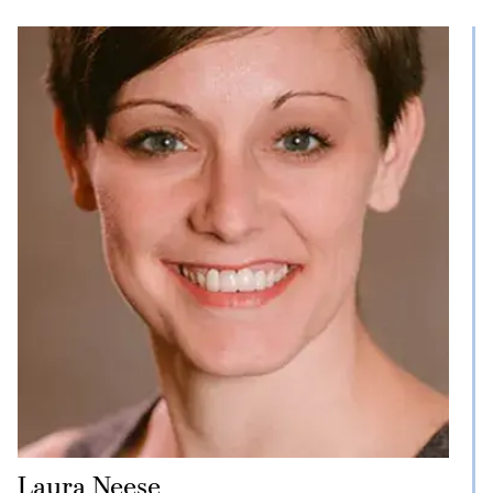
Laura Neese