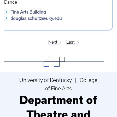
Dance
Fine Arts Building
douglas.schultz@uky.edu
Next
Next
Last
Last
Pagination
page
page
University of Kentucky | College
of Fine Arts
Department of
Theatre and