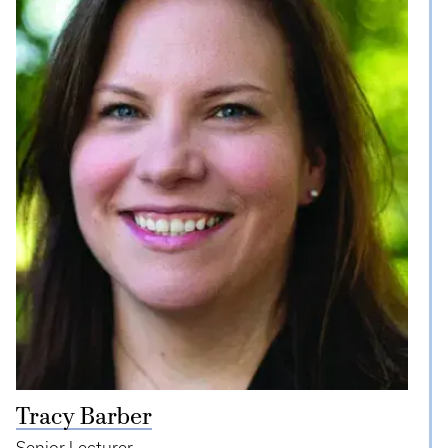
Tracy Barber