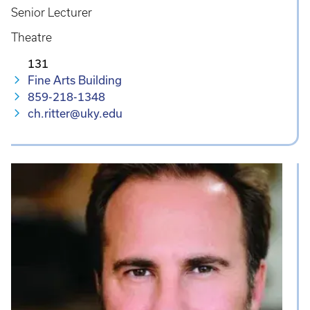
Senior Lecturer
Theatre
131
Fine Arts Building
859-218-1348
ch.ritter@uky.edu