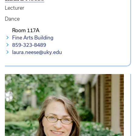
Lecturer
Dance
Room 117A
Fine Arts Building
859-323-8489
laura.neese@uky.edu