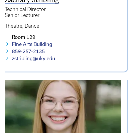
Zachary Stribling
Technical Director
Senior Lecturer
Theatre
Dance
Room 129
Fine Arts Building
859-257-2135
zstribling@uky.edu