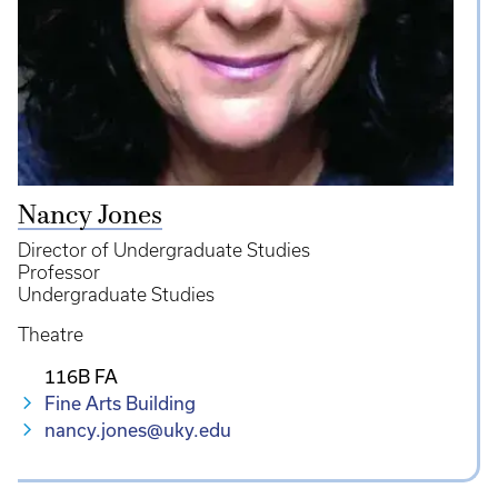
Nancy Jones
Director of Undergraduate Studies
Professor
Undergraduate Studies
Theatre
116B FA
Fine Arts Building
nancy.jones@uky.edu