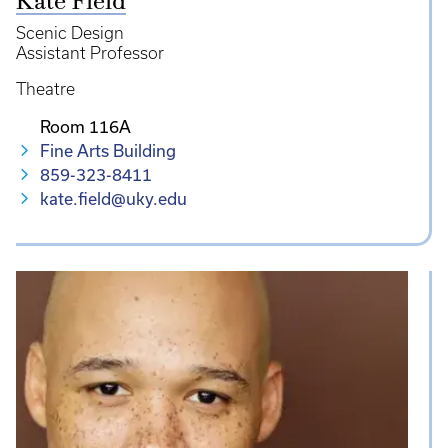
Kate Field
Scenic Design
Assistant Professor
Theatre
Room 116A
Fine Arts Building
859-323-8411
kate.field@uky.edu