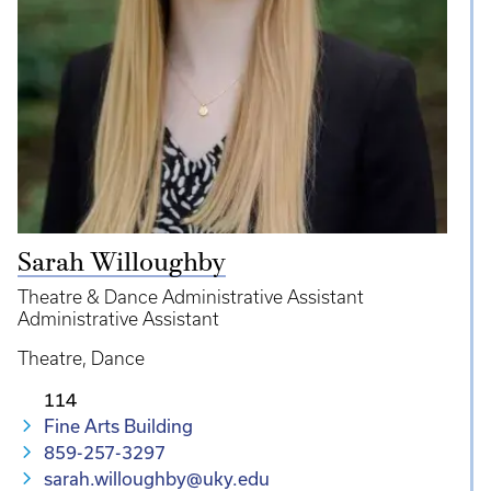
Sarah Willoughby
Theatre & Dance Administrative Assistant
Administrative Assistant
Theatre
Dance
114
Fine Arts Building
859-257-3297
sarah.willoughby@uky.edu