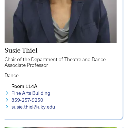
Susie Thiel
Chair of the Department of Theatre and Dance
Associate Professor
Dance
Room 114A
Fine Arts Building
859-257-9250
susie.thiel@uky.edu