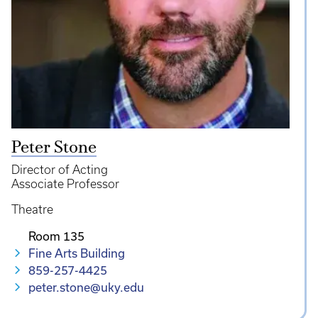
Peter Stone
Director of Acting
Associate Professor
Theatre
Room 135
Fine Arts Building
859-257-4425
peter.stone@uky.edu