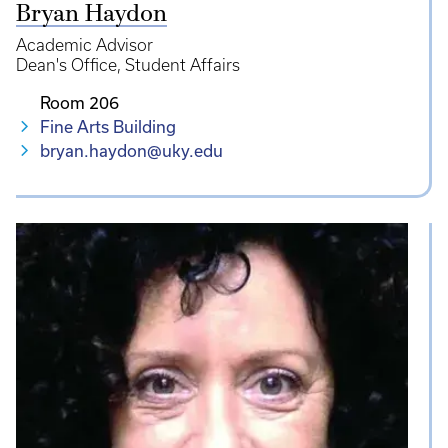
Bryan Haydon
Academic Advisor
Dean's Office
Student Affairs
Room 206
Fine Arts Building
bryan.haydon@uky.edu