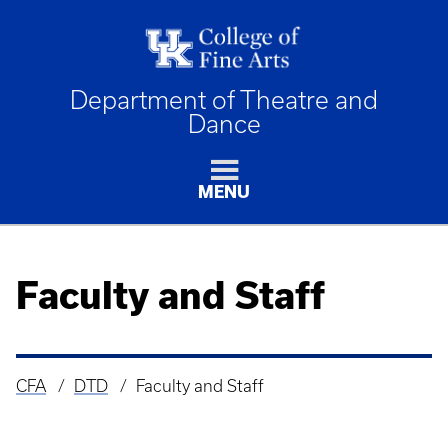
Department of Theatre and
Dance
MENU
Faculty and Staff
CFA
DTD
Faculty and Staff
Breadcrumb