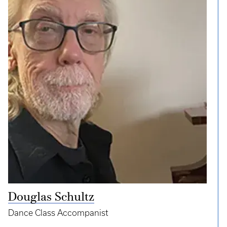
Douglas Schultz
Dance Class Accompanist