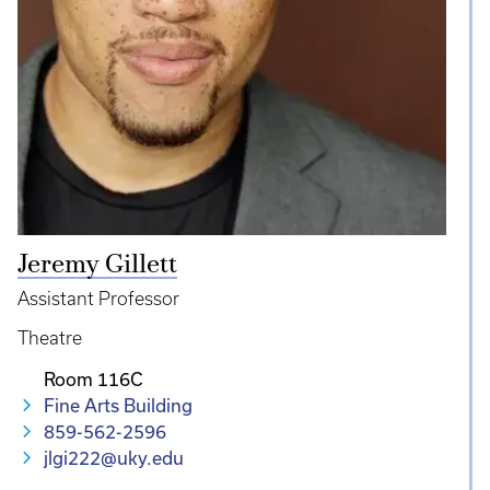
Jeremy Gillett
Assistant Professor
Theatre
Room 116C
Fine Arts Building
859-562-2596
jlgi222@uky.edu