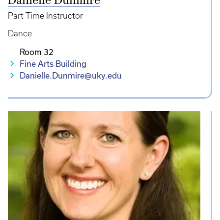
Danielle Dunmire
Part Time Instructor
Dance
Room 32
Fine Arts Building
Danielle.Dunmire@uky.edu