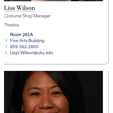
Lisa Wilson
Costume Shop Manager
Theatre
Room 261A
Fine Arts Building
859-562-2605
LisaJ.Wilson@uky.edu