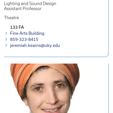
Lighting and Sound Design
Assistant Professor
Theatre
133 FA
Fine Arts Building
859-323-8415
jeremiah.kearns@uky.edu