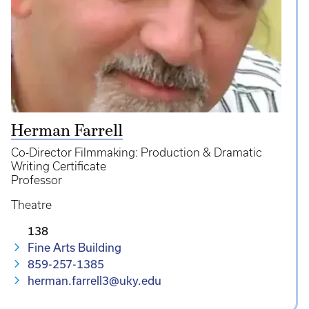
Herman Farrell
Co-Director Filmmaking: Production & Dramatic
Writing Certificate
Professor
Theatre
138
Fine Arts Building
859-257-1385
herman.farrell3@uky.edu