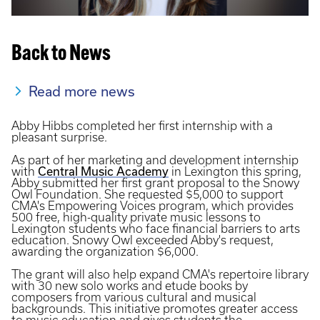
Back to News
Read more news
Abby Hibbs completed her first internship with a
pleasant surprise.
As part of her marketing and development internship
Central Music Academy
with
in Lexington this spring,
Abby submitted her first grant proposal to the Snowy
Owl Foundation. She requested $5,000 to support
CMA's Empowering Voices program, which provides
500 free, high-quality private music lessons to
Lexington students who face financial barriers to arts
education. Snowy Owl exceeded Abby's request,
awarding the organization $6,000.
The grant will also help expand CMA's repertoire library
with 30 new solo works and etude books by
composers from various cultural and musical
backgrounds. This initiative promotes greater access