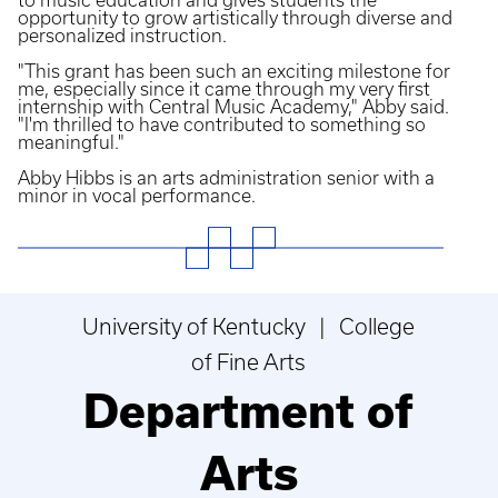
to music education and gives students the
opportunity to grow artistically through diverse and
personalized instruction.
"This grant has been such an exciting milestone for
me, especially since it came through my very first
internship with Central Music Academy," Abby said.
"I'm thrilled to have contributed to something so
meaningful."
Abby Hibbs is an arts administration senior with a
minor in vocal performance.
University of Kentucky | College
of Fine Arts
Department of
Arts