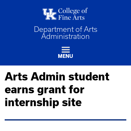
Department of Arts
Administration
MENU
Arts Admin student
earns grant for
internship site