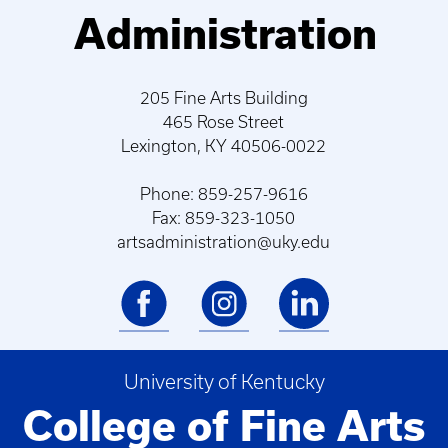
Administration
205 Fine Arts Building
465 Rose Street
Lexington, KY 40506-0022
Phone: 859-257-9616
Fax: 859-323-1050
artsadministration@uky.edu
University of Kentucky
College of Fine Arts