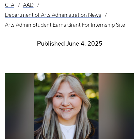
CFA
AAD
Breadcrumb
Department of Arts Administration News
Arts Admin Student Earns Grant For Internship Site
Published June 4, 2025