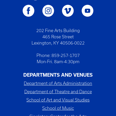
202 Fine Arts Building
465 Rose Street
Lexington, KY 40506-0022
Phone: 859-257-1707
Mon-Fri. 8am-4:30pm
DEPARTMENTS AND VENUES
Department of Arts Administration
Department of Theatre and Dance
School of Art and Visual Studies
School of Music