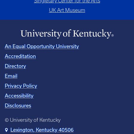
Singletary Center for the Arts
UK Art Museum
An Equal Opportunity University
Accreditation
Directory
Email
Privacy Policy
Accessibility
Disclosures
© University of Kentucky
Lexington, Kentucky 40506