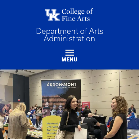
Department of Arts
Administration
MENU