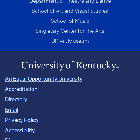
Department of Theatre and Dance
School of Art and Visual Studies
School of Music
Singletary Center for the Arts
UK Art Museum
An Equal Opportunity University
Accreditation
Directory
Email
Privacy Policy
Accessibility