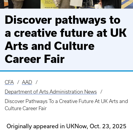
Discover pathways to
a creative future at UK
Arts and Culture
Career Fair
CFA
AAD
Breadcrumb
Department of Arts Administration News
Discover Pathways To a Creative Future At UK Arts and
Culture Career Fair
Originally appeared in UKNow, Oct. 23, 2025