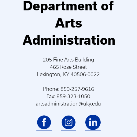
Department of
Arts
Administration
205 Fine Arts Building
465 Rose Street
Lexington, KY 40506-0022
Phone: 859-257-9616
Fax: 859-323-1050
artsadministration@uky.edu