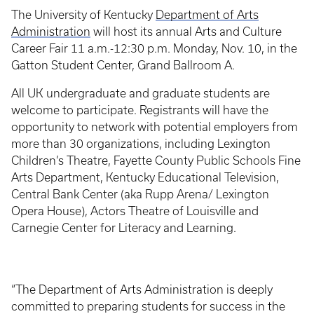
The University of Kentucky
Department of Arts
Administration
will host its annual Arts and Culture
Career Fair 11 a.m.-12:30 p.m. Monday, Nov. 10, in the
Gatton Student Center, Grand Ballroom A.
All UK undergraduate and graduate students are
welcome to participate. Registrants will have the
opportunity to network with potential employers from
more than 30 organizations, including Lexington
Children’s Theatre, Fayette County Public Schools Fine
Arts Department, Kentucky Educational Television,
Central Bank Center (aka Rupp Arena/ Lexington
Opera House), Actors Theatre of Louisville and
Carnegie Center for Literacy and Learning.
“The Department of Arts Administration is deeply
committed to preparing students for success in the