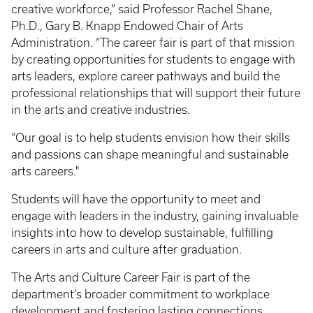
creative workforce,” said Professor Rachel Shane,
Ph.D., Gary B. Knapp Endowed Chair of Arts
Administration. “The career fair is part of that mission
by creating opportunities for students to engage with
arts leaders, explore career pathways and build the
professional relationships that will support their future
in the arts and creative industries.
“Our goal is to help students envision how their skills
and passions can shape meaningful and sustainable
arts careers."
Students will have the opportunity to meet and
engage with leaders in the industry, gaining invaluable
insights into how to develop sustainable, fulfilling
careers in arts and culture after graduation.
The Arts and Culture Career Fair is part of the
department’s broader commitment to workplace
development and fostering lasting connections