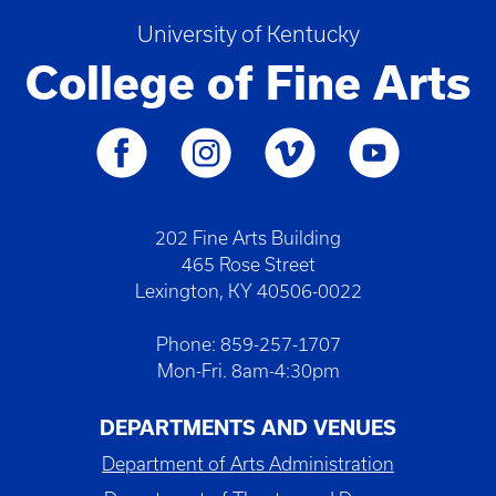
University of Kentucky
College of Fine Arts
202 Fine Arts Building
465 Rose Street
Lexington, KY 40506-0022
Phone: 859-257-1707
Mon-Fri. 8am-4:30pm
DEPARTMENTS AND VENUES
Department of Arts Administration