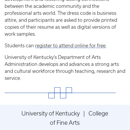
between the academic community and the
professional arts world. The dress code is business
attire, and participants are asked to provide printed
copies of their resume as well as digital versions of
work samples.
Students can
register to attend online for free
.
University of Kentucky’s Department of Arts
Administration develops and advances a strong arts
and cultural workforce through teaching, research and
service.
University of Kentucky | College
of Fine Arts