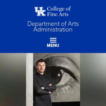
Department of Arts
Administration
MENU