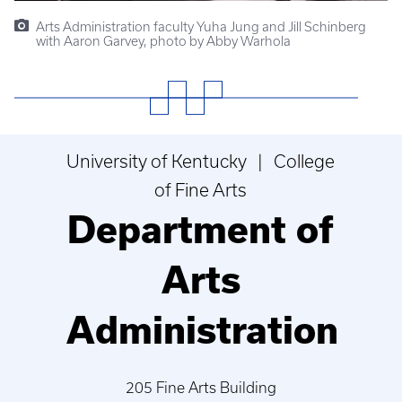
Arts Administration faculty Yuha Jung and Jill Schinberg
with Aaron Garvey, photo by Abby Warhola
University of Kentucky | College
of Fine Arts
Department of
Arts
Administration
205 Fine Arts Building