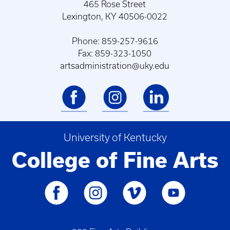
465 Rose Street
Lexington, KY 40506-0022
Phone: 859-257-9616
Fax: 859-323-1050
artsadministration@uky.edu
University of Kentucky
College of Fine Arts