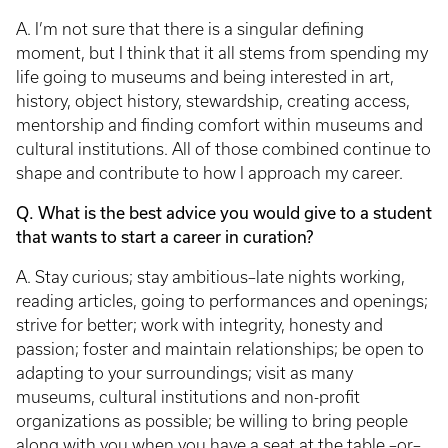
A. I’m not sure that there is a singular defining
moment, but I think that it all stems from spending my
life going to museums and being interested in art,
history, object history, stewardship, creating access,
mentorship and finding comfort within museums and
cultural institutions. All of those combined continue to
shape and contribute to how I approach my career.
Q. What is the best advice you would give to a student
that wants to start a career in curation?
A. Stay curious; stay ambitious–late nights working,
reading articles, going to performances and openings;
strive for better; work with integrity, honesty and
passion; foster and maintain relationships; be open to
adapting to your surroundings; visit as many
museums, cultural institutions and non-profit
organizations as possible; be willing to bring people
along with you when you have a seat at the table –or–