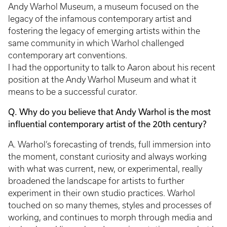
Andy Warhol Museum, a museum focused on the
legacy of the infamous contemporary artist and
fostering the legacy of emerging artists within the
same community in which Warhol challenged
contemporary art conventions.
I had the opportunity to talk to Aaron about his recent
position at the Andy Warhol Museum and what it
means to be a successful curator.
Q. Why do you believe that Andy Warhol is the most
influential contemporary artist of the 20th century?
A. Warhol’s forecasting of trends, full immersion into
the moment, constant curiosity and always working
with what was current, new, or experimental, really
broadened the landscape for artists to further
experiment in their own studio practices. Warhol
touched on so many themes, styles and processes of
working, and continues to morph through media and