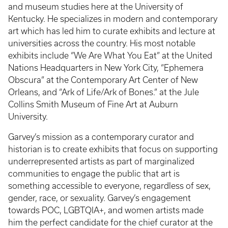
and museum studies here at the University of
Kentucky. He specializes in modern and contemporary
art which has led him to curate exhibits and lecture at
universities across the country. His most notable
exhibits include “We Are What You Eat” at the United
Nations Headquarters in New York City, “Ephemera
Obscura” at the Contemporary Art Center of New
Orleans, and “Ark of Life/Ark of Bones.” at the Jule
Collins Smith Museum of Fine Art at Auburn
University.
Garvey’s mission as a contemporary curator and
historian is to create exhibits that focus on supporting
underrepresented artists as part of marginalized
communities to engage the public that art is
something accessible to everyone, regardless of sex,
gender, race, or sexuality. Garvey’s engagement
towards POC, LGBTQIA+, and women artists made
him the perfect candidate for the chief curator at the