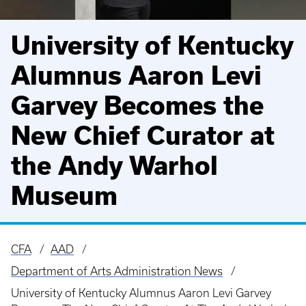
University of Kentucky
Alumnus Aaron Levi
Garvey Becomes the
New Chief Curator at
the Andy Warhol
Museum
CFA
AAD
Breadcrumb
Department of Arts Administration News
University of Kentucky Alumnus Aaron Levi Garvey