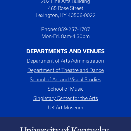
202 Fine Arts Building
465 Rose Street
Lexington, KY 40506-0022
Phone: 859-257-1707
Mon-Fri. 8am-4:30pm
DEPARTMENTS AND VENUES
Department of Arts Administration
Department of Theatre and Dance
School of Art and Visual Studies
School of Music
Singletary Center for the Arts
UK Art Museum