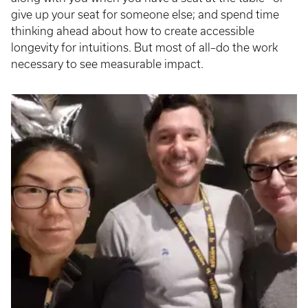
give up your seat for someone else; and spend time
thinking ahead about how to create accessible
longevity for intuitions. But most of all–do the work
necessary to see measurable impact.