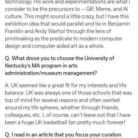
technology. His work and experimentations are what I
consider to be the precursors to — GIF, Meme, and AI
culture. This might sound a little crazy, but I have this
exhibition idea that would parallel and tie in Benjamin
Franklin and Andy Warhol through the lens of
printmaking as the predicate to modern computer
design and computer-aided art as a whole.
Q. What drove you to choose the University of
Kentucky’s MA program in arts
administration/museum management?
A. UK seemed like a great fit for my interests and life
balance. UK was always one of those schools that was
top of mind for several reasons and often swirled
around my life spheres, whether through friends,
colleagues, etc. I, of course, can’t leave out that I have
been a huge UK basketball fan pretty much forever!
Q. I read in an article that you focus your curation