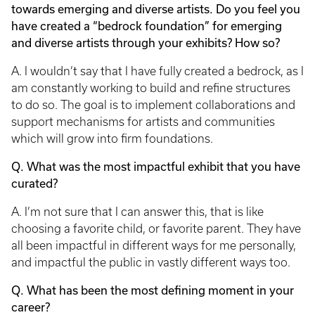
towards emerging and diverse artists. Do you feel you
have created a “bedrock foundation” for emerging
and diverse artists through your exhibits? How so?
A. I wouldn’t say that I have fully created a bedrock, as I
am constantly working to build and refine structures
to do so. The goal is to implement collaborations and
support mechanisms for artists and communities
which will grow into firm foundations.
Q. What was the most impactful exhibit that you have
curated?
A. I’m not sure that I can answer this, that is like
choosing a favorite child, or favorite parent. They have
all been impactful in different ways for me personally,
and impactful the public in vastly different ways too.
Q. What has been the most defining moment in your
career?