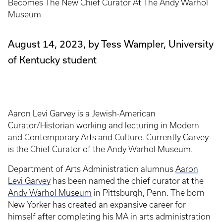
Becomes The New Chief Curator At The Andy Warhol
Museum
August 14, 2023, by Tess Wampler, University
of Kentucky student
Aaron Levi Garvey is a Jewish-American
Curator/Historian working and lecturing in Modern
and Contemporary Arts and Culture. Currently Garvey
is the Chief Curator of the Andy Warhol Museum.
Department of Arts Administration alumnus
Aaron
Levi Garvey
has been named the chief curator at the
Andy Warhol Museum
in Pittsburgh, Penn. The born
New Yorker has created an expansive career for
himself after completing his MA in arts administration