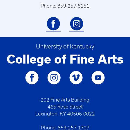
Phone: 859-257-8151
University of Kentucky
College of Fine Arts
202 Fine Arts Building
465 Rose Street
Lexington, KY 40506-0022
Phone: 859-257-1707