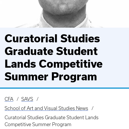
Curatorial Studies
Graduate Student
Lands Competitive
Summer Program
CFA
SAVS
Breadcrumb
School of Art and Visual Studies News
Curatorial Studies Graduate Student Lands
Competitive Summer Program