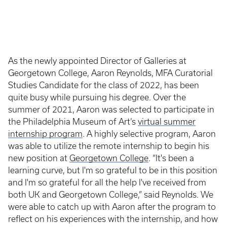
As the newly appointed Director of Galleries at
Georgetown College, Aaron Reynolds, MFA Curatorial
Studies Candidate for the class of 2022, has been
quite busy while pursuing his degree. Over the
summer of 2021, Aaron was selected to participate in
the Philadelphia Museum of Art’s
virtual summer
internship program
. A highly selective program, Aaron
was able to utilize the remote internship to begin his
new position at
Georgetown College
. “It's been a
learning curve, but I'm so grateful to be in this position
and I'm so grateful for all the help I've received from
both UK and Georgetown College,” said Reynolds. We
were able to catch up with Aaron after the program to
reflect on his experiences with the internship, and how