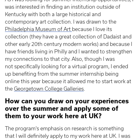
was interested in finding an institution outside of
Kentucky with both a large historical and
contemporary art collection. I was drawn to the
Philadelphia Museum of Art
because I love its
collection (they have a great collection of Dadaist and
other early 20th century modern works) and because I
have friends living in Philly and I wanted to strengthen
my connections to that city. Also, though I was
not specifically looking for a virtual program, I ended
up benefiting from the summer internship being
online this year because it allowed me to start work at
the
Georgetown College Galleries
.
How can you draw on your experiences
over the summer and apply some of
them to your work here at UK?
The program's emphasis on research is something
that I will definitely apply to my work here at UK. I was