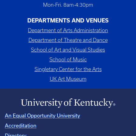
Mon-Fri. 8am-4:30pm
DEPARTMENTS AND VENUES
Department of Arts Administration
Department of Theatre and Dance
School of Art and Visual Studies
School of Music
Singletary Center for the Arts
UK Art Museum
An Equal Opportunity University
Accreditation
Directory