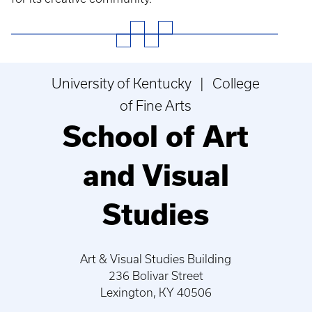
University of Kentucky | College
of Fine Arts
School of Art
and Visual
Studies
Art & Visual Studies Building
236 Bolivar Street
Lexington, KY 40506