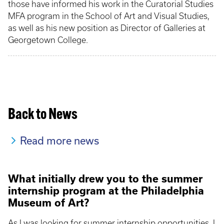
those have informed his work in the Curatorial Studies
MFA program in the School of Art and Visual Studies,
as well as his new position as Director of Galleries at
Georgetown College.
Back to News
Read more news
What initially drew you to the summer
internship program at the Philadelphia
Museum of Art?
As I was looking for summer internship opportunities, I