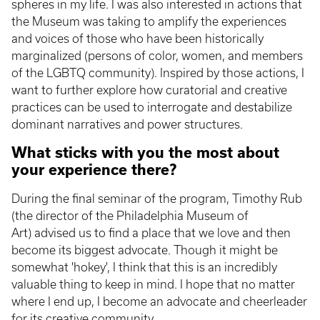
spheres in my life. I was also interested in actions that
the Museum was taking to amplify the experiences
and voices of those who have been historically
marginalized (persons of color, women, and members
of the LGBTQ community). Inspired by those actions, I
want to further explore how curatorial and creative
practices can be used to interrogate and destabilize
dominant narratives and power structures.
What sticks with you the most about
your experience there?
During the final seminar of the program, Timothy Rub
(the director of the Philadelphia Museum of
Art) advised us to find a place that we love and then
become its biggest advocate. Though it might be
somewhat 'hokey', I think that this is an incredibly
valuable thing to keep in mind. I hope that no matter
where I end up, I become an advocate and cheerleader
for its creative community.