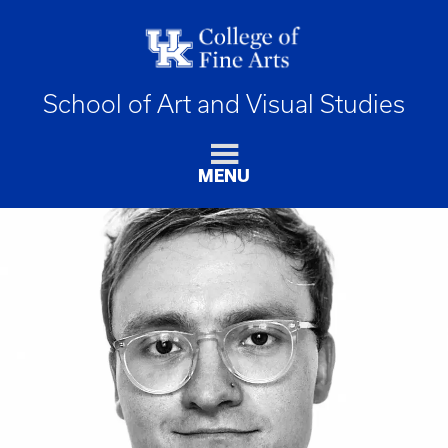
School of Art and Visual Studies
MENU