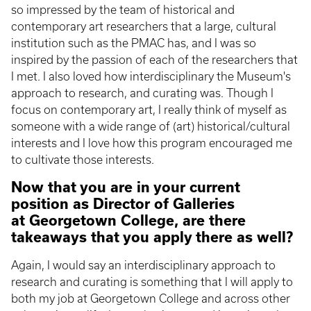
so impressed by the team of historical and
contemporary art researchers that a large, cultural
institution such as the PMAC has, and I was so
inspired by the passion of each of the researchers that
I met. I also loved how interdisciplinary the Museum's
approach to research, and curating was. Though I
focus on contemporary art, I really think of myself as
someone with a wide range of (art) historical/cultural
interests and I love how this program encouraged me
to cultivate those interests.
Now that you are in your current
position as Director of Galleries
at Georgetown College, are there
takeaways that you apply there as well?
Again, I would say an interdisciplinary approach to
research and curating is something that I will apply to
both my job at Georgetown College and across other