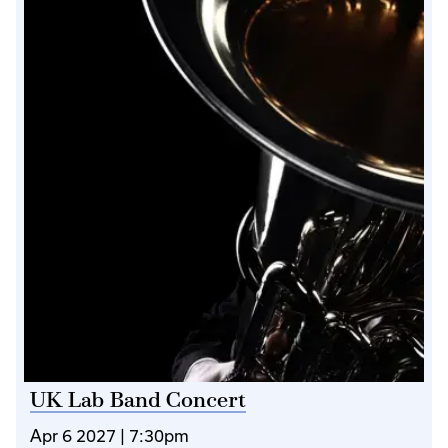
UK Lab Band Concert
Apr 6 2027 | 7:30pm