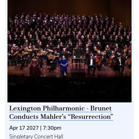
Lexington Philharmonic - Brunet
Conducts Mahler’s “Resurrection”
Apr 17 2027 | 7:30pm
Singletary Concert Hall