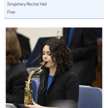
Singletary Recital Hall
Free