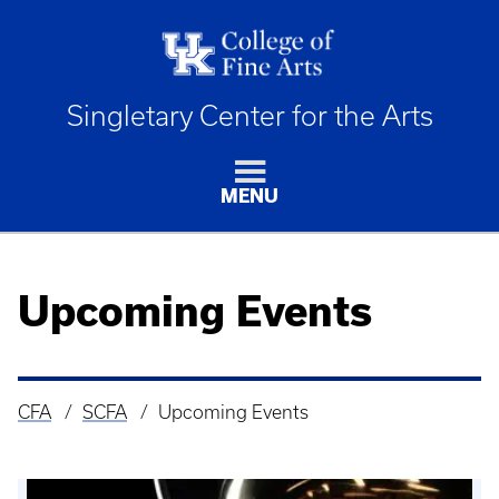
Singletary Center for the Arts
MENU
Upcoming Events
CFA
SCFA
Upcoming Events
Breadcrumb