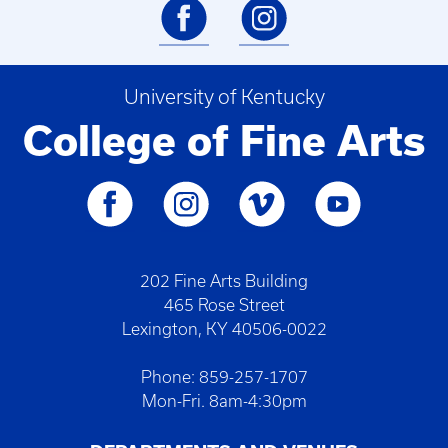
University of Kentucky
College of Fine Arts
202 Fine Arts Building
465 Rose Street
Lexington, KY 40506-0022
Phone: 859-257-1707
Mon-Fri. 8am-4:30pm