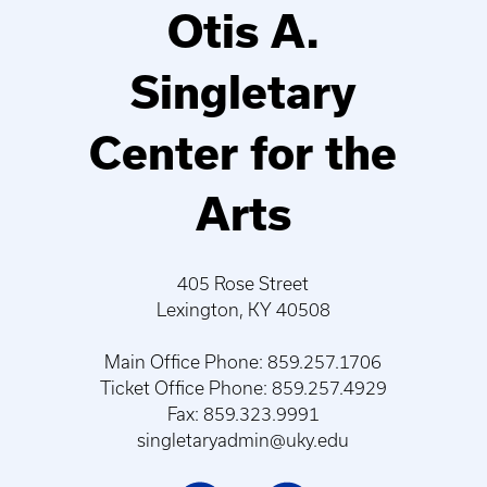
Otis A.
Singletary
Center for the
Arts
405 Rose Street
Lexington, KY 40508
Main Office Phone: 859.257.1706
Ticket Office Phone: 859.257.4929
Fax: 859.323.9991
singletaryadmin@uky.edu