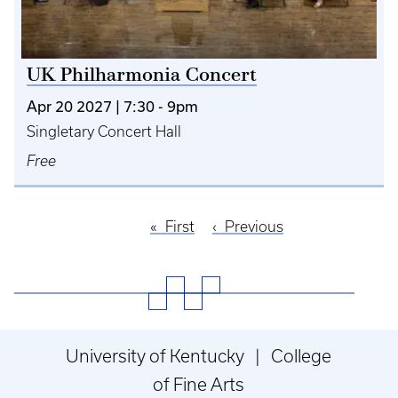
UK Philharmonia Concert
Apr 20 2027 | 7:30
-
9pm
Singletary Concert Hall
Free
First
First
Previous
Previous
Pagination
page
page
University of Kentucky | College
of Fine Arts