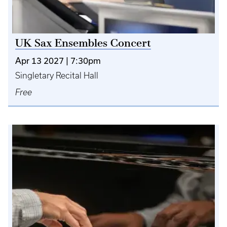
UK Sax Ensembles Concert
Apr 13 2027 | 7:30pm
Singletary Recital Hall
Free