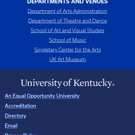
DEPARTMENTS AND VENUES
Department of Arts Administration
Department of Theatre and Dance
School of Art and Visual Studies
School of Music
Singletary Center for the Arts
UK Art Museum
An Equal Opportunity University
Accreditation
Directory
Email