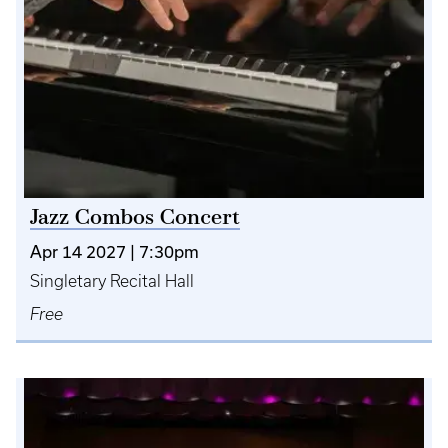
Jazz Combos Concert
Apr 14 2027 | 7:30pm
Singletary Recital Hall
Free