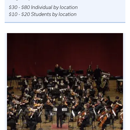
$30 - $80 Individual by location
$10 - $20 Students by location