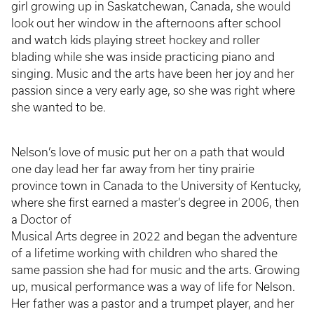
girl growing up in Saskatchewan, Canada, she would
look out her window in the afternoons after school
and watch kids playing street hockey and roller
blading while she was inside practicing piano and
singing. Music and the arts have been her joy and her
passion since a very early age, so she was right where
she wanted to be.
Nelson’s love of music put her on a path that would
one day lead her far away from her tiny prairie
province town in Canada to the University of Kentucky,
where she first earned a master’s degree in 2006, then
a Doctor of
Musical Arts degree in 2022 and began the adventure
of a lifetime working with children who shared the
same passion she had for music and the arts. Growing
up, musical performance was a way of life for Nelson.
Her father was a pastor and a trumpet player, and her