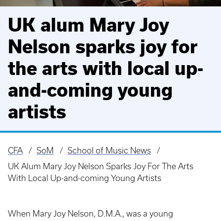
UK alum Mary Joy
Nelson sparks joy for
the arts with local up-
and-coming young
artists
CFA
SoM
School of Music News
Breadcrumb
UK Alum Mary Joy Nelson Sparks Joy For The Arts
With Local Up-and-coming Young Artists
When Mary Joy Nelson, D.M.A., was a young