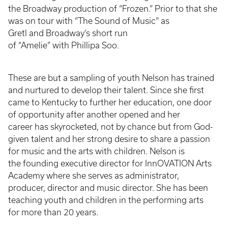
the Broadway production of “Frozen.” Prior to that she
was on tour with “The Sound of Music” as
Gretl and Broadway’s short run
of “Amelie” with Phillipa Soo.
These are but a sampling of youth Nelson has trained
and nurtured to develop their talent. Since she first
came to Kentucky to further her education, one door
of opportunity after another opened and her
career has skyrocketed, not by chance but from God-
given talent and her strong desire to share a passion
for music and the arts with children. Nelson is
the founding executive director for InnOVATION Arts
Academy where she serves as administrator,
producer, director and music director. She has been
teaching youth and children in the performing arts
for more than 20 years.