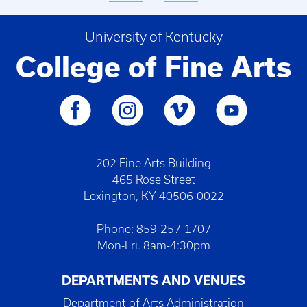
University of Kentucky
College of Fine Arts
202 Fine Arts Building
465 Rose Street
Lexington, KY 40506-0022
Phone: 859-257-1707
Mon-Fri. 8am-4:30pm
DEPARTMENTS AND VENUES
Department of Arts Administration