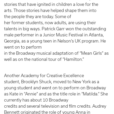
stories that have ignited in children a love for the
arts. Those stories have helped shape them into
the people they are today. Some of
her former students, now adults, are using their
talents in big ways. Patrick Garr won the outstanding
male performer in a Junior Music Festival in Atlanta,
Georgia, as a young teen in Nelson’s UK program. He
went on to perform
in the Broadway musical adaptation of “Mean Girls” as
well as on the national tour of “Hamilton.”
Another Academy for Creative Excellence
student, Brooklyn Shuck, moved to New York as a
young student and went on to perform on Broadway
as Kate in “Annie” and as the title role in “Matilda.” She
currently has about 10 Broadway
credits and several television and film credits. Audrey
Bennett originated the role of young Anna in