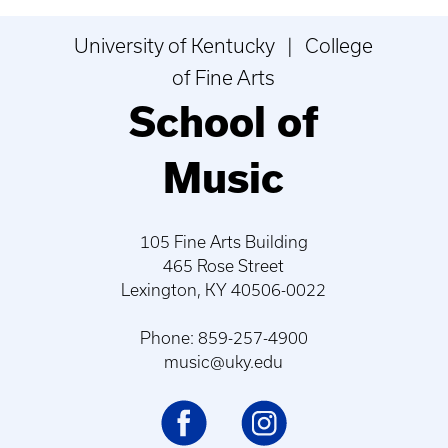
University of Kentucky | College
of Fine Arts
School of
Music
105 Fine Arts Building
465 Rose Street
Lexington, KY 40506-0022
Phone: 859-257-4900
music@uky.edu