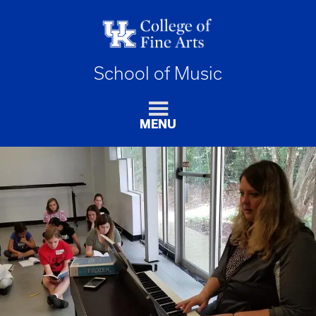
School of Music
MENU