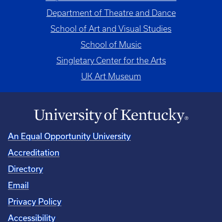
Department of Theatre and Dance
School of Art and Visual Studies
School of Music
Singletary Center for the Arts
UK Art Museum
An Equal Opportunity University
Accreditation
Directory
Email
Privacy Policy
Accessibility