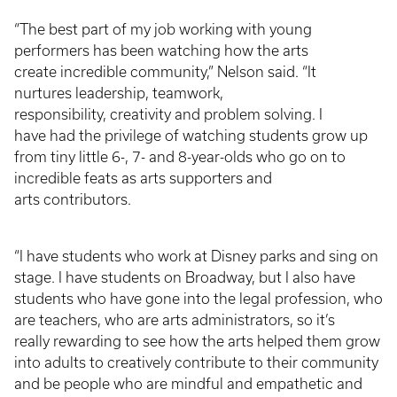
“The best part of my job working with young
performers has been watching how the arts
create incredible community,” Nelson said. “It
nurtures leadership, teamwork,
responsibility, creativity and problem solving. I
have had the privilege of watching students grow up
from tiny little 6-, 7- and 8-year-olds who go on to
incredible feats as arts supporters and
arts contributors.
“I have students who work at Disney parks and sing on
stage. I have students on Broadway, but I also have
students who have gone into the legal profession, who
are teachers, who are arts administrators, so it’s
really rewarding to see how the arts helped them grow
into adults to creatively contribute to their community
and be people who are mindful and empathetic and