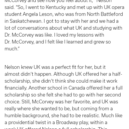
McCorvey and see how you feel about it,’” Nelson
said. “So, I went to Kentucky and met up with UK opera
student Angela Leson, who was from North Battleford
in Saskatchewan. I got to stay with her and we had a
lot of conversations about what UK and studying with
Dr. McCorvey was like. I loved my lessons with
Dr. McCorvey, and I felt like I learned and grew so
much.”
Nelson knew UK was a perfect fit for her, but it
almost didn’t happen. Although UK offered her a half-
scholarship, she didn’t think she could make it work
financially. Another school in Canada offered her a full
scholarship so she felt she had to go with her second
choice. Still, McCorvey was her favorite, and UK was
really where she wanted to be, but coming from a
humble background, she had to be realistic. Much like
a providential twist in a Broadway play, within a