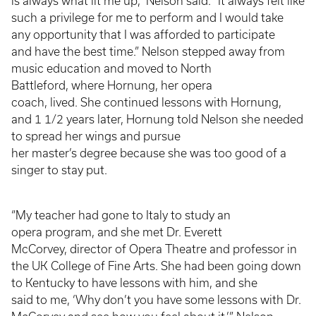
is always what lit me up,” Nelson said. “It always felt like
such a privilege for me to perform and I would take
any opportunity that I was afforded to participate
and have the best time.” Nelson stepped away from
music education and moved to North
Battleford, where Hornung, her opera
coach, lived. She continued lessons with Hornung,
and 1 1/2 years later, Hornung told Nelson she needed
to spread her wings and pursue
her master’s degree because she was too good of a
singer to stay put.
“My teacher had gone to Italy to study an
opera program, and she met Dr. Everett
McCorvey, director of Opera Theatre and professor in
the UK College of Fine Arts. She had been going down
to Kentucky to have lessons with him, and she
said to me, ‘Why don’t you have some lessons with Dr.