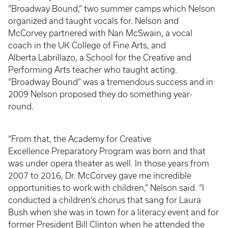
“Broadway Bound,” two summer camps which Nelson
organized and taught vocals for. Nelson and
McCorvey partnered with Nan McSwain, a vocal
coach in the UK College of Fine Arts, and
Alberta Labrillazo, a School for the Creative and
Performing Arts teacher who taught acting.
“Broadway Bound” was a tremendous success and in
2009 Nelson proposed they do something year-
round.
“From that, the Academy for Creative
Excellence Preparatory Program was born and that
was under opera theater as well. In those years from
2007 to 2016, Dr. McCorvey gave me incredible
opportunities to work with children,” Nelson said. “I
conducted a children’s chorus that sang for Laura
Bush when she was in town for a literacy event and for
former President Bill Clinton when he attended the