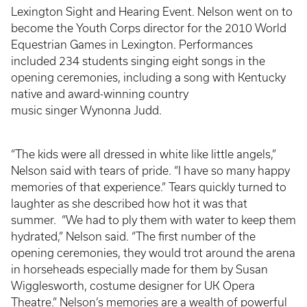
Lexington Sight and Hearing Event. Nelson went on to
become the Youth Corps director for the 2010 World
Equestrian Games in Lexington. Performances
included 234 students singing eight songs in the
opening ceremonies, including a song with Kentucky
native and award-winning country
music singer Wynonna Judd.
“The kids were all dressed in white like little angels,”
Nelson said with tears of pride. “I have so many happy
memories of that experience.” Tears quickly turned to
laughter as she described how hot it was that
summer. “We had to ply them with water to keep them
hydrated,” Nelson said. “The first number of the
opening ceremonies, they would trot around the arena
in horseheads especially made for them by Susan
Wigglesworth, costume designer for UK Opera
Theatre.” Nelson’s memories are a wealth of powerful