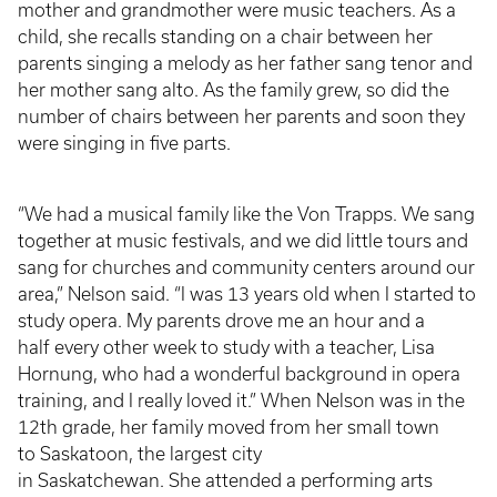
mother and grandmother were music teachers. As a
child, she recalls standing on a chair between her
parents singing a melody as her father sang tenor and
her mother sang alto. As the family grew, so did the
number of chairs between her parents and soon they
were singing in five parts.
“We had a musical family like the Von Trapps. We sang
together at music festivals, and we did little tours and
sang for churches and community centers around our
area,” Nelson said. “I was 13 years old when I started to
study opera. My parents drove me an hour and a
half every other week to study with a teacher, Lisa
Hornung, who had a wonderful background in opera
training, and I really loved it.” When Nelson was in the
12th grade, her family moved from her small town
to Saskatoon, the largest city
in Saskatchewan. She attended a performing arts