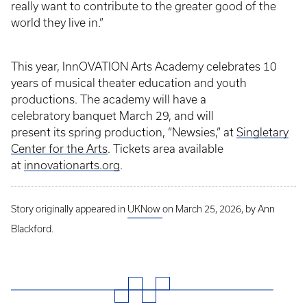
really want to contribute to the greater good of the
world they live in.”
This year, InnOVATION Arts Academy celebrates 10
years of musical theater education and youth
productions. The academy will have a
celebratory banquet March 29, and will
present its spring production, “Newsies,” at
Singletary
Center for the Arts
. Tickets area available
at
innovationarts.org
.
Story originally appeared in
UKNow
on March 25, 2026, by Ann
Blackford.