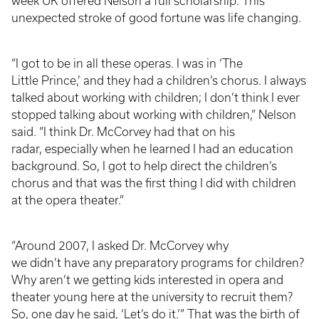
week UK offered Nelson a full scholarship. This
unexpected stroke of good fortune was life changing.
“I got to be in all these operas. I was in ‘The
Little Prince,’ and they had a children’s chorus. I always
talked about working with children; I don’t think I ever
stopped talking about working with children,” Nelson
said. “I think Dr. McCorvey had that on his
radar, especially when he learned I had an education
background. So, I got to help direct the children’s
chorus and that was the first thing I did with children
at the opera theater.”
“Around 2007, I asked Dr. McCorvey why
we didn’t have any preparatory programs for children?
Why aren’t we getting kids interested in opera and
theater young here at the university to recruit them?
So, one day he said, ‘Let’s do it.’” That was the birth of