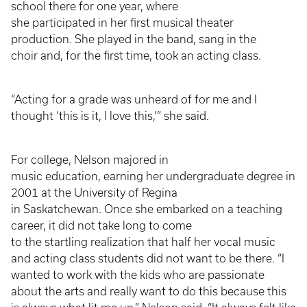
school there for one year, where
she participated in her first musical theater
production. She played in the band, sang in the
choir and, for the first time, took an acting class.
“Acting for a grade was unheard of for me and I
thought ‘this is it, I love this,’” she said.
For college, Nelson majored in
music education, earning her undergraduate degree in
2001 at the University of Regina
in Saskatchewan. Once she embarked on a teaching
career, it did not take long to come
to the startling realization that half her vocal music
and acting class students did not want to be there. “I
wanted to work with the kids who are passionate
about the arts and really want to do this because this