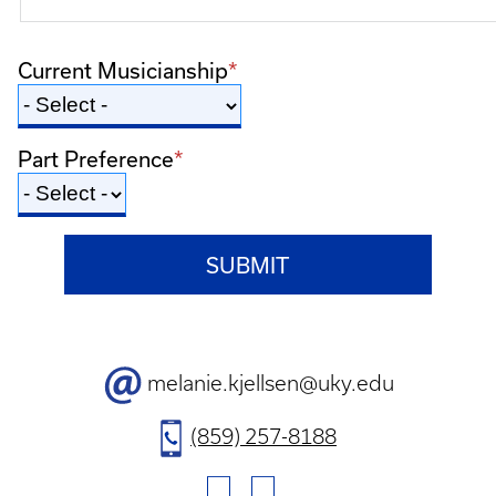
Current Musicianship
Part Preference
Contact
melanie.kjellsen@uky.edu
Email
Contact
(859) 257-8188
Phone