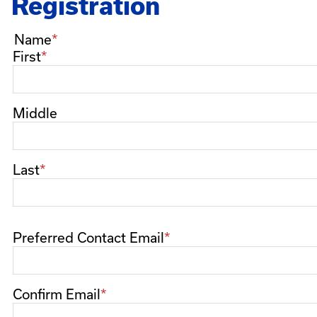
Registration
Name
First
Middle
Last
Preferred Contact Email
Preferred
Contact
Email
Confirm Email