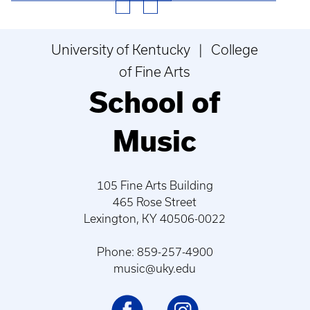
University of Kentucky | College
of Fine Arts
School of
Music
105 Fine Arts Building
465 Rose Street
Lexington, KY 40506-0022
Phone: 859-257-4900
music@uky.edu