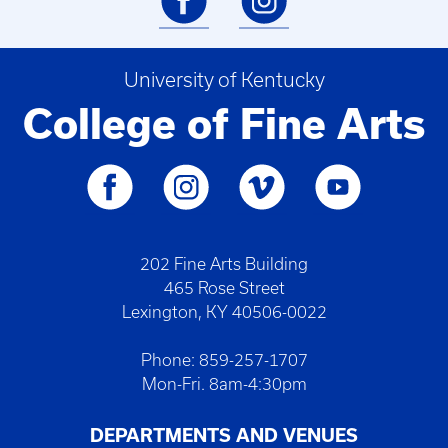
University of Kentucky
College of Fine Arts
202 Fine Arts Building
465 Rose Street
Lexington, KY 40506-0022
Phone: 859-257-1707
Mon-Fri. 8am-4:30pm
DEPARTMENTS AND VENUES