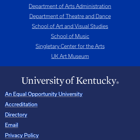
Department of Arts Administration
Department of Theatre and Dance
School of Art and Visual Studies
School of Music
Singletary Center for the Arts
UK Art Museum
An Equal Opportunity University
Accreditation
Directory
Email
Privacy Policy