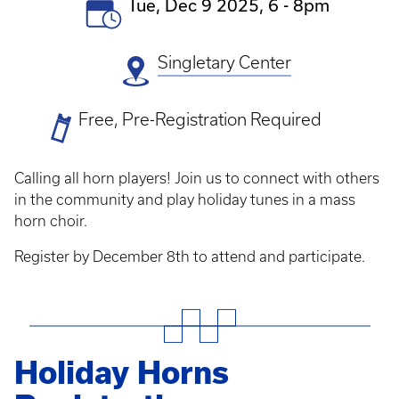
Event
Tue, Dec 9 2025, 6
-
8pm
Date(s)
Singletary Center
Ticket
Free, Pre-Registration Required
Prices
Calling all horn players! Join us to connect with others
in the community and play holiday tunes in a mass
horn choir.
Register by December 8th to attend and participate.
Holiday Horns