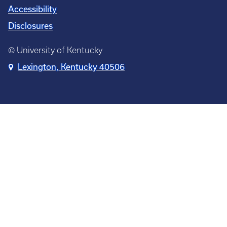
Accessibility
Disclosures
© University of Kentucky
Lexington, Kentucky 40506