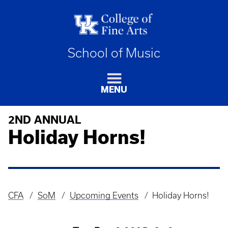
School of Music
MENU
2ND ANNUAL
Holiday Horns!
CFA
SoM
Upcoming Events
Holiday Horns!
Breadcrumb