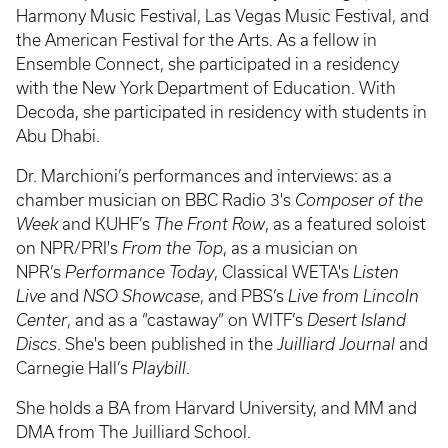
Harmony Music Festival, Las Vegas Music Festival, and
the American Festival for the Arts. As a fellow in
Ensemble Connect, she participated in a residency
with the New York Department of Education. With
Decoda, she participated in residency with students in
Abu Dhabi.
Dr. Marchioni’s performances and interviews: as a
chamber musician on BBC Radio 3's
Composer of the
Week
and KUHF’s
The Front Row
, as a featured soloist
on NPR/PRI's
From the Top
, as a musician on
NPR’s
Performance Today
, Classical WETA's
Listen
Live
and
NSO Showcase
, and PBS’s
Live from Lincoln
Center
, and as a “castaway” on WITF’s
Desert Island
Discs
. She's been published in the
Juilliard Journal
and
Carnegie Hall’s
Playbill
.
She holds a BA from Harvard University, and MM and
DMA from The Juilliard School.