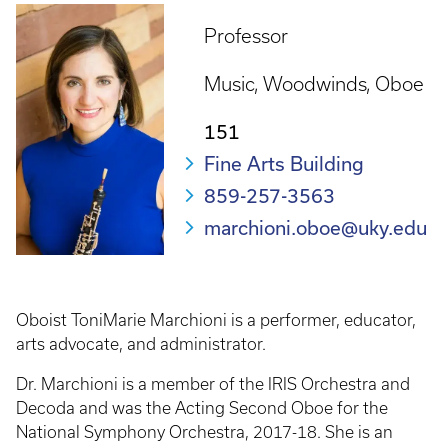
Professor
Music
Woodwinds
Oboe
151
Fine Arts Building
859-257-3563
marchioni.oboe@uky.edu
Oboist ToniMarie Marchioni is a performer, educator,
arts advocate, and administrator.
Dr. Marchioni is a member of the IRIS Orchestra and
Decoda and was the Acting Second Oboe for the
National Symphony Orchestra, 2017-18. She is an