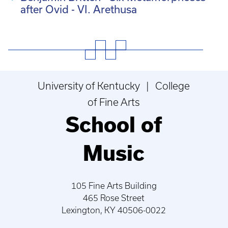
after Ovid - VI. Arethusa
University of Kentucky | College
of Fine Arts
School of
Music
105 Fine Arts Building
465 Rose Street
Lexington, KY 40506-0022