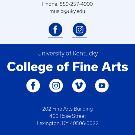
Phone: 859-257-4900
music@uky.edu
University of Kentucky
College of Fine Arts
202 Fine Arts Building
465 Rose Street
Lexington, KY 40506-0022