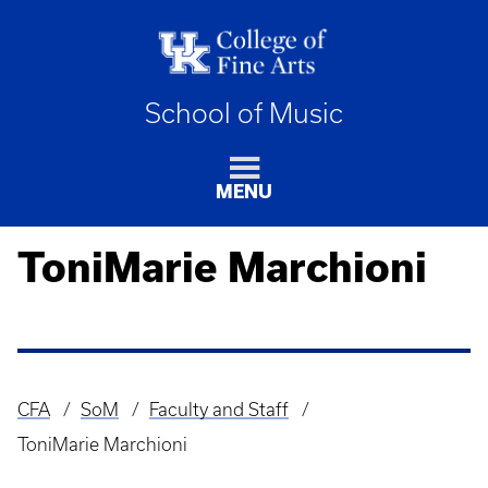
School of Music
MENU
ToniMarie Marchioni
CFA
SoM
Faculty and Staff
Breadcrumb
ToniMarie Marchioni