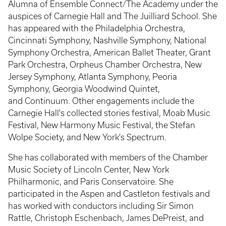
Alumna of Ensemble Connect/The Academy under the
auspices of Carnegie Hall and The Juilliard School. She
has appeared with the Philadelphia Orchestra,
Cincinnati Symphony, Nashville Symphony, National
Symphony Orchestra, American Ballet Theater, Grant
Park Orchestra, Orpheus Chamber Orchestra, New
Jersey Symphony, Atlanta Symphony, Peoria
Symphony, Georgia Woodwind Quintet,
and Continuum. Other engagements include the
Carnegie Hall's collected stories festival, Moab Music
Festival, New Harmony Music Festival, the Stefan
Wolpe Society, and New York's Spectrum.
She has collaborated with members of the Chamber
Music Society of Lincoln Center, New York
Philharmonic, and Paris Conservatoire. She
participated in the Aspen and Castleton festivals and
has worked with conductors including Sir Simon
Rattle, Christoph Eschenbach, James DePreist, and