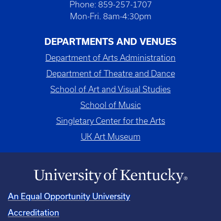
Phone: 859-257-1707
Mon-Fri. 8am-4:30pm
DEPARTMENTS AND VENUES
Department of Arts Administration
Department of Theatre and Dance
School of Art and Visual Studies
School of Music
Singletary Center for the Arts
UK Art Museum
An Equal Opportunity University
Accreditation