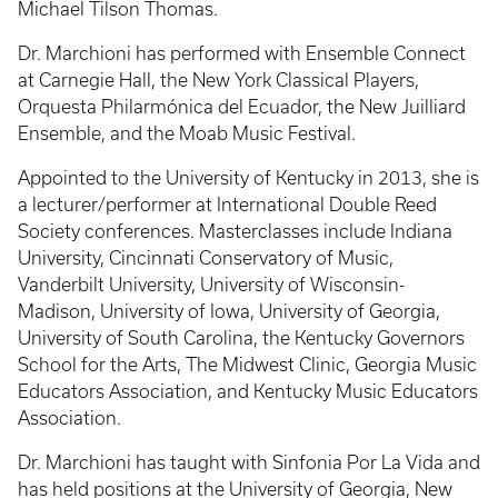
Michael Tilson Thomas.
Dr. Marchioni has performed with Ensemble Connect
at Carnegie Hall, the New York Classical Players,
Orquesta Philarmónica del Ecuador, the New Juilliard
Ensemble, and the Moab Music Festival.
Appointed to the University of Kentucky in 2013, she is
a lecturer/performer at International Double Reed
Society conferences. Masterclasses include Indiana
University, Cincinnati Conservatory of Music,
Vanderbilt University, University of Wisconsin-
Madison, University of Iowa, University of Georgia,
University of South Carolina, the Kentucky Governors
School for the Arts, The Midwest Clinic, Georgia Music
Educators Association, and Kentucky Music Educators
Association.
Dr. Marchioni has taught with Sinfonia Por La Vida and
has held positions at the University of Georgia, New