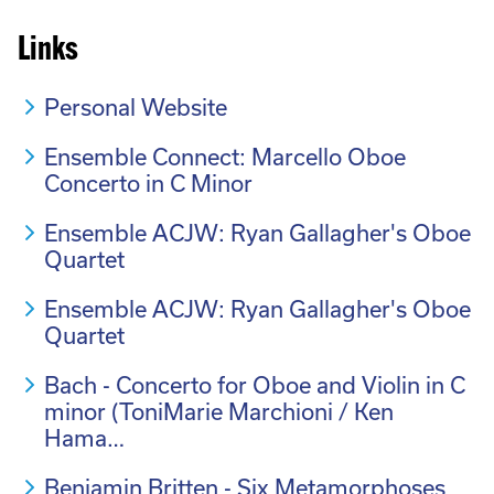
Links
Personal Website
Ensemble Connect: Marcello Oboe
Concerto in C Minor
Ensemble ACJW: Ryan Gallagher's Oboe
Quartet
Ensemble ACJW: Ryan Gallagher's Oboe
Quartet
Bach - Concerto for Oboe and Violin in C
minor (ToniMarie Marchioni / Ken
Hama…
Benjamin Britten - Six Metamorphoses