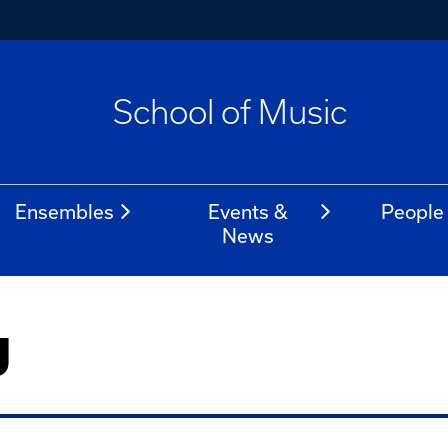
School of Music
Ensembles
Events &
People
News
g