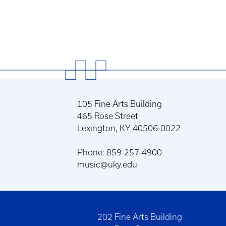
105 Fine Arts Building
465 Rose Street
Lexington, KY 40506-0022
Phone: 859-257-4900
music@uky.edu
202 Fine Arts Building