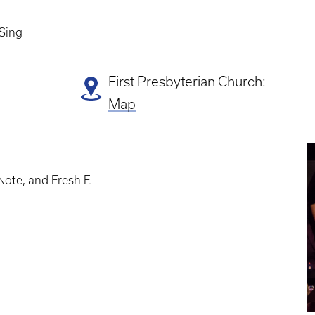
 Sing
First Presbyterian Church:
Map
E
P
ote, and Fresh F.