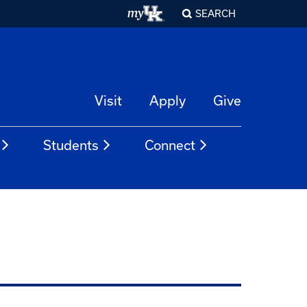
SEARCH
Visit
Apply
Give
Students
Connect