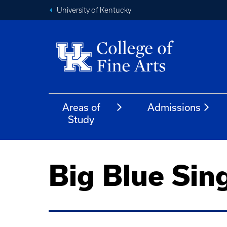
University of Kentucky
Areas of
Admissions
Study
Big Blue Sin