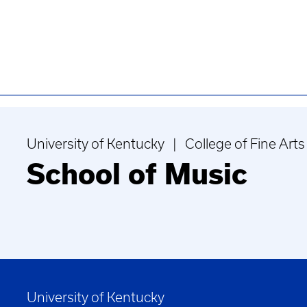
University of Kentucky | College of Fine Arts
School of Music
University of Kentucky