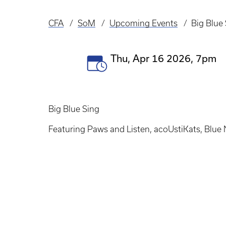
CFA
SoM
Upcoming Events
Big Blue
Breadcrumb
Event
Thu, Apr 16 2026, 7pm
Date(s)
Big Blue Sing
Featuring Paws and Listen, acoUstiKats, Blue N