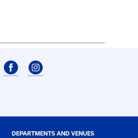
DEPARTMENTS AND VENUES