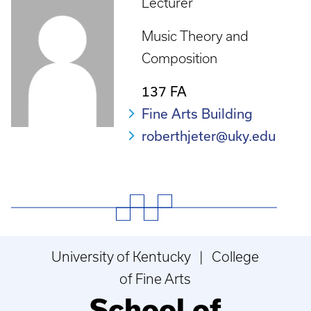
Lecturer
Music Theory and
Composition
137 FA
Fine Arts Building
roberthjeter@uky.edu
University of Kentucky | College
of Fine Arts
School of