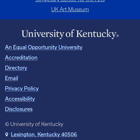
UK Art Museum
An Equal Opportunity University
Accreditation
Directory
Email
Privacy Policy
Accessibility
Disclosures
© University of Kentucky
Lexington, Kentucky 40506