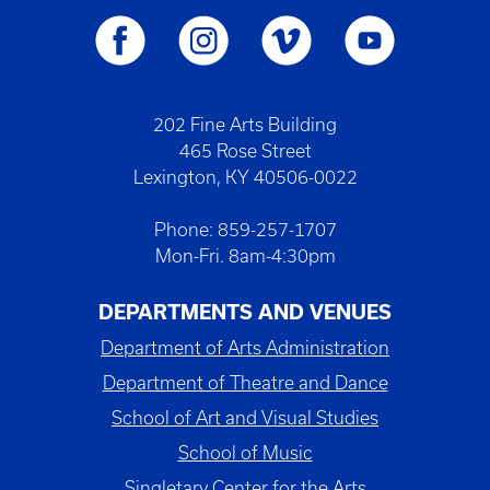
202 Fine Arts Building
465 Rose Street
Lexington, KY 40506-0022
Phone: 859-257-1707
Mon-Fri. 8am-4:30pm
DEPARTMENTS AND VENUES
Department of Arts Administration
Department of Theatre and Dance
School of Art and Visual Studies
School of Music
Singletary Center for the Arts