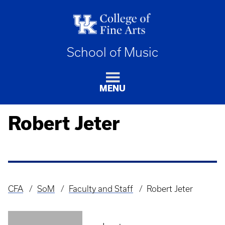
School of Music
MENU
Robert Jeter
CFA
SoM
Faculty and Staff
Robert Jeter
Breadcrumb