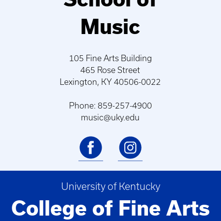
Music
105 Fine Arts Building
465 Rose Street
Lexington, KY 40506-0022
Phone: 859-257-4900
music@uky.edu
University of Kentucky
College of Fine Arts