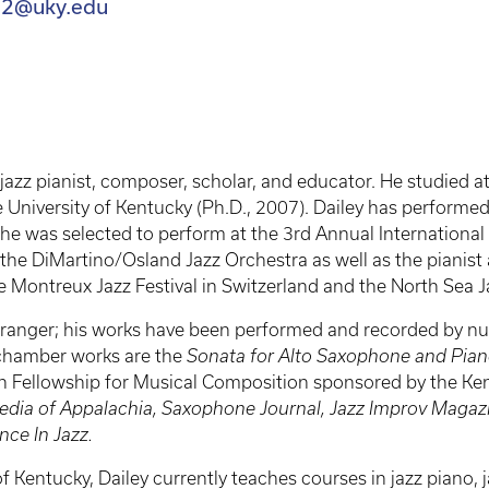
il2@uky.edu
 jazz pianist, composer, scholar, and educator. He studied at
e University of Kentucky (Ph.D., 2007). Dailey has performe
e was selected to perform at the 3rd Annual International M
or the DiMartino/Osland Jazz Orchestra as well as the pianis
 Montreux Jazz Festival in Switzerland and the North Sea Ja
ranger; his works have been performed and recorded by nume
 chamber works are the
Sonata for Alto Saxophone and Pia
th Fellowship for Musical Composition sponsored by the Ke
edia of Appalachia, Saxophone Journal, Jazz Improv Magazi
ce In Jazz.
of Kentucky, Dailey currently teaches courses in jazz piano, 