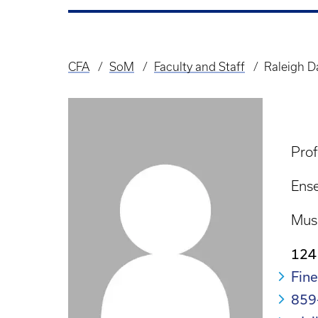
CFA
SoM
Faculty and Staff
Raleigh D
Breadcrumb
Prof
Ense
Mus
124
Fine
859