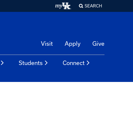
SEARCH
Visit
Apply
Give
Students
Connect