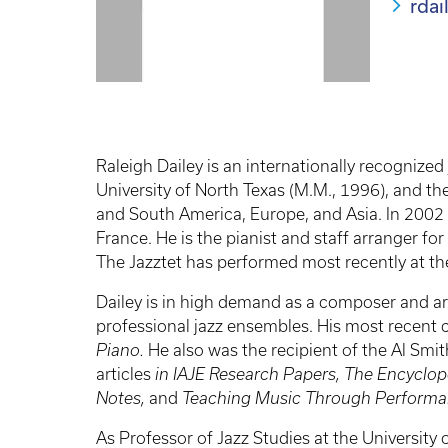
rda
Raleigh Dailey is an internationally recognized
University of North Texas (M.M., 1996), and th
and South America, Europe, and Asia. In 2002 h
France. He is the pianist and staff arranger f
The Jazztet has performed most recently at the
Dailey is in high demand as a composer and ar
professional jazz ensembles. His most recent
Piano.
He also was the recipient of the Al Smi
articles
in IAJE Research Papers, The Encyclop
Notes,
and
Teaching Music Through Performan
As Professor of Jazz Studies at the University 