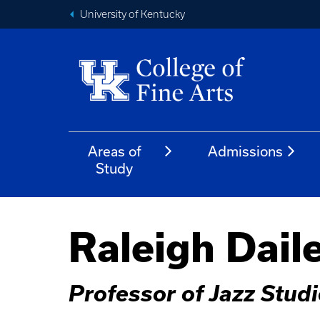
University of Kentucky
Areas of
Admissions
Study
Raleigh Dail
Professor of Jazz Stud