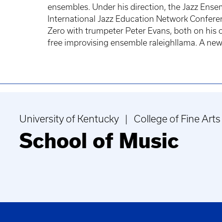
ensembles. Under his direction, the Jazz Ensem
International Jazz Education Network Confere
Zero with trumpeter Peter Evans, both on his 
free improvising ensemble raleighllama. A new s
University of Kentucky | College of Fine Arts
School of Music