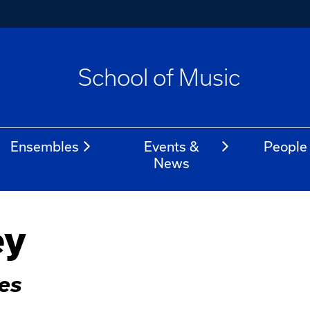
School of Music
Ensembles
Events &
People
News
ey
ies