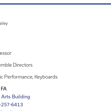
ailey
essor
mble Directors
ic Performance
Keyboards
 FA
 Arts Building
-257-6413