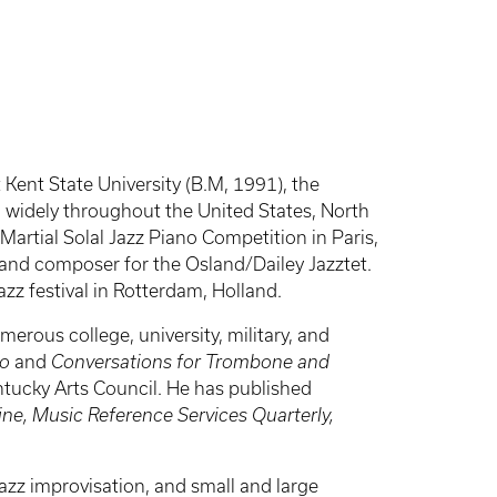
 Kent State University (B.M, 1991), the
d widely throughout the United States, North
artial Solal Jazz Piano Competition in Paris,
t and composer for the Osland/Dailey Jazztet.
zz festival in Rotterdam, Holland.
rous college, university, military, and
no
and
Conversations for Trombone and
ntucky Arts Council. He has published
ne, Music Reference Services Quarterly,
jazz improvisation, and small and large