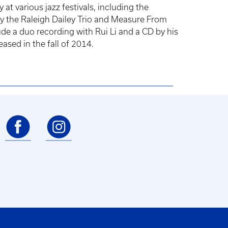
t various jazz festivals, including the
y the Raleigh Dailey Trio and Measure From
de a duo recording with Rui Li and a CD by his
ased in the fall of 2014.