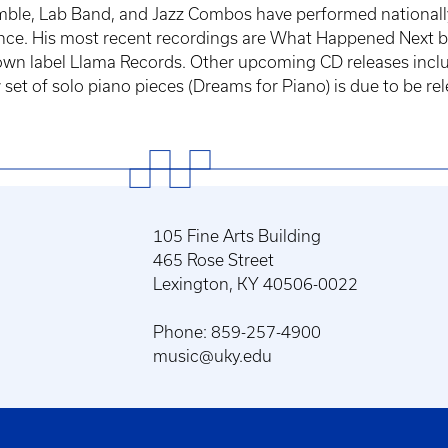
ble, Lab Band, and Jazz Combos have performed nationally a
nce. His most recent recordings are What Happened Next b
own label Llama Records. Other upcoming CD releases inclu
et of solo piano pieces (Dreams for Piano) is due to be rele
105 Fine Arts Building
465 Rose Street
Lexington, KY 40506-0022
Phone: 859-257-4900
music@uky.edu