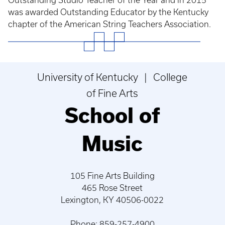
Outstanding Studio Teacher of the Year and in 2015
was awarded Outstanding Educator by the Kentucky
chapter of the American String Teachers Association.
University of Kentucky | College
of Fine Arts
School of
Music
105 Fine Arts Building
465 Rose Street
Lexington, KY 40506-0022
Phone: 859-257-4900