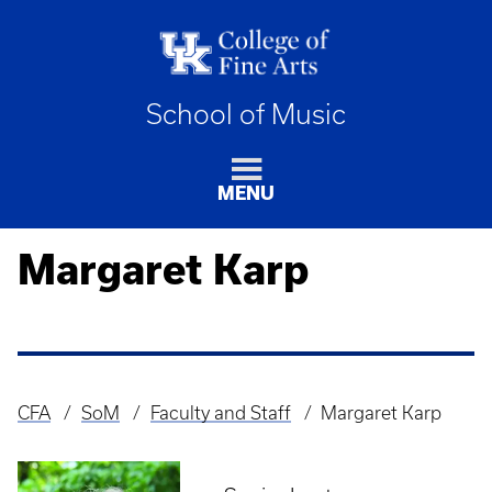
School of Music
MENU
Margaret Karp
CFA
SoM
Faculty and Staff
Margaret Karp
Breadcrumb