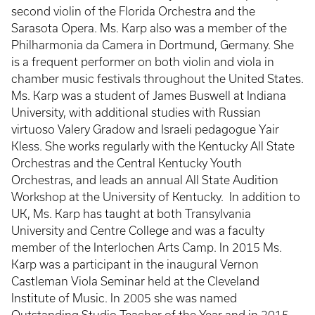
second violin of the Florida Orchestra and the
Sarasota Opera. Ms. Karp also was a member of the
Philharmonia da Camera in Dortmund, Germany. She
is a frequent performer on both violin and viola in
chamber music festivals throughout the United States.
Ms. Karp was a student of James Buswell at Indiana
University, with additional studies with Russian
virtuoso Valery Gradow and Israeli pedagogue Yair
Kless. She works regularly with the Kentucky All State
Orchestras and the Central Kentucky Youth
Orchestras, and leads an annual All State Audition
Workshop at the University of Kentucky. In addition to
UK, Ms. Karp has taught at both Transylvania
University and Centre College and was a faculty
member of the Interlochen Arts Camp. In 2015 Ms.
Karp was a participant in the inaugural Vernon
Castleman Viola Seminar held at the Cleveland
Institute of Music. In 2005 she was named