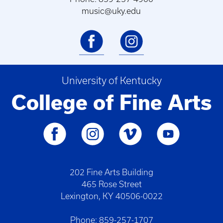
music@uky.edu
University of Kentucky
College of Fine Arts
202 Fine Arts Building
465 Rose Street
Lexington, KY 40506-0022
Phone: 859-257-1707