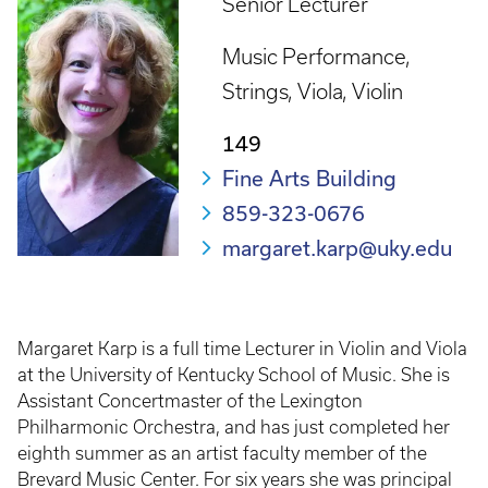
Senior Lecturer
Music Performance
Strings
Viola
Violin
149
Fine Arts Building
859-323-0676
margaret.karp@uky.edu
Margaret Karp is a full time Lecturer in Violin and Viola
at the University of Kentucky School of Music. She is
Assistant Concertmaster of the Lexington
Philharmonic Orchestra, and has just completed her
eighth summer as an artist faculty member of the
Brevard Music Center. For six years she was principal