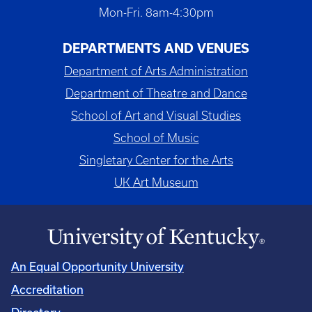
Mon-Fri. 8am-4:30pm
DEPARTMENTS AND VENUES
Department of Arts Administration
Department of Theatre and Dance
School of Art and Visual Studies
School of Music
Singletary Center for the Arts
UK Art Museum
An Equal Opportunity University
Accreditation