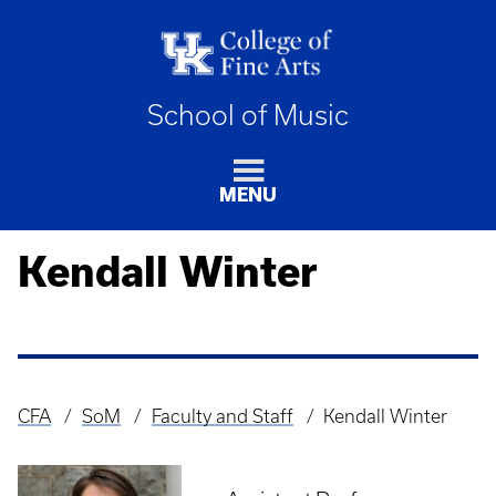
School of Music
MENU
Kendall Winter
CFA
SoM
Faculty and Staff
Kendall Winter
Breadcrumb