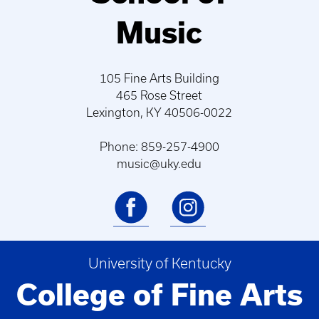
Music
105 Fine Arts Building
465 Rose Street
Lexington, KY 40506-0022
Phone: 859-257-4900
music@uky.edu
University of Kentucky
College of Fine Arts