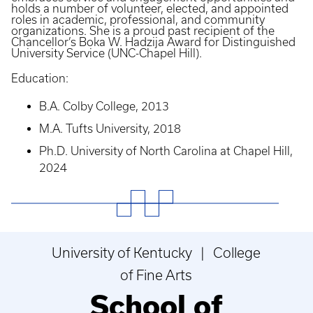
holds a number of volunteer, elected, and appointed
roles in academic, professional, and community
organizations. She is a proud past recipient of the
Chancellor’s Boka W. Hadzija Award for Distinguished
University Service (UNC-Chapel Hill).
Education:
B.A. Colby College, 2013
M.A. Tufts University, 2018
Ph.D. University of North Carolina at Chapel Hill,
2024
University of Kentucky | College
of Fine Arts
School of