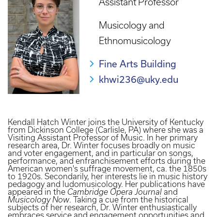
Assistant Professor
Musicology and
Ethnomusicology
Fine Arts Building
khwi236@uky.edu
Kendall Hatch Winter joins the University of Kentucky
from Dickinson College (Carlisle, PA) where she was a
Visiting Assistant Professor of Music. In her primary
research area, Dr. Winter focuses broadly on music
and voter engagement, and in particular on songs,
performance, and enfranchisement efforts during the
American women's suffrage movement, ca. the 1850s
to 1920s. Secondarily, her interests lie in music history
pedagogy and ludomusicology. Her publications have
appeared in the
Cambridge Opera Journal
and
Musicology Now
. Taking a cue from the historical
subjects of her research, Dr. Winter enthusiastically
embraces service and engagement opportunities and