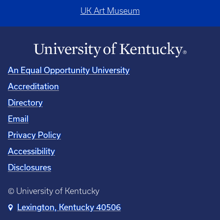
UK Art Museum
An Equal Opportunity University
Accreditation
Directory
Email
Privacy Policy
Accessibility
Disclosures
© University of Kentucky
Lexington, Kentucky 40506