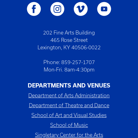
202 Fine Arts Building
465 Rose Street
Lexington, KY 40506-0022
Phone: 859-257-1707
Mon-Fri. 8am-4:30pm
DEPARTMENTS AND VENUES
Department of Arts Administration
Department of Theatre and Dance
School of Art and Visual Studies
School of Music
Singletary Center for the Arts