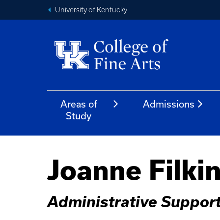
University of Kentucky
Areas of
Admissions
Study
Joanne Filki
Administrative Suppor