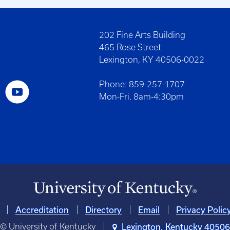
202 Fine Arts Building
465 Rose Street
Lexington, KY 40506-0022
Phone: 859-257-1707
Mon-Fri. 8am-4:30pm
Accreditation
Directory
Email
Privacy Polic
© University of Kentucky
Lexington, Kentucky 4050