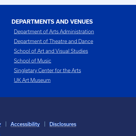
DEPARTMENTS AND VENUES
Department of Arts Administration
Department of Theatre and Dance
School of Art and Visual Studies
School of Music
Singletary Center for the Arts
UK Art Museum
y
Accessibility
Disclosures
6