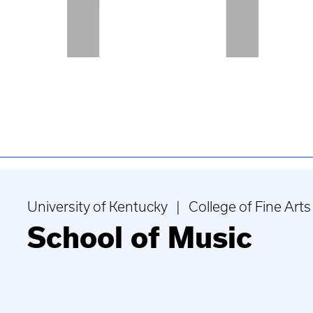
University of Kentucky | College of Fine Arts
School of Music