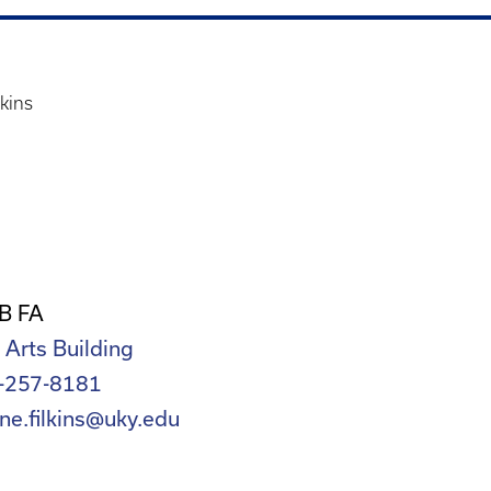
lkins
B FA
 Arts Building
-257-8181
ne.filkins@uky.edu