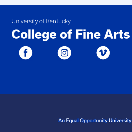
University of Kentucky
College of Fine Arts
An Equal Opportunity University