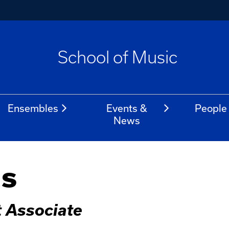
School of Music
Ensembles
Events &
People
News
ns
t Associate