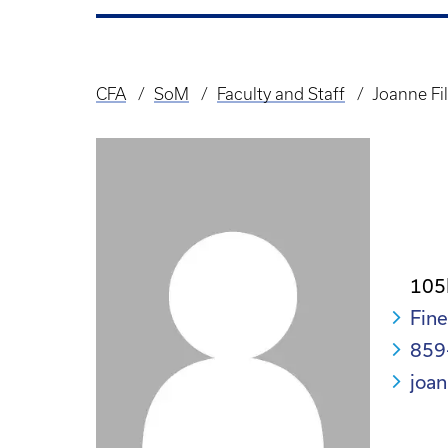
CFA
SoM
Faculty and Staff
Joanne Fi
Breadcrumb
105
Fine
859
joan