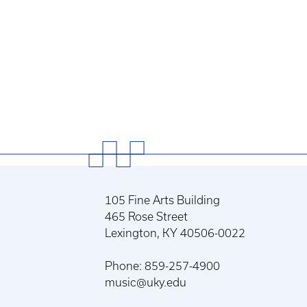
105 Fine Arts Building
465 Rose Street
Lexington, KY 40506-0022
Phone: 859-257-4900
music@uky.edu