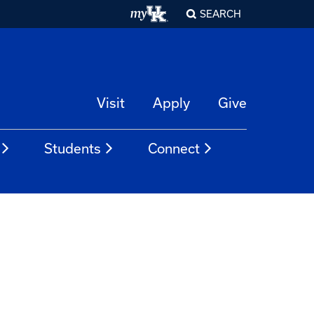
SEARCH
Visit
Apply
Give
Students
Connect